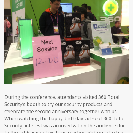
During the conference, attendants visited 360 Total
Security’s booth to try our security products and
celebrate the second anniversary together with us.
When watching the happy-birthday video of 360 Total
Security, interest was aroused within the audience due
to the achievement we have reached. Visitors also had