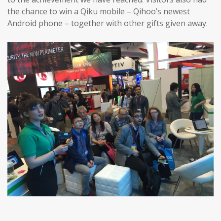
the chance to win a Qiku mobile – Qihoo’s newest
Android phone – together with other gifts given away.