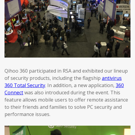
Qihoo 360 participated in RSA and exhibited our lineup
of security products, including the flagship
antivirus
360 Total Security
. In addition, a new application,
360
Connect
was also introduced during the event. This
feature allows mobile users to offer remote assistance
to their friends and families to solve PC security and
performance issues.