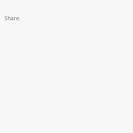
Share: