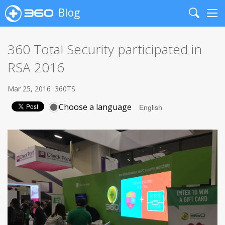
Blog
Search
Me
360 Total Security participated in
RSA 2016
Mar 25, 2016
360TS
Choose a language