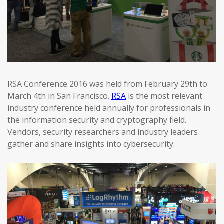
RSA Conference 2016 was held from February 29th to
March 4th in San Francisco.
RSA
is the most relevant
industry conference held annually for professionals in
the information security and cryptography field.
Vendors, security researchers and industry leaders
gather and share insights into cybersecurity.