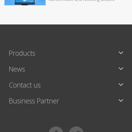
Products
News
Contact us
Business Partner