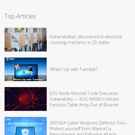
Top Articles
Vulnerabilities discovered in electoral
counting machines in 23 states
What’s Up with Tuesday?
EOS Node Remote Code Execution
Vulnerability — EOS WASM Contract
Function Table Array Out of Bounds
360 NSA Cyber Weapons Defense Tool –
Protect yourself from WannaCry
Ransomware and following attacks