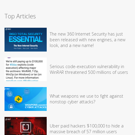
Top Articles
The new 360 Internet Security has just
been released with new engines, a new
look, and a new name!
Serious code-execution vulnerability in
WinRAR threatened 500 millions of users
What weapons we use to fight against
nonstop cyber attacks?
Uber paid hackers $100,000 to hide a
massive breach of 57 million users