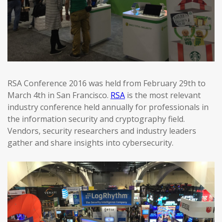
RSA Conference 2016 was held from February 29th to
March 4th in San Francisco.
RSA
is the most relevant
industry conference held annually for professionals in
the information security and cryptography field.
Vendors, security researchers and industry leaders
gather and share insights into cybersecurity.