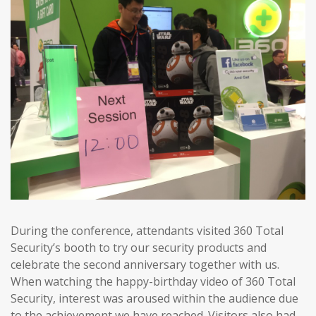
During the conference, attendants visited 360 Total
Security’s booth to try our security products and
celebrate the second anniversary together with us.
When watching the happy-birthday video of 360 Total
Security, interest was aroused within the audience due
to the achievement we have reached. Visitors also had