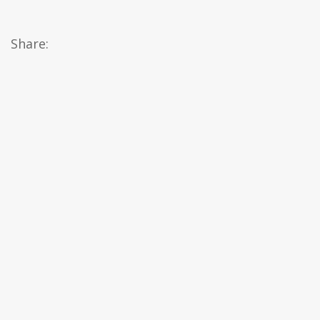
Share: