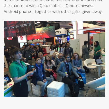
the chance to win a Qiku mobile – Qihoo’s newest
Android phone – together with other gifts given away.