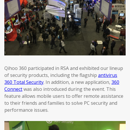
Qihoo 360 participated in RSA and exhibited our lineup
of security products, including the flagship
antivirus
360 Total Security
. In addition, a new application,
360
Connect
was also introduced during the event. This
feature allows mobile users to offer remote assistance
to their friends and families to solve PC security and
performance issues.