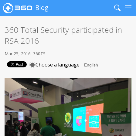
Blog
Search
Me
360 Total Security participated in
RSA 2016
Mar 25, 2016
360TS
Choose a language