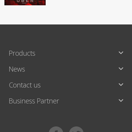
Products
News
Contact us
Business Partner