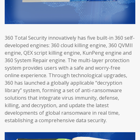
360 Total Security innovatively has five built-in 360 self-
developed engines: 360 cloud killing engine, 360 QVMII
engine, QEX script killing engine, KunPeng engine and
360 System Repair engine. The multi-layer protection
system provides users with a safe and worry-free
online experience. Through technological upgrades,
360 has launched a globally applicable “decryption
library” system, forming a set of anti-ransomware
solutions that integrate virus immunity, defense,
killing, and decryption, and update the latest
developments of global ransomware in real time,
establishing a comprehensive data security.