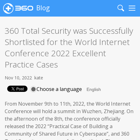
Blog
Search
Me
360 Total Security was Successfully
Shortlisted for the World Internet
Conference 2022 Excellent
Practice Cases
Nov 10, 2022
kate
Choose a language
From November 9th to 11th, 2022, the World Internet
Conference will hold a summit in Wuzhen, Zhejiang. On
the afternoon of the 8th, the conference officially
released the 2022 “Practical Case of Building a
Community of Shared Future in Cyberspace”, and 360