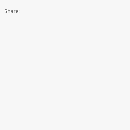
Share: