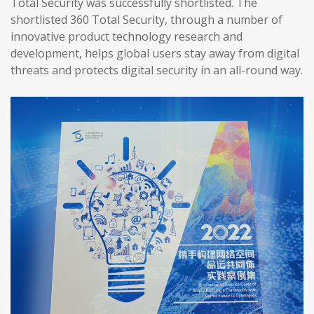
Total Security was successfully shortlisted. The
shortlisted 360 Total Security, through a number of
innovative product technology research and
development, helps global users stay away from digital
threats and protects digital security in an all-round way.