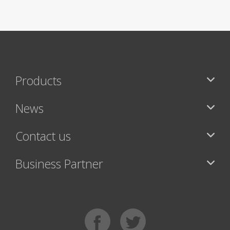
Products
News
Contact us
Business Partner