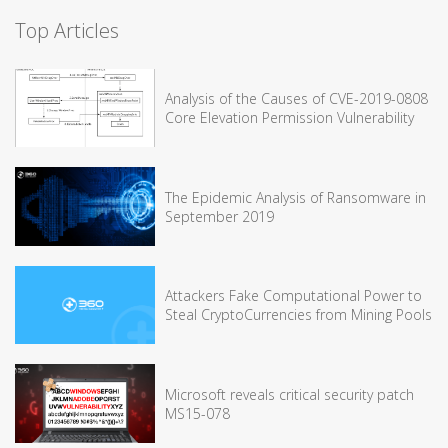
Top Articles
Analysis of the Causes of CVE-2019-0808
Core Elevation Permission Vulnerability
The Epidemic Analysis of Ransomware in
September 2019
Attackers Fake Computational Power to
Steal CryptoCurrencies from Mining Pools
Microsoft reveals critical security patch
MS15-078