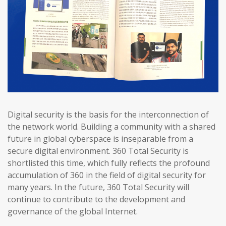
Digital security is the basis for the interconnection of
the network world. Building a community with a shared
future in global cyberspace is inseparable from a
secure digital environment. 360 Total Security is
shortlisted this time, which fully reflects the profound
accumulation of 360 in the field of digital security for
many years. In the future, 360 Total Security will
continue to contribute to the development and
governance of the global Internet.