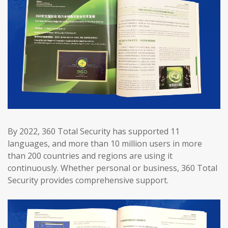
By 2022, 360 Total Security has supported 11
languages, and more than 10 million users in more
than 200 countries and regions are using it
continuously. Whether personal or business, 360 Total
Security provides comprehensive support.