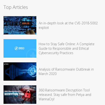
Top Articles
An in-depth look at the CVE-2018-5002
exploit
How to Stay Safe Online: A Complete
Guide to Responsible and Ethical
Cybersecurity Practices
Analysis of Ransomware Outbreak in
March 2020
360 Ransomware Decryption Tool
released. Stay safe from Petya and
WannaCry!