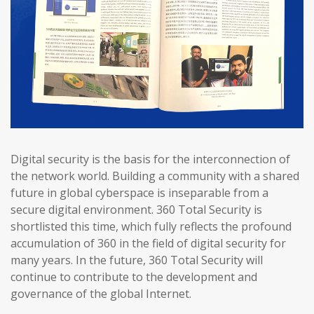
Digital security is the basis for the interconnection of
the network world. Building a community with a shared
future in global cyberspace is inseparable from a
secure digital environment. 360 Total Security is
shortlisted this time, which fully reflects the profound
accumulation of 360 in the field of digital security for
many years. In the future, 360 Total Security will
continue to contribute to the development and
governance of the global Internet.