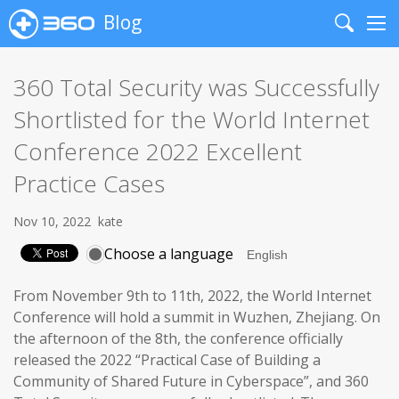
Blog
Search
Me
360 Total Security was Successfully
Shortlisted for the World Internet
Conference 2022 Excellent
Practice Cases
Nov 10, 2022
kate
Choose a language
From November 9th to 11th, 2022, the World Internet
Conference will hold a summit in Wuzhen, Zhejiang. On
the afternoon of the 8th, the conference officially
released the 2022 “Practical Case of Building a
Community of Shared Future in Cyberspace”, and 360