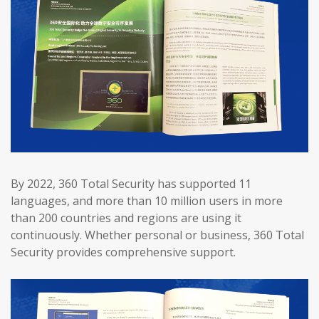
By 2022, 360 Total Security has supported 11
languages, and more than 10 million users in more
than 200 countries and regions are using it
continuously. Whether personal or business, 360 Total
Security provides comprehensive support.