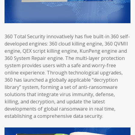
360 Total Security innovatively has five built-in 360 self-
developed engines: 360 cloud killing engine, 360 QVMII
engine, QEX script killing engine, KunPeng engine and
360 System Repair engine. The multi-layer protection
system provides users with a safe and worry-free
online experience. Through technological upgrades,
360 has launched a globally applicable “decryption
library” system, forming a set of anti-ransomware
solutions that integrate virus immunity, defense,
killing, and decryption, and update the latest
developments of global ransomware in real time,
establishing a comprehensive data security.