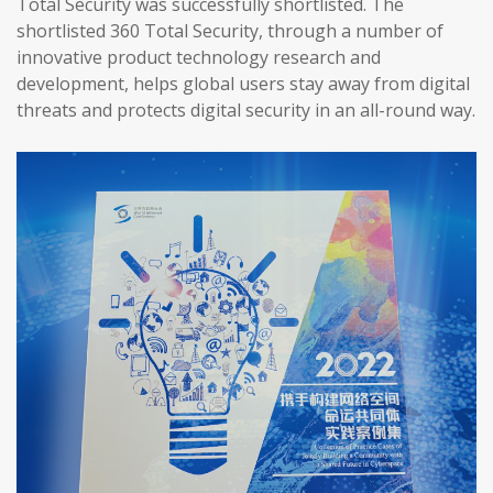
Total Security was successfully shortlisted. The
shortlisted 360 Total Security, through a number of
innovative product technology research and
development, helps global users stay away from digital
threats and protects digital security in an all-round way.