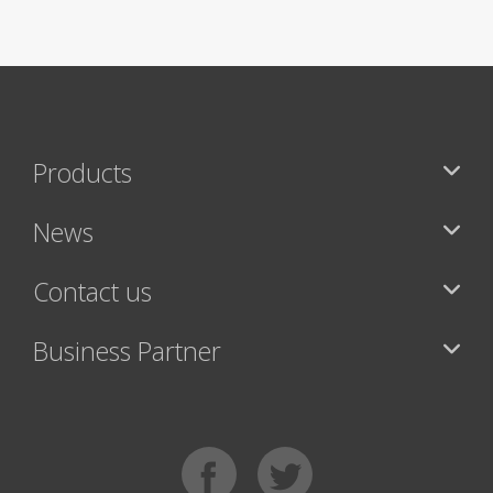
Products
News
Contact us
Business Partner