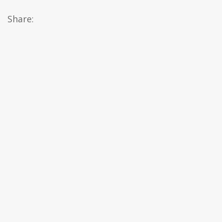
Share: