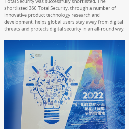
Total Security was successfully shortlisted. The
shortlisted 360 Total Security, through a number of
innovative product technology research and
development, helps global users stay away from digital
threats and protects digital security in an all-round way.