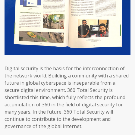
Digital security is the basis for the interconnection of
the network world. Building a community with a shared
future in global cyberspace is inseparable from a
secure digital environment. 360 Total Security is
shortlisted this time, which fully reflects the profound
accumulation of 360 in the field of digital security for
many years. In the future, 360 Total Security will
continue to contribute to the development and
governance of the global Internet.