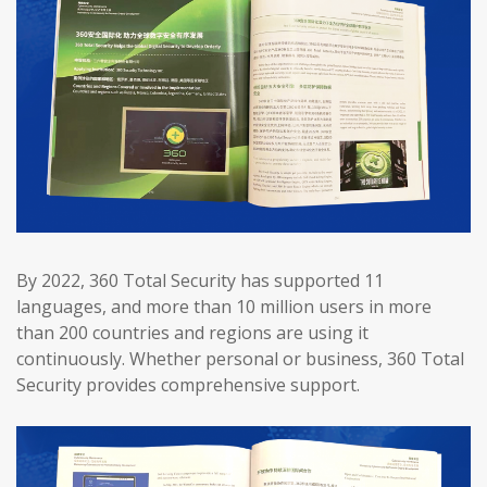
By 2022, 360 Total Security has supported 11
languages, and more than 10 million users in more
than 200 countries and regions are using it
continuously. Whether personal or business, 360 Total
Security provides comprehensive support.