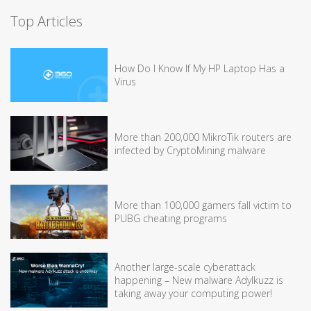
Top Articles
How Do I Know If My HP Laptop Has a
Virus
More than 200,000 MikroTik routers are
infected by CryptoMining malware
More than 100,000 gamers fall victim to
PUBG cheating programs
Another large-scale cyberattack
happening – New malware Adylkuzz is
taking away your computing power!