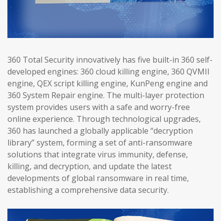
360 Total Security innovatively has five built-in 360 self-
developed engines: 360 cloud killing engine, 360 QVMII
engine, QEX script killing engine, KunPeng engine and
360 System Repair engine. The multi-layer protection
system provides users with a safe and worry-free
online experience. Through technological upgrades,
360 has launched a globally applicable “decryption
library” system, forming a set of anti-ransomware
solutions that integrate virus immunity, defense,
killing, and decryption, and update the latest
developments of global ransomware in real time,
establishing a comprehensive data security.