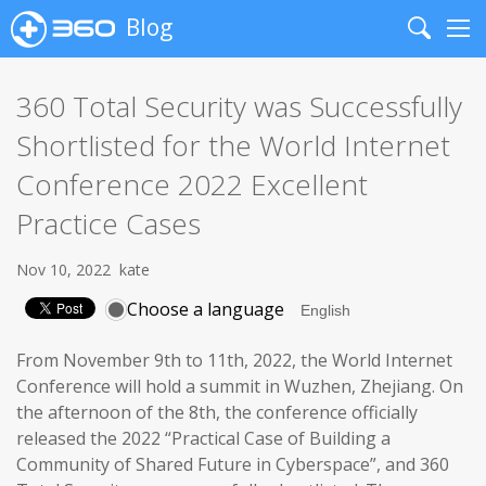
Blog
Search
Me
360 Total Security was Successfully
Shortlisted for the World Internet
Conference 2022 Excellent
Practice Cases
Nov 10, 2022
kate
Choose a language
From November 9th to 11th, 2022, the World Internet
Conference will hold a summit in Wuzhen, Zhejiang. On
the afternoon of the 8th, the conference officially
released the 2022 “Practical Case of Building a
Community of Shared Future in Cyberspace”, and 360