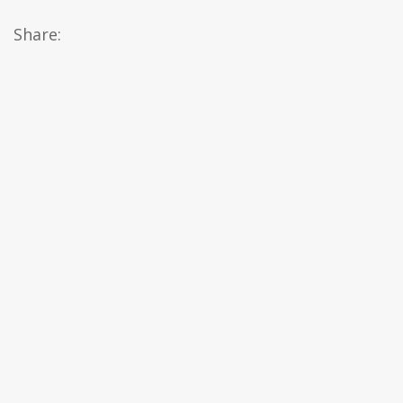
Share: