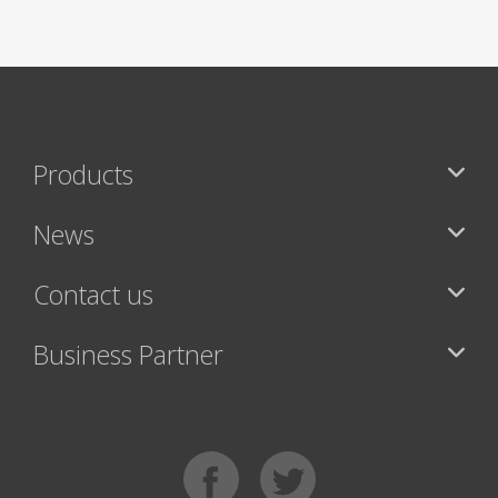
Products
News
Contact us
Business Partner