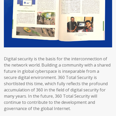
Digital security is the basis for the interconnection of
the network world. Building a community with a shared
future in global cyberspace is inseparable from a
secure digital environment. 360 Total Security is
shortlisted this time, which fully reflects the profound
accumulation of 360 in the field of digital security for
many years. In the future, 360 Total Security will
continue to contribute to the development and
governance of the global Internet.