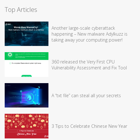
Top Articles
Another large-scale cyberattack
happening – New malware Adylkuzz is
taking away your computing power!
360 released the Very First CPU
Vulnerability Assessment and Fix Tool
A “txt file” can steal all your secrets
3 Tips to Celebrate Chinese New Year