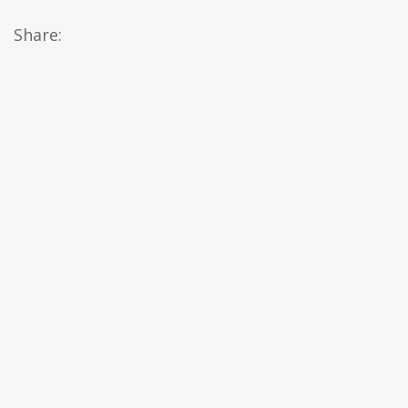
Share: