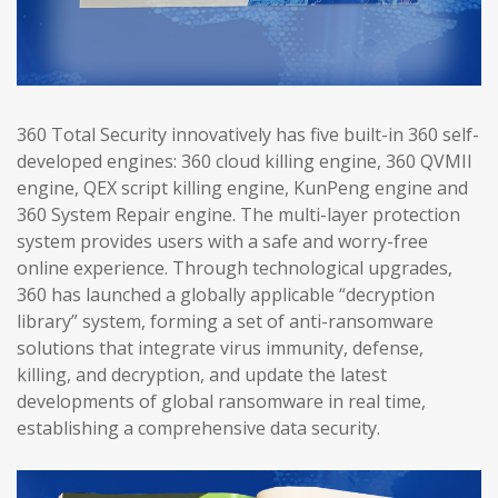
360 Total Security innovatively has five built-in 360 self-
developed engines: 360 cloud killing engine, 360 QVMII
engine, QEX script killing engine, KunPeng engine and
360 System Repair engine. The multi-layer protection
system provides users with a safe and worry-free
online experience. Through technological upgrades,
360 has launched a globally applicable “decryption
library” system, forming a set of anti-ransomware
solutions that integrate virus immunity, defense,
killing, and decryption, and update the latest
developments of global ransomware in real time,
establishing a comprehensive data security.