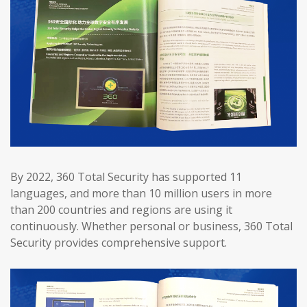
By 2022, 360 Total Security has supported 11
languages, and more than 10 million users in more
than 200 countries and regions are using it
continuously. Whether personal or business, 360 Total
Security provides comprehensive support.