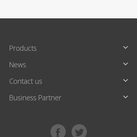
Products
News
Contact us
Business Partner