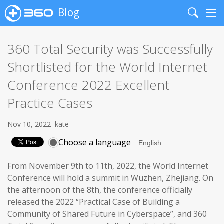
Blog
Search
Me
360 Total Security was Successfully
Shortlisted for the World Internet
Conference 2022 Excellent
Practice Cases
Nov 10, 2022
kate
Choose a language
From November 9th to 11th, 2022, the World Internet
Conference will hold a summit in Wuzhen, Zhejiang. On
the afternoon of the 8th, the conference officially
released the 2022 “Practical Case of Building a
Community of Shared Future in Cyberspace”, and 360