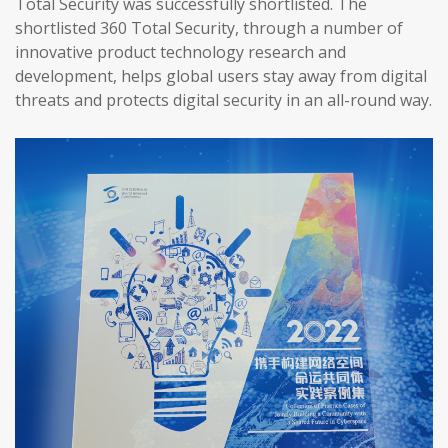
Total Security was successfully shortlisted. The
shortlisted 360 Total Security, through a number of
innovative product technology research and
development, helps global users stay away from digital
threats and protects digital security in an all-round way.