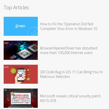
Top Articles
How to Fix the ‘Operation Did Not
Complete’ Virus Error in Windows 10
BrowserHijackerDriver has disturbed
more than 100,000 Internet users
QR Code Bug in iOS 11 Can Bring You to
Malicious Websites
Microsoft reveals critical security patch
MS15-078