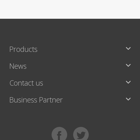
Products
News
Contact us
Business Partner