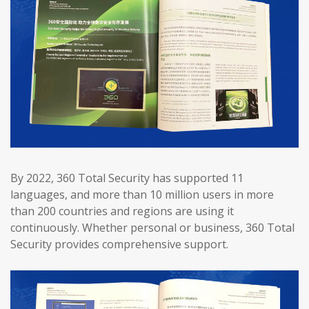
By 2022, 360 Total Security has supported 11
languages, and more than 10 million users in more
than 200 countries and regions are using it
continuously. Whether personal or business, 360 Total
Security provides comprehensive support.