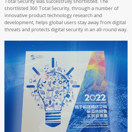
Total Security was successfully shortlisted. The
shortlisted 360 Total Security, through a number of
innovative product technology research and
development, helps global users stay away from digital
threats and protects digital security in an all-round way.