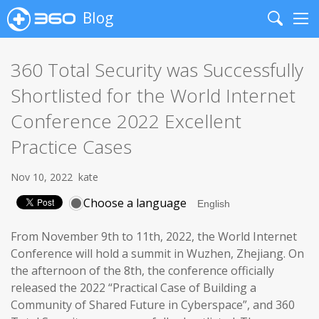
Blog
Search
Me
360 Total Security was Successfully
Shortlisted for the World Internet
Conference 2022 Excellent
Practice Cases
Nov 10, 2022
kate
Choose a language
From November 9th to 11th, 2022, the World Internet
Conference will hold a summit in Wuzhen, Zhejiang. On
the afternoon of the 8th, the conference officially
released the 2022 “Practical Case of Building a
Community of Shared Future in Cyberspace”, and 360