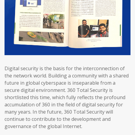
Digital security is the basis for the interconnection of
the network world. Building a community with a shared
future in global cyberspace is inseparable from a
secure digital environment. 360 Total Security is
shortlisted this time, which fully reflects the profound
accumulation of 360 in the field of digital security for
many years. In the future, 360 Total Security will
continue to contribute to the development and
governance of the global Internet.