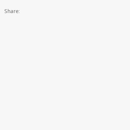
Share: