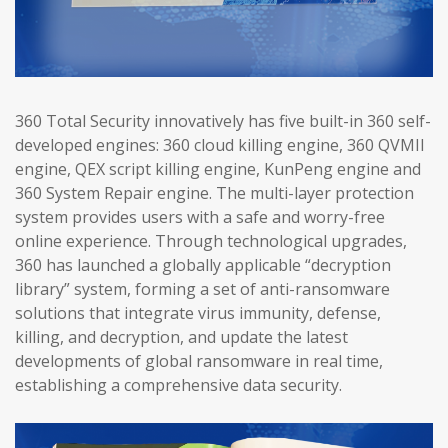
360 Total Security innovatively has five built-in 360 self-
developed engines: 360 cloud killing engine, 360 QVMII
engine, QEX script killing engine, KunPeng engine and
360 System Repair engine. The multi-layer protection
system provides users with a safe and worry-free
online experience. Through technological upgrades,
360 has launched a globally applicable “decryption
library” system, forming a set of anti-ransomware
solutions that integrate virus immunity, defense,
killing, and decryption, and update the latest
developments of global ransomware in real time,
establishing a comprehensive data security.