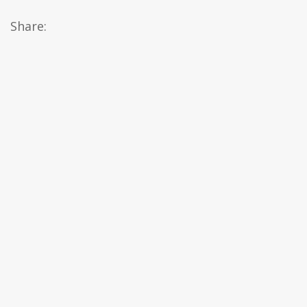
Share: