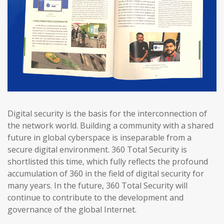
Digital security is the basis for the interconnection of
the network world. Building a community with a shared
future in global cyberspace is inseparable from a
secure digital environment. 360 Total Security is
shortlisted this time, which fully reflects the profound
accumulation of 360 in the field of digital security for
many years. In the future, 360 Total Security will
continue to contribute to the development and
governance of the global Internet.