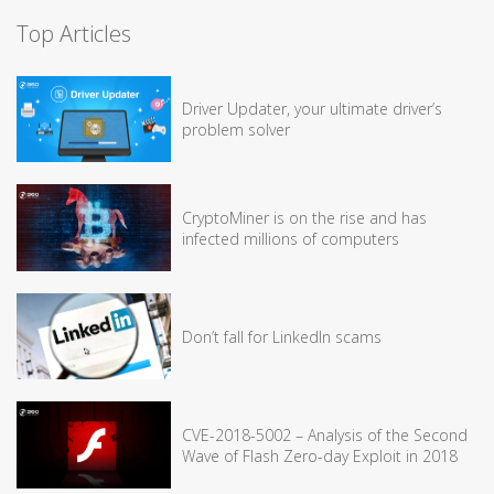
Top Articles
Driver Updater, your ultimate driver’s
problem solver
CryptoMiner is on the rise and has
infected millions of computers
Don’t fall for LinkedIn scams
CVE-2018-5002 – Analysis of the Second
Wave of Flash Zero-day Exploit in 2018