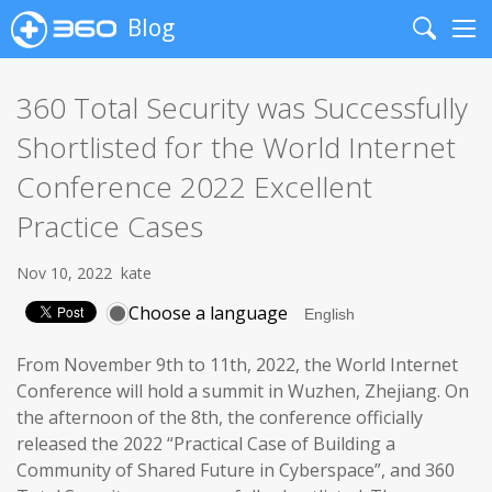
Blog
Search
Me
360 Total Security was Successfully
Shortlisted for the World Internet
Conference 2022 Excellent
Practice Cases
Nov 10, 2022
kate
Choose a language
From November 9th to 11th, 2022, the World Internet
Conference will hold a summit in Wuzhen, Zhejiang. On
the afternoon of the 8th, the conference officially
released the 2022 “Practical Case of Building a
Community of Shared Future in Cyberspace”, and 360