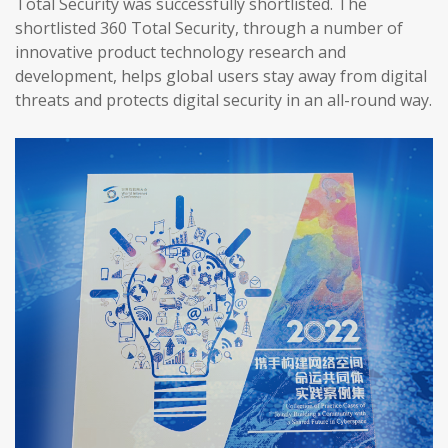
Total Security was successfully shortlisted. The
shortlisted 360 Total Security, through a number of
innovative product technology research and
development, helps global users stay away from digital
threats and protects digital security in an all-round way.