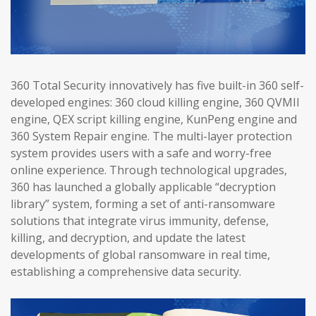
360 Total Security innovatively has five built-in 360 self-
developed engines: 360 cloud killing engine, 360 QVMII
engine, QEX script killing engine, KunPeng engine and
360 System Repair engine. The multi-layer protection
system provides users with a safe and worry-free
online experience. Through technological upgrades,
360 has launched a globally applicable “decryption
library” system, forming a set of anti-ransomware
solutions that integrate virus immunity, defense,
killing, and decryption, and update the latest
developments of global ransomware in real time,
establishing a comprehensive data security.