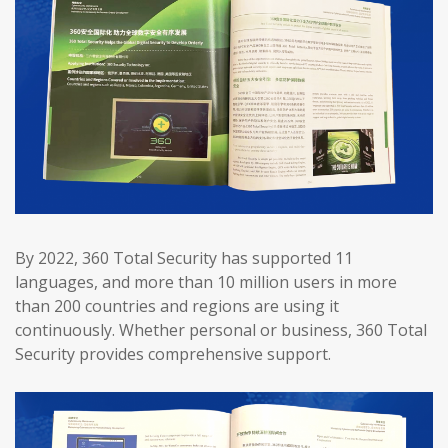
By 2022, 360 Total Security has supported 11
languages, and more than 10 million users in more
than 200 countries and regions are using it
continuously. Whether personal or business, 360 Total
Security provides comprehensive support.