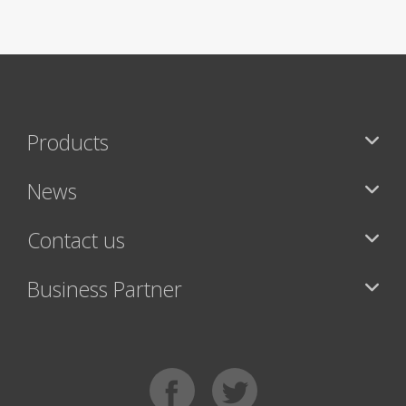
Products
News
Contact us
Business Partner