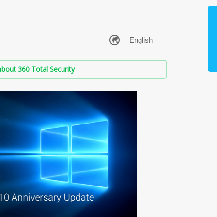
bout 360 Total Security