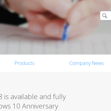
Products
Company News
 is available and fully
ows 10 Anniversary