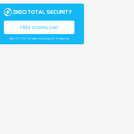
FREE DOWNLOAD
Mac OS X 10.7 or later including OS X Yosemite