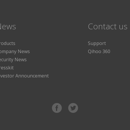
News
Contact us
roducts
Support
ompany News
Qihoo 360
ecurity News
resskit
nvestor Announcement