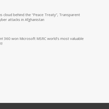
us cloud behind the “Peace Treaty”, Transparent
yber attacks in Afghanistan
own! 360 won Microsoft MSRC world’s most valuable
t!