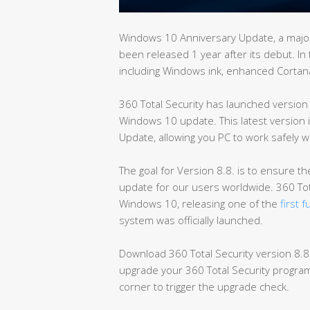
Windows 10 Anniversary Update, a major
been released 1 year after its debut. In
including Windows ink, enhanced Corta
360 Total Security has launched version
Windows 10 update. This latest version 
Update, allowing you PC to work safely w
The goal for Version 8.8. is to ensure 
update for our users worldwide. 360 Tot
Windows 10, releasing one of the
first 
system was officially launched.
Download 360 Total Security version 8.
upgrade your 360 Total Security program 
corner to trigger the upgrade check.