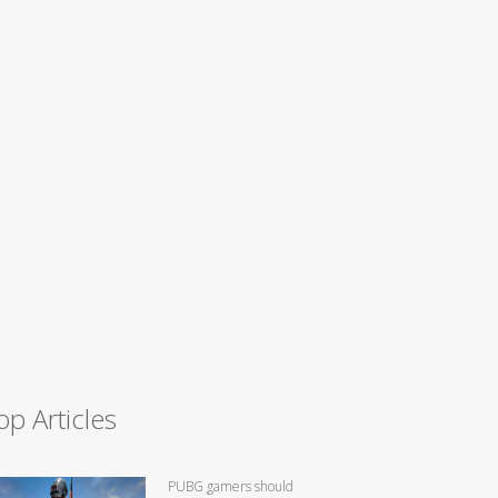
op Articles
PUBG gamers should