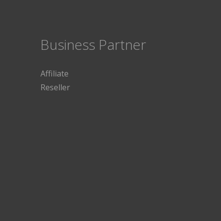
Business Partner
Affiliate
Reseller