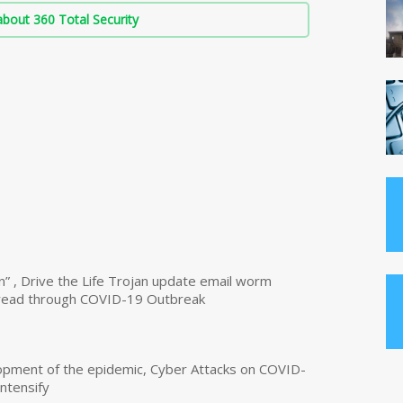
bout 360 Total Security
n” , Drive the Life Trojan update email worm
read through COVID-19 Outbreak
opment of the epidemic, Cyber Attacks on COVID-
intensify