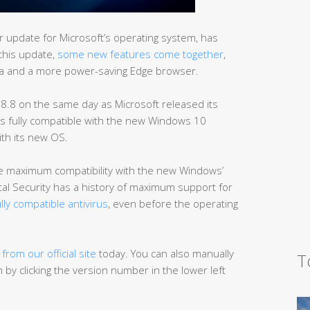
 update for Microsoft’s operating system, has
 this update,
some new features come together
,
na and a more power-saving Edge browser.
 8.8 on the same day as Microsoft released its
is fully compatible with the new Windows 10
ith its new OS.
the maximum compatibility with the new Windows’
al Security has a history of maximum support for
fully compatible antivirus
, even before the operating
8
from our official site
today. You can also manually
T
by clicking the version number in the lower left