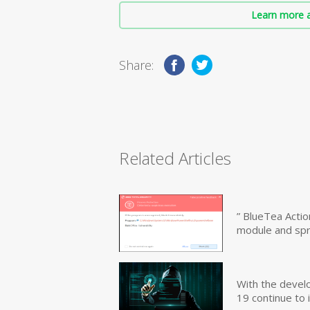
Learn more a
Share:
Related Articles
” BlueTea Actio
module and sp
With the devel
19 continue to 