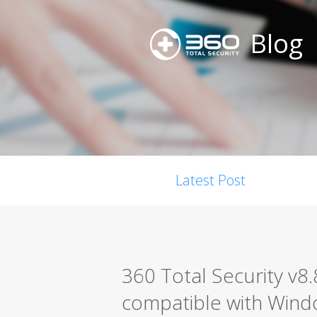
Blog
Latest Post
360 Total Security v8.8
compatible with Wind