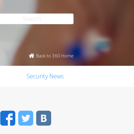
Back to 360 Home
Security News
Facebook
Twitter
VK