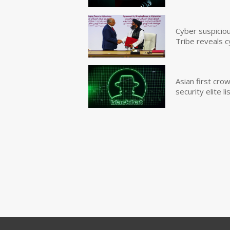
Cyber suspicio
Tribe reveals c
Asian first cr
security elite lis