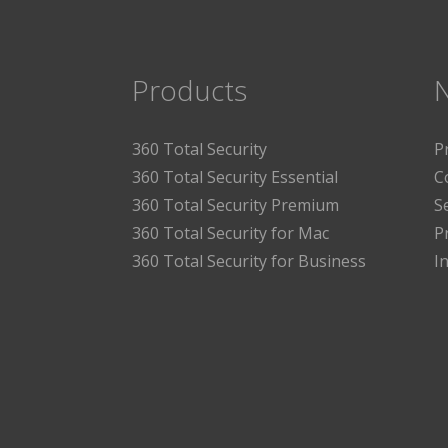
Products
360 Total Security
P
360 Total Security Essential
C
360 Total Security Premium
S
360 Total Security for Mac
P
360 Total Security for Business
I