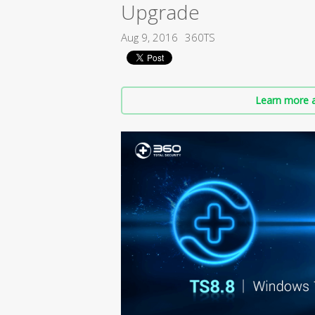
Upgrade
Aug 9, 2016
360TS
Learn more a