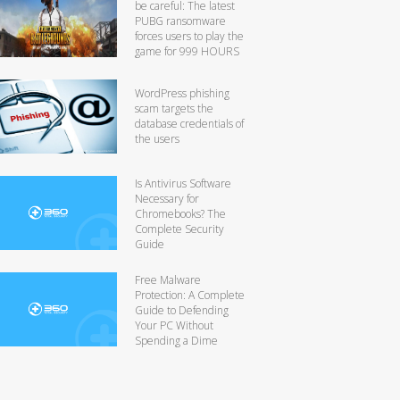
be careful: The latest
PUBG ransomware
forces users to play the
game for 999 HOURS
WordPress phishing
scam targets the
database credentials of
the users
Is Antivirus Software
Necessary for
Chromebooks? The
Complete Security
Guide
Free Malware
Protection: A Complete
Guide to Defending
Your PC Without
Spending a Dime