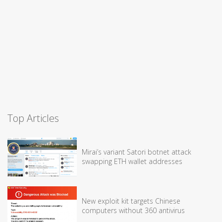
Top Articles
Mirai’s variant Satori botnet attack
swapping ETH wallet addresses
New exploit kit targets Chinese
computers without 360 antivirus