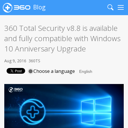
Blog
Search
Me
360 Total Security v8.8 is available
and fully compatible with Windows
10 Anniversary Upgrade
Aug 9, 2016
360TS
Choose a language