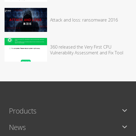
Attack and loss: ransomware 2016
360 released the Very First CPU
Vulnerability Assessment and Fix Tool
Products
News