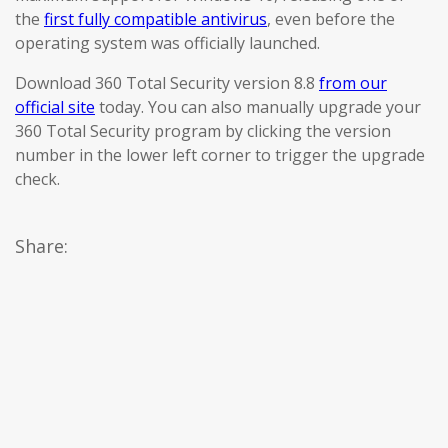
the
first fully compatible antivirus
, even before the
operating system was officially launched.
Download 360 Total Security version 8.8
from our
official site
today. You can also manually upgrade your
360 Total Security program by clicking the version
number in the lower left corner to trigger the upgrade
check.
Share: