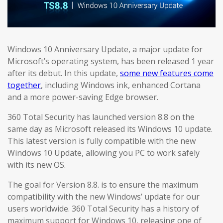
Windows 10 Anniversary Update, a major update for
Microsoft’s operating system, has been released 1 year
after its debut. In this update,
some new features come
together
, including Windows ink, enhanced Cortana
and a more power-saving Edge browser.
360 Total Security has launched version 8.8 on the
same day as Microsoft released its Windows 10 update.
This latest version is fully compatible with the new
Windows 10 Update, allowing you PC to work safely
with its new OS.
The goal for Version 8.8. is to ensure the maximum
compatibility with the new Windows’ update for our
users worldwide. 360 Total Security has a history of
maximum support for Windows 10, releasing one of