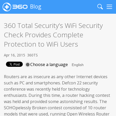
Blog
Search
Me
360 Total Security’s WiFi Security
Check Provides Complete
Protection to WiFi Users
Apr 16, 2015
360TS
Choose a language
Routers are as insecure as any other Internet devices
such as PC and smartphones. Defcon 22 security
conference was recently held for technology
enthusiasts. During this time, a router hacking contest
was held and provided some astonishing results. The
SOHOpelessly Broken contest consisted of 10 router
models that were used, running Open Wireless Router