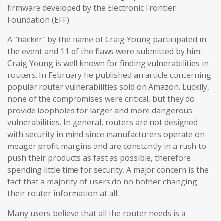
firmware developed by the Electronic Frontier
Foundation (EFF).
A “hacker” by the name of Craig Young participated in
the event and 11 of the flaws were submitted by him.
Craig Young is well known for finding vulnerabilities in
routers. In February he published an article concerning
popular router vulnerabilities sold on Amazon. Luckily,
none of the compromises were critical, but they do
provide loopholes for larger and more dangerous
vulnerabilities. In general, routers are not designed
with security in mind since manufacturers operate on
meager profit margins and are constantly in a rush to
push their products as fast as possible, therefore
spending little time for security. A major concern is the
fact that a majority of users do no bother changing
their router information at all.
Many users believe that all the router needs is a