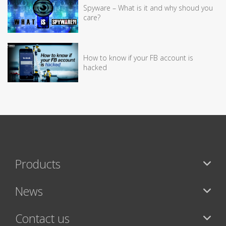
Spyware – What is it and why shoud you
care?
How to know if your FB account is
hacked
Products
News
Contact us