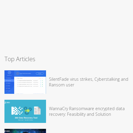
Top Articles
SilentFade virus strikes, Cyberstalking and
Ransom user
WannaCry Ransomware encrypted data
recovery: Feasibility and Solution