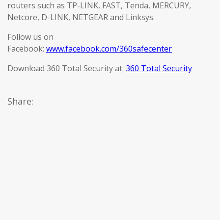
routers such as TP-LINK, FAST, Tenda, MERCURY,
Netcore, D-LINK, NETGEAR and Linksys.
Follow us on
Facebook:
www.facebook.com/360safecenter
Download 360 Total Security at:
360 Total Security
Share: