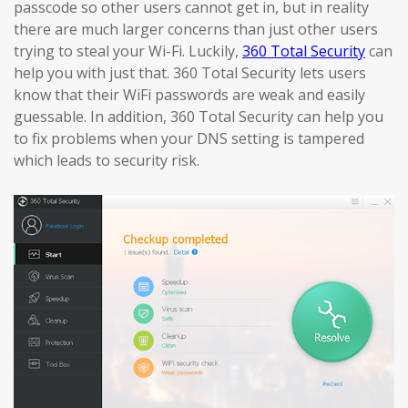
passcode so other users cannot get in, but in reality
there are much larger concerns than just other users
trying to steal your Wi-Fi. Luckily,
360 Total Security
can
help you with just that. 360 Total Security lets users
know that their WiFi passwords are weak and easily
guessable. In addition, 360 Total Security can help you
to fix problems when your DNS setting is tampered
which leads to security risk.