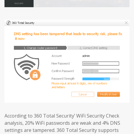
According to 360 Total Security’ WiFi Security Check
analysis, 20% WiFi passwords are weak and 4% DNS
settings are tampered. 360 Total Security supports