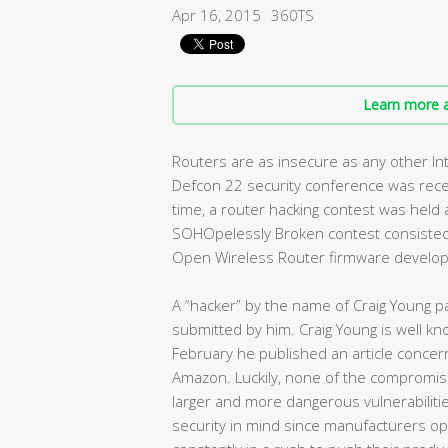
Apr 16, 2015
360TS
Learn more a
Routers are as insecure as any other I
Defcon 22 security conference was recen
time, a router hacking contest was held
SOHOpelessly Broken contest consisted
Open Wireless Router firmware developed
A “hacker” by the name of Craig Young pa
submitted by him. Craig Young is well know
February he published an article concern
Amazon. Luckily, none of the compromise
larger and more dangerous vulnerabilitie
security in mind since manufacturers o