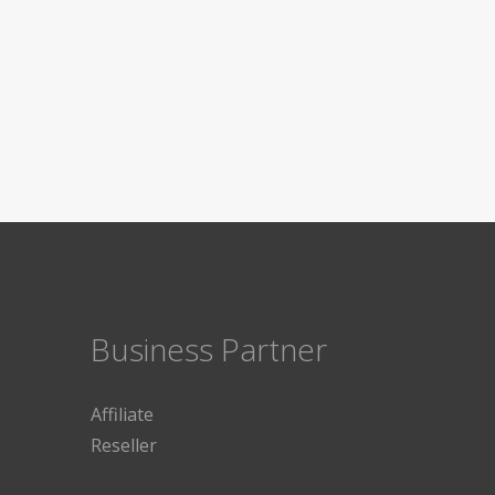
Business Partner
Affiliate
Reseller