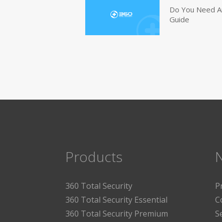
Do You Need An
Guide
Products
360 Total Security
P
360 Total Security Essential
C
360 Total Security Premium
S