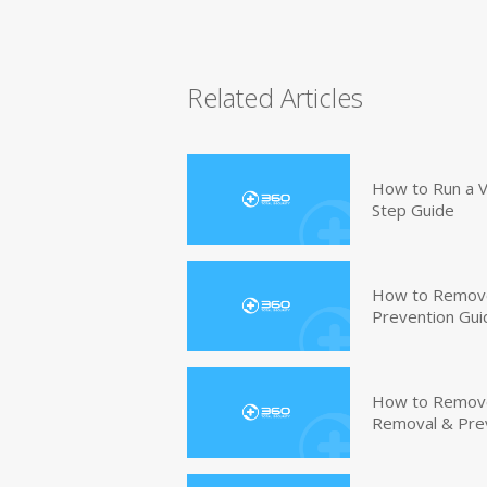
Related Articles
How to Run a V
Step Guide
How to Remove
Prevention Gui
How to Remove 
Removal & Pre