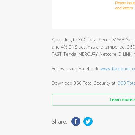
According to 360 Total Security’ WiFi Se
and 4% DNS settings are tampered. 360 T
FAST, Tenda, MERCURY, Netcore, D-LINK,
Follow us on Facebook:
www.facebook.c
Download 360 Total Security at:
360 Tota
Learn more a
Share: