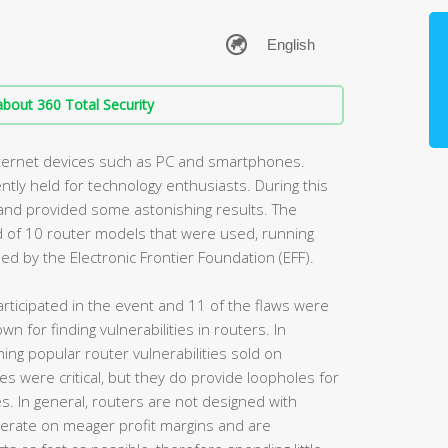
bout 360 Total Security
nternet devices such as PC and smartphones.
tly held for technology enthusiasts. During this
 and provided some astonishing results. The
 of 10 router models that were used, running
 by the Electronic Frontier Foundation (EFF).
rticipated in the event and 11 of the flaws were
n for finding vulnerabilities in routers. In
ing popular router vulnerabilities sold on
s were critical, but they do provide loopholes for
s. In general, routers are not designed with
perate on meager profit margins and are