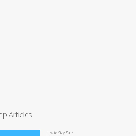
op Articles
How to Stay Safe