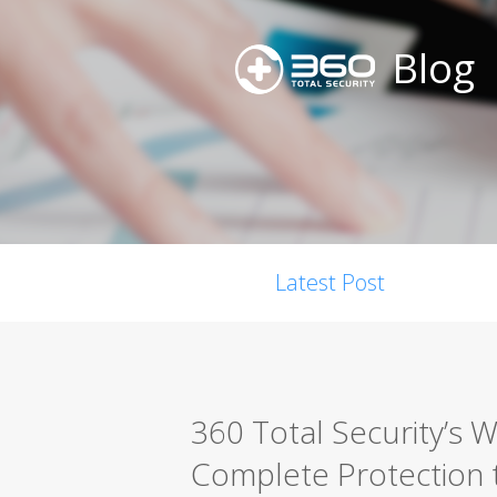
Blog
Latest Post
360 Total Security’s W
Complete Protection 