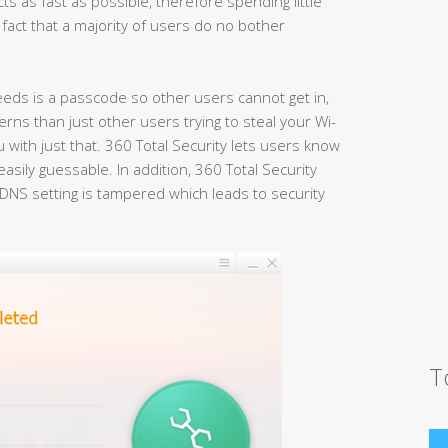
ts as fast as possible, therefore spending little
 fact that a majority of users do no bother
eeds is a passcode so other users cannot get in,
erns than just other users trying to steal your Wi-
 with just that. 360 Total Security lets users know
asily guessable. In addition, 360 Total Security
DNS setting is tampered which leads to security
T