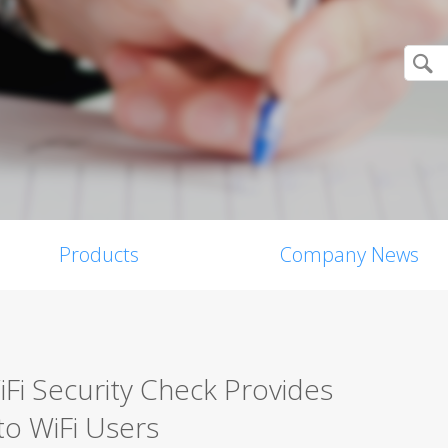
Products
Company News
iFi Security Check Provides
to WiFi Users