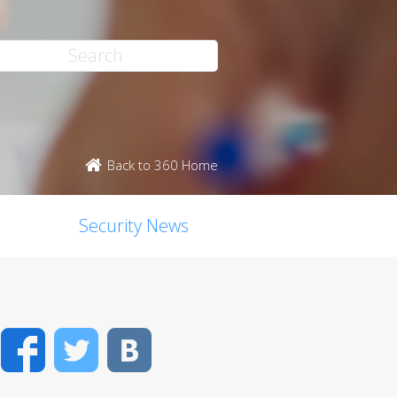
Back to 360 Home
Security News
Facebook
Twitter
VK