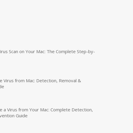
irus Scan on Your Mac: The Complete Step-by-
 Virus from Mac: Detection, Removal &
de
a Virus from Your Mac: Complete Detection,
vention Guide