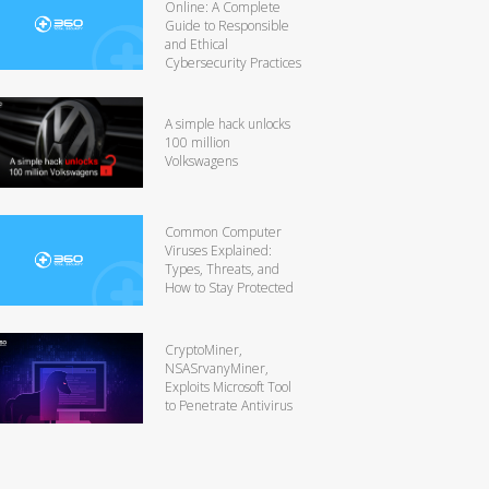
Online: A Complete
Guide to Responsible
and Ethical
Cybersecurity Practices
A simple hack unlocks
100 million
Volkswagens
Common Computer
Viruses Explained:
Types, Threats, and
How to Stay Protected
CryptoMiner,
NSASrvanyMiner,
Exploits Microsoft Tool
to Penetrate Antivirus