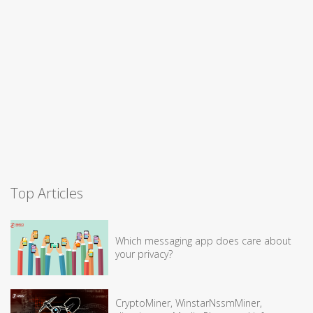
Top Articles
Which messaging app does care about
your privacy?
CryptoMiner, WinstarNssmMiner,