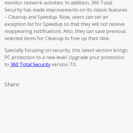
monitor network activities. In addition, 360 Total
Security has made improvements on its classic features
– Cleanup and Speedup. Now, users can set an
exception list for Speedup so that they will not receive
reappearing notifications. Also, they can save previous
selected items for Cleanup to free up their disk.
Specially focusing on security, this latest version brings
PC protection to a new level. Upgrade your protection
to
360 Total Security
version 7.0.
Share: