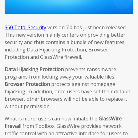
360 Total Security
version 7.0 has just been released.
This new version mainly centers on providing better
security and thus contains a bundle of new features,
including Data Hijacking Protection, Browser
Protection and GlassWire firewall.
Data Hijacking Protection
prevents ransomware
programs from locking away your valuable files.
Browser Protection
protects against homepage
hijacking. In addition, once users have set their default
browser, other browsers will not be able to replace it
without permission.
What is more, users can now initiate the
GlassWire
firewall
from Toolbox. GlassWire provides network
traffic control with an attractive interface for users to