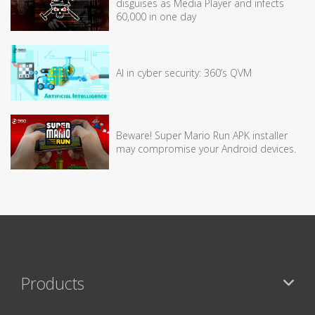
disguises as Media Player and infects
60,000 in one day
AI in cyber security: 360’s QVM
Beware! Super Mario Run APK installer
may compromise your Android devices.
Products