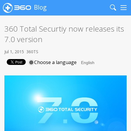
Blog
Search
Me
360 Total Securtiy now releases its
7.0 version
Jul 1, 2015
360TS
Choose a language