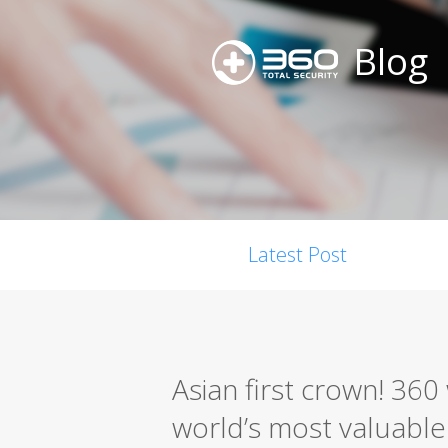
Blog
Latest Post
Asian first crown! 36
world’s most valuable s