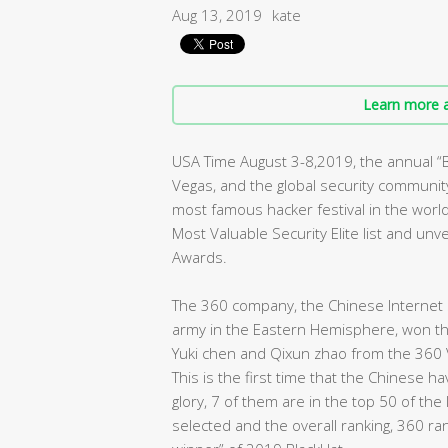
Aug 13, 2019
kate
Learn more a
USA Time August 3-8,2019, the annual 
Vegas, and the global security community 
most famous hacker festival in the worl
Most Valuable Security Elite list and un
Awards.
The 360 company, the Chinese Internet s
army in the Eastern Hemisphere, won the 
Yuki chen and Qixun zhao from the 360 
This is the first time that the Chinese 
glory, 7 of them are in the top 50 of the
selected and the overall ranking, 360 ra