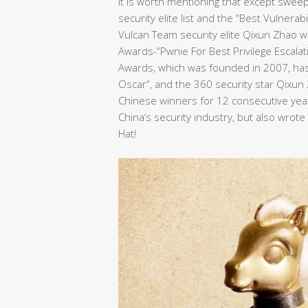
It is worth mentioning that except swee
security elite list and the “Best Vulnera
Vulcan Team security elite Qixun Zhao wo
Awards-“Pwnie For Best Privilege Escalat
Awards, which was founded in 2007, has 
Oscar”, and the 360 security star Qixu
Chinese winners for 12 consecutive years
China’s security industry, but also wrot
Hat!