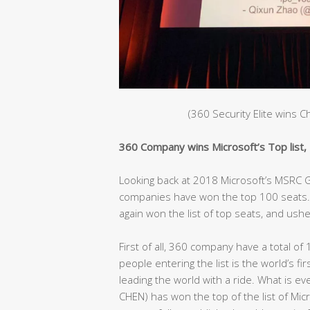
(360 Security Elite wins 
360 Company wins Microsoft’s Top list, C
Looking back at 2018 Microsoft’s MSRC Gl
companies have won the top 100 seats. 
again won the list of top seats, and ushe
First of all, 360 company have a total of 
people entering the list is the world’s fir
leading the world with a ride. What is e
CHEN) has won the top of the list of Mic