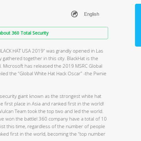
bout 360 Total Security
“BLACK HAT USA 2019” was grandly opened in Las
gathered together in this city. BlackHat is the
d. Microsoft has released the 2019 MSRC Global
veiled the “Global White Hat Hack Oscar” -the Pwnie
ecurity giant known as the strongest white hat
first place in Asia and ranked first in the world!
Vulcan Team took the top two and led the world.
have won the battle! 360 company have a total of 10
 list this time, regardless of the number of people
nked first in the world, becoming the “top number