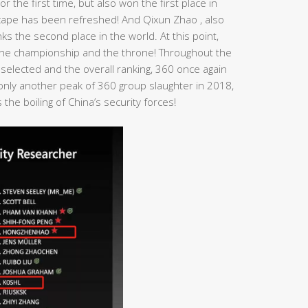
r the first time, but also won the first place in
dscape has been refreshed! And Qixun Zhao , also
s the second place in the world. At this point,
n the championship and the throne! Throughout the
 selected and the overall ranking, 360 once again
t only another peak of 360 group slaughter in 2018,
the boiling of China’s security forces!