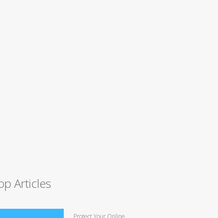
op Articles
Protect Your Online