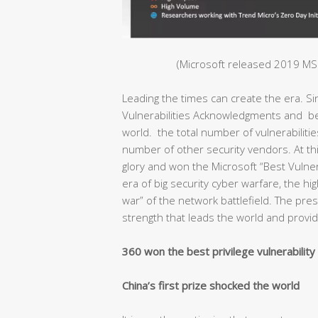
(Microsoft released 2019 MSR
Leading the times can create the era. S
Vulnerabilities Acknowledgments and bec
world. the total number of vulnerabiliti
number of other security vendors. At thi
glory and won the Microsoft “Best Vulnera
era of big security cyber warfare, the hig
war” of the network battlefield. The pr
strength that leads the world and provide
360 won the best privilege vulnerabilit
China’s first prize shocked the world