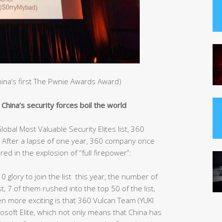
China’s first The Pwnie Awards Award)
hina’s security forces boil the world
obal Most Valuable Security Elites list, 360
After a lapse of one year, 360 company once
red in the explosion of “full firepower”:
10 glory to join the list this year, the number of
st, 7 of them rushed into the top 50 of the list,
ven more exciting is that 360 Vulcan Team (YUKI
rosoft Elite, which not only means that China has