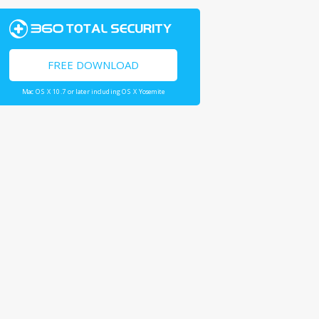
FREE DOWNLOAD
Mac OS X 10.7 or later including OS X Yosemite