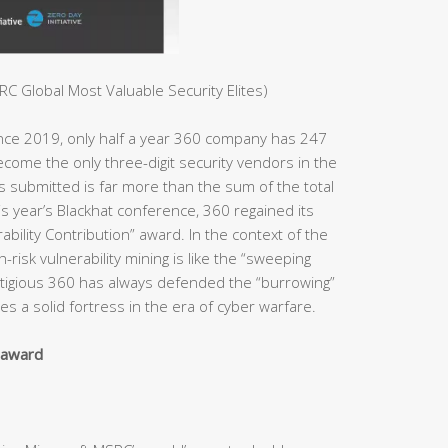
C Global Most Valuable Security Elites)
ince 2019, only half a year 360 company has 247
ome the only three-digit security vendors in the
es submitted is far more than the sum of the total
s year’s Blackhat conference, 360 regained its
bility Contribution” award. In the context of the
h-risk vulnerability mining is like the “sweeping
estigious 360 has always defended the “burrowing”
s a solid fortress in the era of cyber warfare.
y award