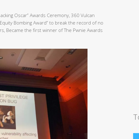
Hacking Oscar” Awards Ceremony, 360 Vulcan
Equity Bombing Award” to break the record of no
rs, Became the first winner of The Pwnie Awards
T