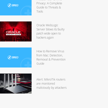
Privacy: A Complete
Guide to Threats &
Tools
Oracle WebLogic
Server blows its faulty
patch wide open to
hackers again
How to Remove Virus
from Mac: Detection,
Removal & Prevention
Guide
Alert: MikroTik routers
are monitored
maliciously by attackers