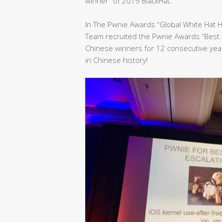
winner” of 2019 BlackHat.
In The Pwnie Awards “Global White Hat 
Team recruited the Pwnie Awards “Best 
Chinese winners for 12 consecutive yea
in Chinese history!