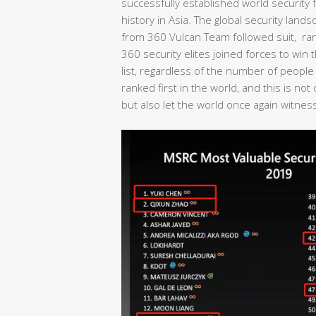
successfully established world security fo
history in Asia. The global security lan
from 360 Vulcan Team followed suit, rank
360 security elites joined forces to wi
list, regardless of the number of people
ranked first in the world, and this is no
but also let the world once again witness 