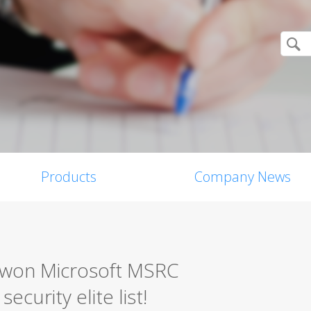
Products
Company News
0 won Microsoft MSRC
ecurity elite list!