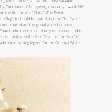
ping Microsoft MSRC’s world’s most valuable
bility Contribution” heavyweight security award, 360
n the first prize of China’s The Pwnie
ion Bug”. It should be noted that the The Pwnie
been hailed as “the global white hat hacker
n Zhao broke the record of only nominated and no
, not only won the first “Oscar of the Year” for
e a brand new king legend for the Oriental White