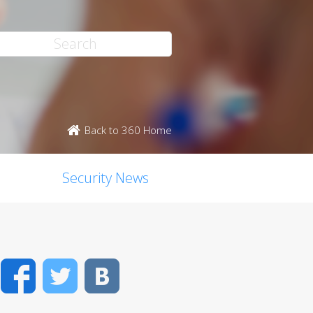
Back to 360 Home
Security News
Facebook
Twitter
VK