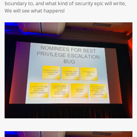
boundary to, and what kind of security epic will write,
We will see what happens!