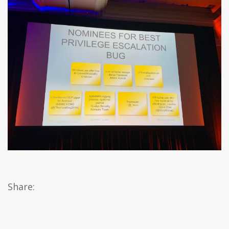
Share: