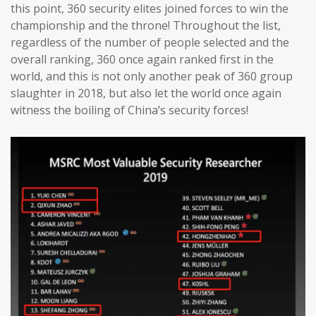
this point, 360 security elites joined forces to win the
championship and the throne! Throughout the list,
regardless of the number of people selected and the
overall ranking, 360 once again ranked first in the
world, and this is not only another peak of 360 group
slaughter in 2018, but also let the world once again
witness the boiling of China’s security forces!