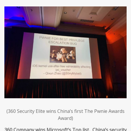
(360 Security Elite wins China’s first The Pwnie Awards
Award)
360 Company wins Microsoft’s Top list, China’s security