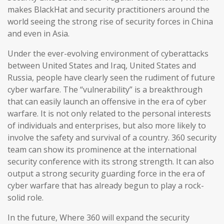
makes BlackHat and security practitioners around the
world seeing the strong rise of security forces in China
and even in Asia.
Under the ever-evolving environment of cyberattacks
between United States and Iraq, United States and
Russia, people have clearly seen the rudiment of future
cyber warfare. The “vulnerability” is a breakthrough
that can easily launch an offensive in the era of cyber
warfare. It is not only related to the personal interests
of individuals and enterprises, but also more likely to
involve the safety and survival of a country. 360 security
team can show its prominence at the international
security conference with its strong strength. It can also
output a strong security guarding force in the era of
cyber warfare that has already begun to play a rock-
solid role.
In the future, Where 360 will expand the security