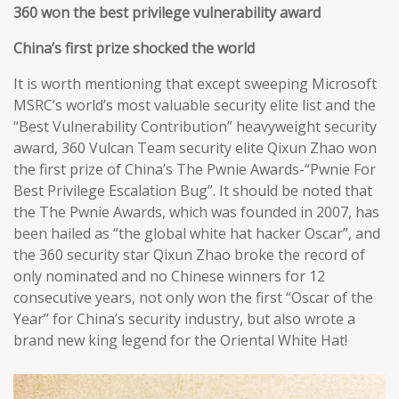
360 won the best privilege vulnerability award
China’s first prize shocked the world
It is worth mentioning that except sweeping Microsoft
MSRC’s world’s most valuable security elite list and the
“Best Vulnerability Contribution” heavyweight security
award, 360 Vulcan Team security elite Qixun Zhao won
the first prize of China’s The Pwnie Awards-“Pwnie For
Best Privilege Escalation Bug”. It should be noted that
the The Pwnie Awards, which was founded in 2007, has
been hailed as “the global white hat hacker Oscar”, and
the 360 security star Qixun Zhao broke the record of
only nominated and no Chinese winners for 12
consecutive years, not only won the first “Oscar of the
Year” for China’s security industry, but also wrote a
brand new king legend for the Oriental White Hat!