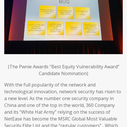
(The Pwnie Awards “Best Equity Vulnerability Award”
Candidate Nomination)
With the full popularity of the network and
technological innovation, network security has risen to
a new level. As the number one security company in
China and one of the top in the world, 360 Company
and its “White Hat Army” relying on the success of
NetEase has become the MSRC Global Most Valuable
Security Elite List and the “regular customers” , Which