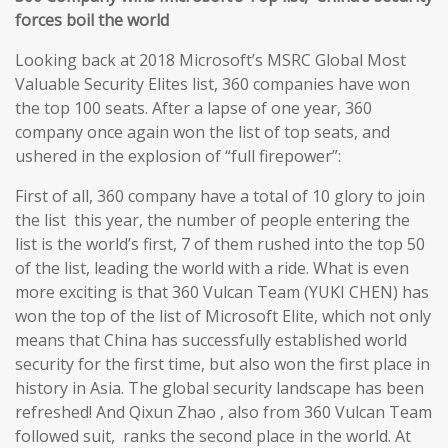
forces boil the world
Looking back at 2018 Microsoft’s MSRC Global Most
Valuable Security Elites list, 360 companies have won
the top 100 seats. After a lapse of one year, 360
company once again won the list of top seats, and
ushered in the explosion of “full firepower”:
First of all, 360 company have a total of 10 glory to join
the list this year, the number of people entering the
list is the world’s first, 7 of them rushed into the top 50
of the list, leading the world with a ride. What is even
more exciting is that 360 Vulcan Team (YUKI CHEN) has
won the top of the list of Microsoft Elite, which not only
means that China has successfully established world
security for the first time, but also won the first place in
history in Asia. The global security landscape has been
refreshed! And Qixun Zhao , also from 360 Vulcan Team
followed suit, ranks the second place in the world. At