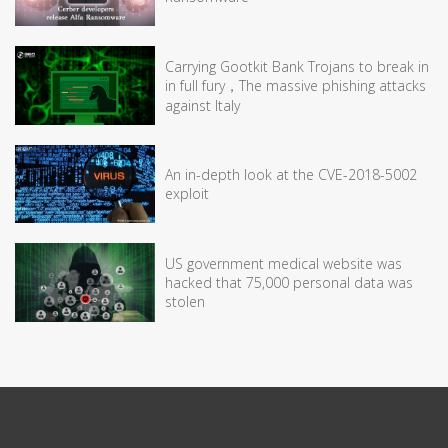
Carrying Gootkit Bank Trojans to break in
in full fury，The massive phishing attacks
against Italy
An in-depth look at the CVE-2018-5002
exploit
US government medical website was
hacked that 75,000 personal data was
stolen