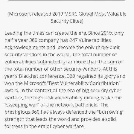
(Microsoft released 2019 MSRC Global Most Valuable
Security Elites)
Leading the times can create the era. Since 2019, only
half a year 360 company has 247 Vulnerabilities
Acknowledgments and become the only three-digit
security vendors in the world. the total number of
vulnerabilities submitted is far more than the sum of
the total number of other security vendors. At this
year’s Blackhat conference, 360 regained its glory and
won the Microsoft “Best Vulnerability Contribution”
award. In the context of the era of big security cyber
warfare, the high-risk vulnerability mining is like the
“sweeping war” of the network battlefield. The
prestigious 360 has always defended the “burrowing”
strength that leads the world and provides a solid
fortress in the era of cyber warfare.