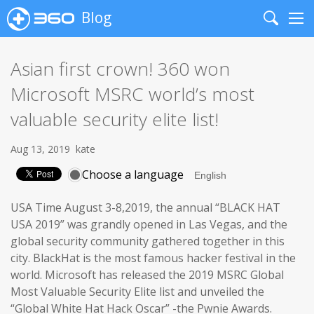
Blog
Search
Me
Asian first crown! 360 won
Microsoft MSRC world’s most
valuable security elite list!
Aug 13, 2019
kate
Choose a language
USA Time August 3-8,2019, the annual “BLACK HAT
USA 2019” was grandly opened in Las Vegas, and the
global security community gathered together in this
city. BlackHat is the most famous hacker festival in the
world. Microsoft has released the 2019 MSRC Global
Most Valuable Security Elite list and unveiled the
“Global White Hat Hack Oscar” -the Pwnie Awards.