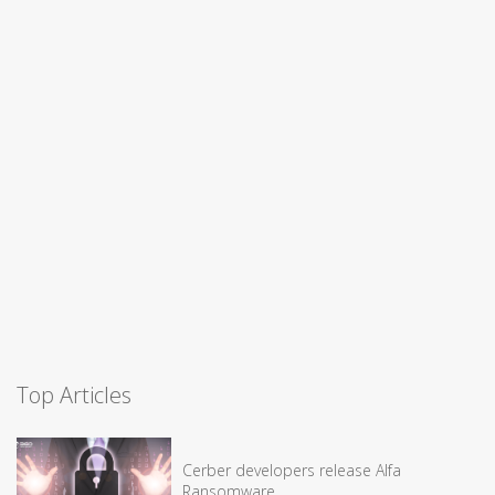
Top Articles
Cerber developers release Alfa
Ransomware