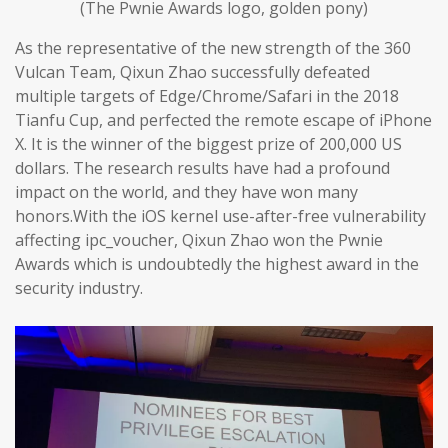
(The Pwnie Awards logo, golden pony)
As the representative of the new strength of the 360
Vulcan Team, Qixun Zhao successfully defeated
multiple targets of Edge/Chrome/Safari in the 2018
Tianfu Cup, and perfected the remote escape of iPhone
X. It is the winner of the biggest prize of 200,000 US
dollars. The research results have had a profound
impact on the world, and they have won many
honors.With the iOS kernel use-after-free vulnerability
affecting ipc_voucher, Qixun Zhao won the Pwnie
Awards which is undoubtedly the highest award in the
security industry.