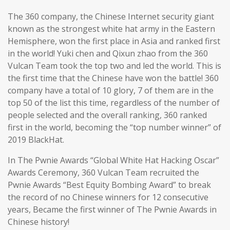
The 360 company, the Chinese Internet security giant
known as the strongest white hat army in the Eastern
Hemisphere, won the first place in Asia and ranked first
in the world! Yuki chen and Qixun zhao from the 360
Vulcan Team took the top two and led the world. This is
the first time that the Chinese have won the battle! 360
company have a total of 10 glory, 7 of them are in the
top 50 of the list this time, regardless of the number of
people selected and the overall ranking, 360 ranked
first in the world, becoming the “top number winner” of
2019 BlackHat.
In The Pwnie Awards “Global White Hat Hacking Oscar”
Awards Ceremony, 360 Vulcan Team recruited the
Pwnie Awards “Best Equity Bombing Award” to break
the record of no Chinese winners for 12 consecutive
years, Became the first winner of The Pwnie Awards in
Chinese history!