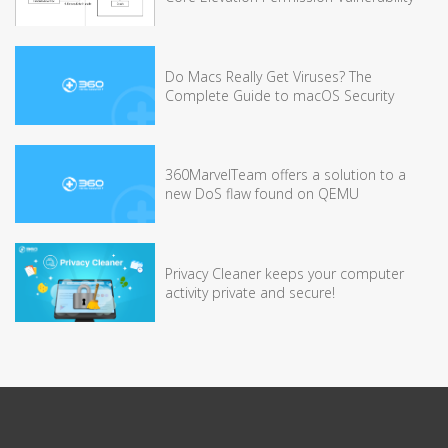
Do Macs Really Get Viruses? The
Complete Guide to macOS Security
360MarvelTeam offers a solution to a
new DoS flaw found on QEMU
Privacy Cleaner keeps your computer
activity private and secure!