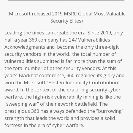
(Microsoft released 2019 MSRC Global Most Valuable
Security Elites)
Leading the times can create the era. Since 2019, only
half a year 360 company has 247 Vulnerabilities
Acknowledgments and become the only three-digit
security vendors in the world. the total number of
vulnerabilities submitted is far more than the sum of
the total number of other security vendors. At this
year’s Blackhat conference, 360 regained its glory and
won the Microsoft “Best Vulnerability Contribution”
award. In the context of the era of big security cyber
warfare, the high-risk vulnerability mining is like the
“sweeping war” of the network battlefield. The
prestigious 360 has always defended the “burrowing”
strength that leads the world and provides a solid
fortress in the era of cyber warfare.