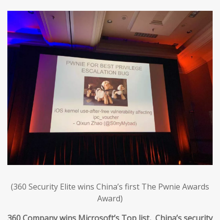
(360 Security Elite wins China’s first The Pwnie Awards
Award)
360 Company wins Microsoft’s Top list, China’s security