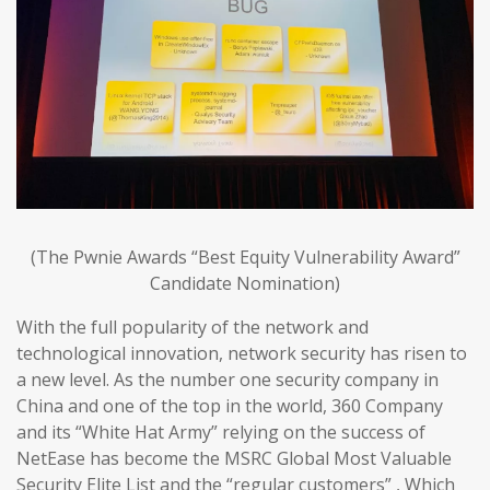
(The Pwnie Awards “Best Equity Vulnerability Award”
Candidate Nomination)
With the full popularity of the network and
technological innovation, network security has risen to
a new level. As the number one security company in
China and one of the top in the world, 360 Company
and its “White Hat Army” relying on the success of
NetEase has become the MSRC Global Most Valuable
Security Elite List and the “regular customers” , Which