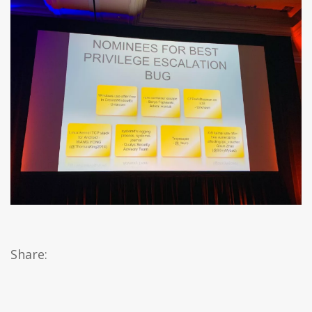
Share: