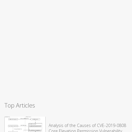
Top Articles
Analysis of the Causes of CVE-2019-0808
Core Elevation Permission Vulnerability