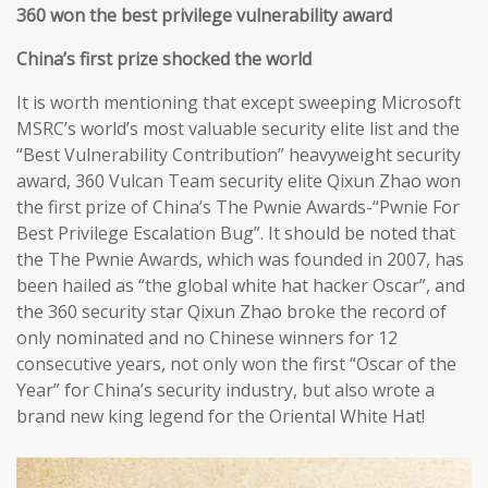
360 won the best privilege vulnerability award
China’s first prize shocked the world
It is worth mentioning that except sweeping Microsoft
MSRC’s world’s most valuable security elite list and the
“Best Vulnerability Contribution” heavyweight security
award, 360 Vulcan Team security elite Qixun Zhao won
the first prize of China’s The Pwnie Awards-“Pwnie For
Best Privilege Escalation Bug”. It should be noted that
the The Pwnie Awards, which was founded in 2007, has
been hailed as “the global white hat hacker Oscar”, and
the 360 security star Qixun Zhao broke the record of
only nominated and no Chinese winners for 12
consecutive years, not only won the first “Oscar of the
Year” for China’s security industry, but also wrote a
brand new king legend for the Oriental White Hat!