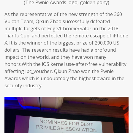
(The Pwnie Awards logo, golden pony)
As the representative of the new strength of the 360
Vulcan Team, Qixun Zhao successfully defeated
multiple targets of Edge/Chrome/Safari in the 2018
Tianfu Cup, and perfected the remote escape of iPhone
X. It is the winner of the biggest prize of 200,000 US
dollars. The research results have had a profound
impact on the world, and they have won many
honors.With the iOS kernel use-after-free vulnerability
affecting ipc_voucher, Qixun Zhao won the Pwnie
Awards which is undoubtedly the highest award in the
security industry.