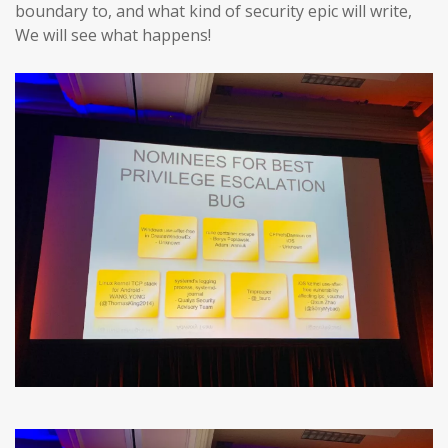
boundary to, and what kind of security epic will write,
We will see what happens!