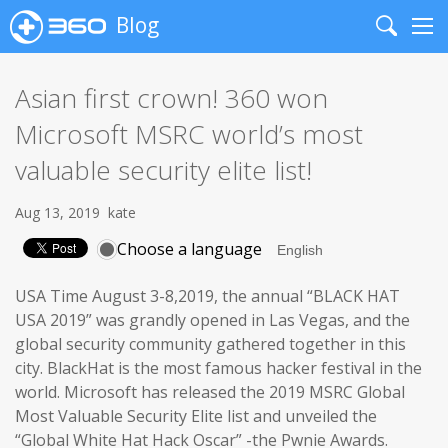
Blog
Search
Me
Asian first crown! 360 won
Microsoft MSRC world’s most
valuable security elite list!
Aug 13, 2019
kate
Choose a language
USA Time August 3-8,2019, the annual “BLACK HAT
USA 2019” was grandly opened in Las Vegas, and the
global security community gathered together in this
city. BlackHat is the most famous hacker festival in the
world. Microsoft has released the 2019 MSRC Global
Most Valuable Security Elite list and unveiled the
“Global White Hat Hack Oscar” -the Pwnie Awards.