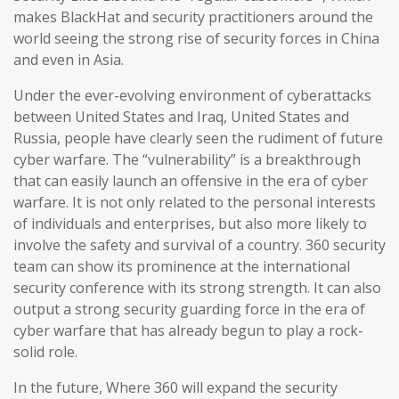
makes BlackHat and security practitioners around the
world seeing the strong rise of security forces in China
and even in Asia.
Under the ever-evolving environment of cyberattacks
between United States and Iraq, United States and
Russia, people have clearly seen the rudiment of future
cyber warfare. The “vulnerability” is a breakthrough
that can easily launch an offensive in the era of cyber
warfare. It is not only related to the personal interests
of individuals and enterprises, but also more likely to
involve the safety and survival of a country. 360 security
team can show its prominence at the international
security conference with its strong strength. It can also
output a strong security guarding force in the era of
cyber warfare that has already begun to play a rock-
solid role.
In the future, Where 360 will expand the security