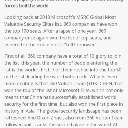
forces boil the world
Looking back at 2018 Microsoft’s MSRC Global Most
Valuable Security Elites list, 360 companies have won
the top 100 seats. After a lapse of one year, 360
company once again won the list of top seats, and
ushered in the explosion of “full firepower”:
First of all, 360 company have a total of 10 glory to join
the list this year, the number of people entering the
list is the world’s first, 7 of them rushed into the top 50
of the list, leading the world with a ride. What is even
more exciting is that 360 Vulcan Team (YUKI CHEN) has
won the top of the list of Microsoft Elite, which not only
means that China has successfully established world
security for the first time, but also won the first place in
history in Asia. The global security landscape has been
refreshed! And Qixun Zhao , also from 360 Vulcan Team
followed suit, ranks the second place in the world. At