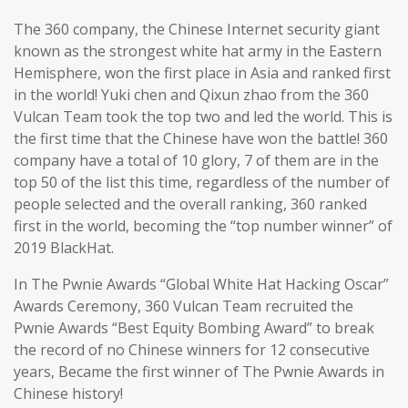
The 360 company, the Chinese Internet security giant
known as the strongest white hat army in the Eastern
Hemisphere, won the first place in Asia and ranked first
in the world! Yuki chen and Qixun zhao from the 360
Vulcan Team took the top two and led the world. This is
the first time that the Chinese have won the battle! 360
company have a total of 10 glory, 7 of them are in the
top 50 of the list this time, regardless of the number of
people selected and the overall ranking, 360 ranked
first in the world, becoming the “top number winner” of
2019 BlackHat.
In The Pwnie Awards “Global White Hat Hacking Oscar”
Awards Ceremony, 360 Vulcan Team recruited the
Pwnie Awards “Best Equity Bombing Award” to break
the record of no Chinese winners for 12 consecutive
years, Became the first winner of The Pwnie Awards in
Chinese history!