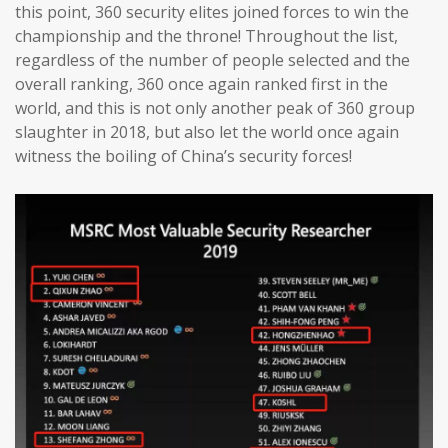
this point, 360 security elites joined forces to win the
championship and the throne! Throughout the list,
regardless of the number of people selected and the
overall ranking, 360 once again ranked first in the
world, and this is not only another peak of 360 group
slaughter in 2018, but also let the world once again
witness the boiling of China’s security forces!