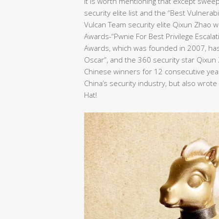
It is worth mentioning that except swee
security elite list and the “Best Vulnera
Vulcan Team security elite Qixun Zhao wo
Awards-“Pwnie For Best Privilege Escalat
Awards, which was founded in 2007, has 
Oscar”, and the 360 security star Qixu
Chinese winners for 12 consecutive years
China’s security industry, but also wrot
Hat!