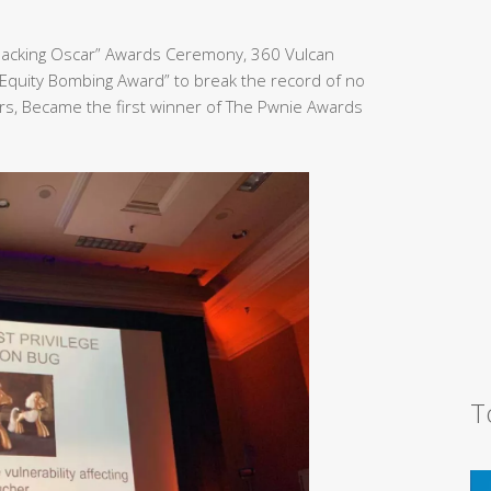
Hacking Oscar” Awards Ceremony, 360 Vulcan
Equity Bombing Award” to break the record of no
rs, Became the first winner of The Pwnie Awards
T