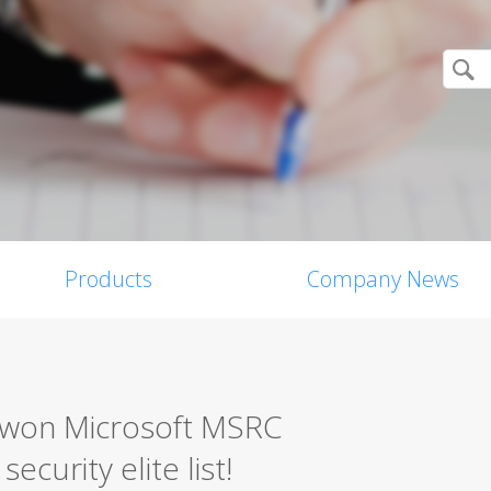
Products
Company News
0 won Microsoft MSRC
ecurity elite list!