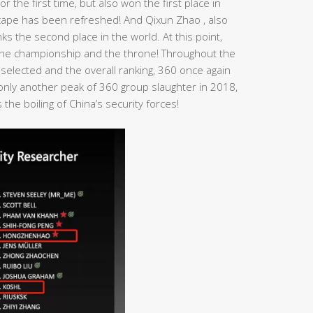
r the first time, but also won the first place in
dscape has been refreshed! And Qixun Zhao , also
s the second place in the world. At this point,
n the championship and the throne! Throughout the
 selected and the overall ranking, 360 once again
t only another peak of 360 group slaughter in 2018,
the boiling of China’s security forces!