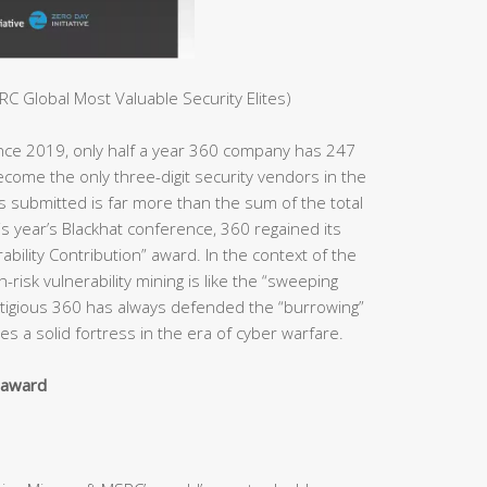
C Global Most Valuable Security Elites)
ince 2019, only half a year 360 company has 247
ome the only three-digit security vendors in the
es submitted is far more than the sum of the total
s year’s Blackhat conference, 360 regained its
bility Contribution” award. In the context of the
h-risk vulnerability mining is like the “sweeping
estigious 360 has always defended the “burrowing”
s a solid fortress in the era of cyber warfare.
y award