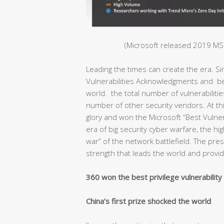
(Microsoft released 2019 MSR
Leading the times can create the era. S
Vulnerabilities Acknowledgments and bec
world. the total number of vulnerabiliti
number of other security vendors. At thi
glory and won the Microsoft “Best Vulnera
era of big security cyber warfare, the hig
war” of the network battlefield. The pr
strength that leads the world and provide
360 won the best privilege vulnerabilit
China’s first prize shocked the world