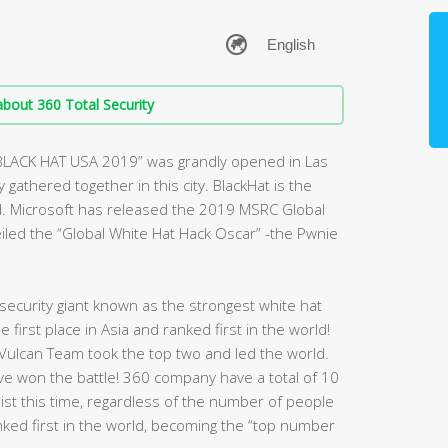
bout 360 Total Security
“BLACK HAT USA 2019” was grandly opened in Las
gathered together in this city. BlackHat is the
d. Microsoft has released the 2019 MSRC Global
veiled the “Global White Hat Hack Oscar” -the Pwnie
ecurity giant known as the strongest white hat
first place in Asia and ranked first in the world!
Vulcan Team took the top two and led the world.
have won the battle! 360 company have a total of 10
 list this time, regardless of the number of people
nked first in the world, becoming the “top number