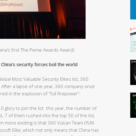
China’s first The Pwnie Awards Award)
hina’s security forces boil the world
obal Most Valuable Security Elites list, 360
After a lapse of one year, 360 company once
red in the explosion of “full firepower”:
10 glory to join the list this year, the number of
st, 7 of them rushed into the top 50 of the list,
ven more exciting is that 360 Vulcan Team (YUKI
rosoft Elite, which not only means that China has