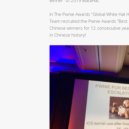
winner” of 2019 BlackHat.
In The Pwnie Awards “Global White Hat 
Team recruited the Pwnie Awards “Best 
Chinese winners for 12 consecutive yea
in Chinese history!