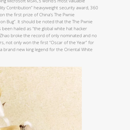
ping Microsoft MSRC’s world’s most valuable
bility Contribution” heavyweight security award, 360
n the first prize of China’s The Pwnie
ion Bug”. It should be noted that the The Pwnie
been hailed as “the global white hat hacker
n Zhao broke the record of only nominated and no
, not only won the first “Oscar of the Year” for
e a brand new king legend for the Oriental White