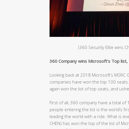
(360 Security Elite wins 
360 Company wins Microsoft’s Top list, C
Looking back at 2018 Microsoft’s MSRC Gl
companies have won the top 100 seats. 
again won the list of top seats, and ushe
First of all, 360 company have a total of 
people entering the list is the world’s fir
leading the world with a ride. What is e
CHEN) has won the top of the list of Mic