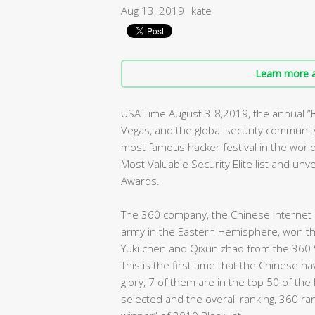
Aug 13, 2019
kate
Learn more a
USA Time August 3-8,2019, the annual 
Vegas, and the global security community 
most famous hacker festival in the worl
Most Valuable Security Elite list and un
Awards.
The 360 company, the Chinese Internet s
army in the Eastern Hemisphere, won the 
Yuki chen and Qixun zhao from the 360 
This is the first time that the Chinese 
glory, 7 of them are in the top 50 of the
selected and the overall ranking, 360 ra