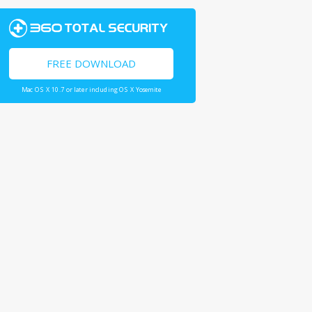
FREE DOWNLOAD
Mac OS X 10.7 or later including OS X Yosemite