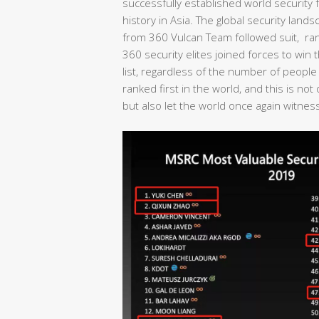
successfully established world security fo
history in Asia. The global security lan
from 360 Vulcan Team followed suit, rank
360 security elites joined forces to wi
list, regardless of the number of people
ranked first in the world, and this is no
but also let the world once again witness 