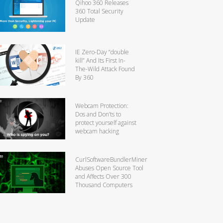
Qihoo 360 Releases
360 Total Security
Update
IE Zero-Day “double
kill” And Its First In-
The-Wild Attack Found
By 360
Webcam Protection:
Dos and Don’ts to
protect yourself against
webcam hacking
CurlSoftwareBundlerMiner
Abuses Open Source Tool
and Affects Over 300
Thousand Computers