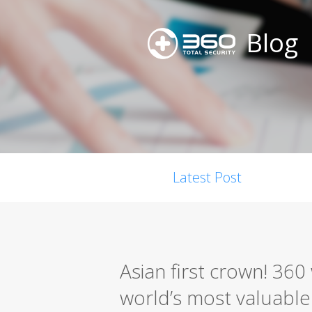
Blog
Latest Post
Asian first crown! 36
world’s most valuable s