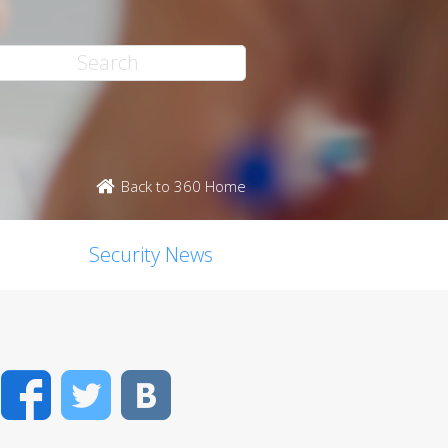
Back to 360 Home
Security News
Facebook
Twitter
VK