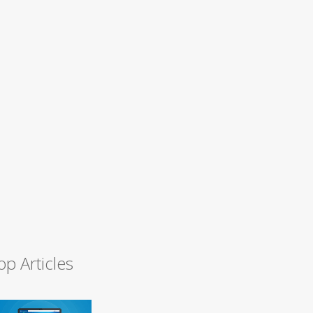
op Articles