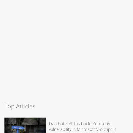
Top Articles
Darkhotel APT is back: Zero-day
vulnerability in Microsoft VBScript is