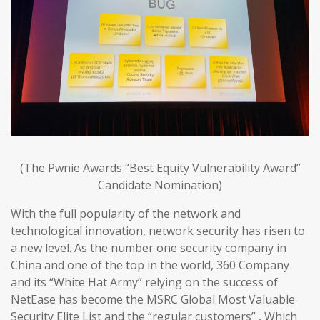
(The Pwnie Awards “Best Equity Vulnerability Award”
Candidate Nomination)
With the full popularity of the network and
technological innovation, network security has risen to
a new level. As the number one security company in
China and one of the top in the world, 360 Company
and its “White Hat Army” relying on the success of
NetEase has become the MSRC Global Most Valuable
Security Elite List and the “regular customers” , Which