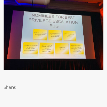
Share: