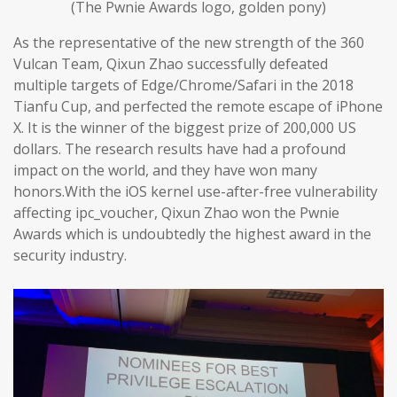
(The Pwnie Awards logo, golden pony)
As the representative of the new strength of the 360
Vulcan Team, Qixun Zhao successfully defeated
multiple targets of Edge/Chrome/Safari in the 2018
Tianfu Cup, and perfected the remote escape of iPhone
X. It is the winner of the biggest prize of 200,000 US
dollars. The research results have had a profound
impact on the world, and they have won many
honors.With the iOS kernel use-after-free vulnerability
affecting ipc_voucher, Qixun Zhao won the Pwnie
Awards which is undoubtedly the highest award in the
security industry.