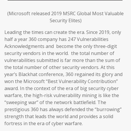
(Microsoft released 2019 MSRC Global Most Valuable
Security Elites)
Leading the times can create the era. Since 2019, only
half a year 360 company has 247 Vulnerabilities
Acknowledgments and become the only three-digit
security vendors in the world. the total number of
vulnerabilities submitted is far more than the sum of
the total number of other security vendors. At this
year’s Blackhat conference, 360 regained its glory and
won the Microsoft “Best Vulnerability Contribution”
award. In the context of the era of big security cyber
warfare, the high-risk vulnerability mining is like the
“sweeping war” of the network battlefield. The
prestigious 360 has always defended the “burrowing”
strength that leads the world and provides a solid
fortress in the era of cyber warfare.