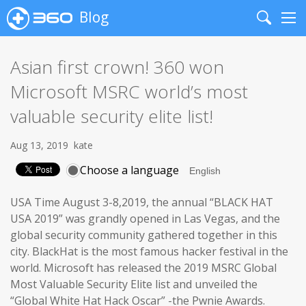
Blog
Search
Me
Asian first crown! 360 won
Microsoft MSRC world’s most
valuable security elite list!
Aug 13, 2019
kate
Choose a language
USA Time August 3-8,2019, the annual “BLACK HAT
USA 2019” was grandly opened in Las Vegas, and the
global security community gathered together in this
city. BlackHat is the most famous hacker festival in the
world. Microsoft has released the 2019 MSRC Global
Most Valuable Security Elite list and unveiled the
“Global White Hat Hack Oscar” -the Pwnie Awards.