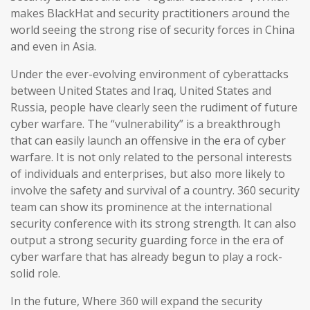
makes BlackHat and security practitioners around the
world seeing the strong rise of security forces in China
and even in Asia.
Under the ever-evolving environment of cyberattacks
between United States and Iraq, United States and
Russia, people have clearly seen the rudiment of future
cyber warfare. The “vulnerability” is a breakthrough
that can easily launch an offensive in the era of cyber
warfare. It is not only related to the personal interests
of individuals and enterprises, but also more likely to
involve the safety and survival of a country. 360 security
team can show its prominence at the international
security conference with its strong strength. It can also
output a strong security guarding force in the era of
cyber warfare that has already begun to play a rock-
solid role.
In the future, Where 360 will expand the security