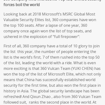
forces boil the world
Looking back at 2018 Microsoft’s MSRC Global Most
Valuable Security Elites list, 360 companies have won
the top 100 seats. After a lapse of one year, 360
company once again won the list of top seats, and
ushered in the explosion of “full firepower”:
First of all, 360 company have a total of 10 glory to join
the list this year, the number of people entering the
list is the world’s first, 7 of them rushed into the top 50
of the list, leading the world with a ride. What is even
more exciting is that 360 Vulcan Team (YUKI CHEN) has
won the top of the list of Microsoft Elite, which not only
means that China has successfully established world
security for the first time, but also won the first place in
history in Asia. The global security landscape has been
refreshed! And Qixun Zhao , also from 360 Vulcan Team
followed suit, ranks the second place in the world. At