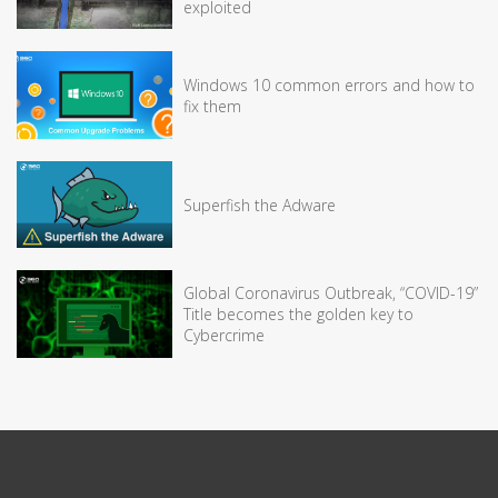
exploited
Windows 10 common errors and how to
fix them
Superfish the Adware
Global Coronavirus Outbreak, “COVID-19”
Title becomes the golden key to
Cybercrime