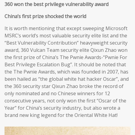
360 won the best privilege vulnerability award
China’s first prize shocked the world
It is worth mentioning that except sweeping Microsoft
MSRC’s world’s most valuable security elite list and the
“Best Vulnerability Contribution” heavyweight security
award, 360 Vulcan Team security elite Qixun Zhao won
the first prize of China’s The Pwnie Awards-“Pwnie For
Best Privilege Escalation Bug”. It should be noted that
the The Pwnie Awards, which was founded in 2007, has
been hailed as “the global white hat hacker Oscar”, and
the 360 security star Qixun Zhao broke the record of
only nominated and no Chinese winners for 12
consecutive years, not only won the first “Oscar of the
Year” for China’s security industry, but also wrote a
brand new king legend for the Oriental White Hat!