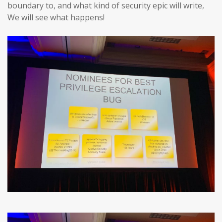
boundary to, and what kind of security epic will write,
We will see what happens!