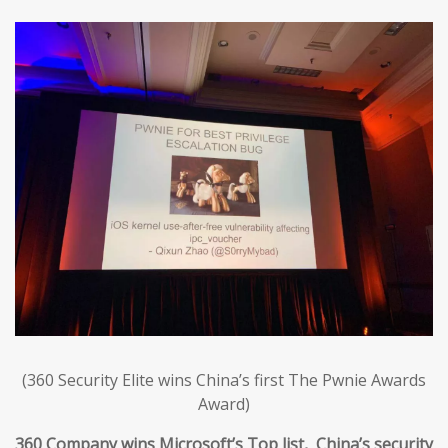
(360 Security Elite wins China’s first The Pwnie Awards
Award)
360 Company wins Microsoft’s Top list, China’s security