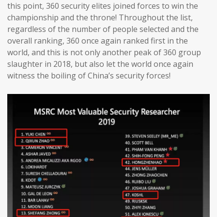
this point, 360 security elites joined forces to win the
championship and the throne! Throughout the list,
regardless of the number of people selected and the
overall ranking, 360 once again ranked first in the
world, and this is not only another peak of 360 group
slaughter in 2018, but also let the world once again
witness the boiling of China’s security forces!