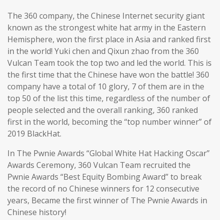
The 360 company, the Chinese Internet security giant
known as the strongest white hat army in the Eastern
Hemisphere, won the first place in Asia and ranked first
in the world! Yuki chen and Qixun zhao from the 360
Vulcan Team took the top two and led the world. This is
the first time that the Chinese have won the battle! 360
company have a total of 10 glory, 7 of them are in the
top 50 of the list this time, regardless of the number of
people selected and the overall ranking, 360 ranked
first in the world, becoming the “top number winner” of
2019 BlackHat.
In The Pwnie Awards “Global White Hat Hacking Oscar”
Awards Ceremony, 360 Vulcan Team recruited the
Pwnie Awards “Best Equity Bombing Award” to break
the record of no Chinese winners for 12 consecutive
years, Became the first winner of The Pwnie Awards in
Chinese history!