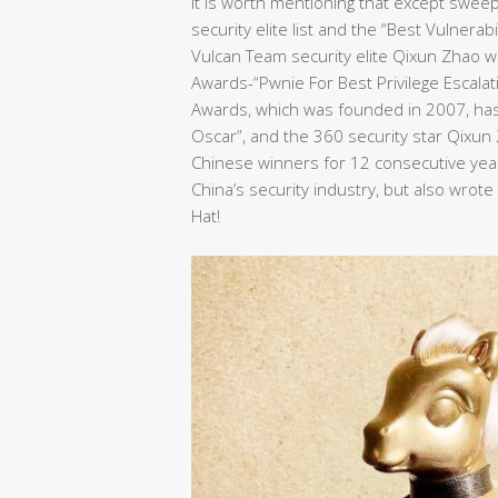
It is worth mentioning that except swee
security elite list and the “Best Vulnera
Vulcan Team security elite Qixun Zhao wo
Awards-“Pwnie For Best Privilege Escalat
Awards, which was founded in 2007, has 
Oscar”, and the 360 security star Qixu
Chinese winners for 12 consecutive years
China’s security industry, but also wrot
Hat!