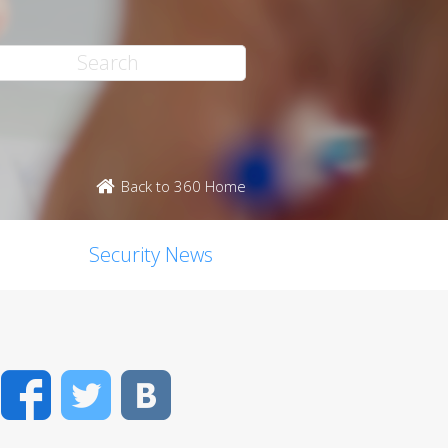
Back to 360 Home
Security News
Facebook
Twitter
VK