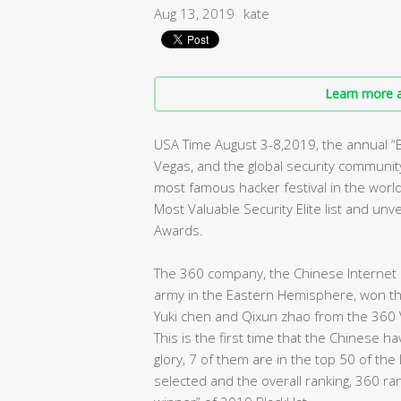
Aug 13, 2019
kate
Learn more a
USA Time August 3-8,2019, the annual 
Vegas, and the global security community 
most famous hacker festival in the worl
Most Valuable Security Elite list and un
Awards.
The 360 company, the Chinese Internet s
army in the Eastern Hemisphere, won the 
Yuki chen and Qixun zhao from the 360 
This is the first time that the Chinese 
glory, 7 of them are in the top 50 of the
selected and the overall ranking, 360 ra