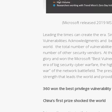
(Microsoft released 2019 MSR
Leading the times can create the era. S
Vulnerabilities Acknowledgments and bec
world. the total number of vulnerabiliti
number of other security vendors. At thi
glory and won the Microsoft “Best Vulnera
era of big security cyber warfare, the hig
war” of the network battlefield. The pr
strength that leads the world and provide
360 won the best privilege vulnerabilit
China’s first prize shocked the world