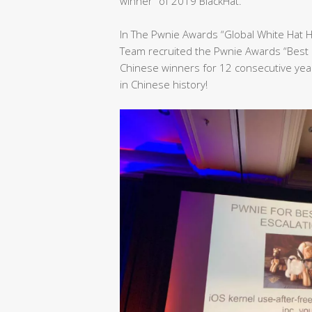
winner” of 2019 BlackHat.
In The Pwnie Awards “Global White Hat 
Team recruited the Pwnie Awards “Best 
Chinese winners for 12 consecutive yea
in Chinese history!