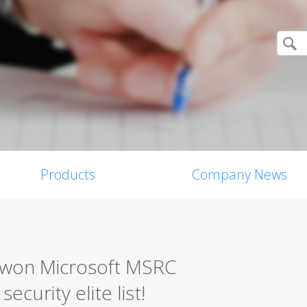
Products
Company News
0 won Microsoft MSRC
ecurity elite list!