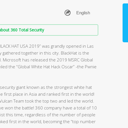
bout 360 Total Security
“BLACK HAT USA 2019” was grandly opened in Las
gathered together in this city. BlackHat is the
d. Microsoft has released the 2019 MSRC Global
veiled the “Global White Hat Hack Oscar” -the Pwnie
ecurity giant known as the strongest white hat
first place in Asia and ranked first in the world!
Vulcan Team took the top two and led the world.
have won the battle! 360 company have a total of 10
 list this time, regardless of the number of people
nked first in the world, becoming the “top number