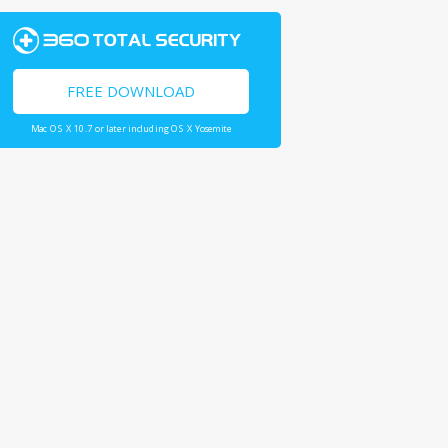
FREE DOWNLOAD
Mac OS X 10.7 or later including OS X Yosemite