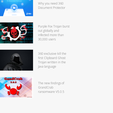
Why you need 360
Document Protector
Purple Fox Trojan burst
out globally and
infected more than
30,000 users
360 exclusive kill the
first Clipboard Ghost
Trojan written in the
Java language
The new findings of
GrandCrab
ransomware V5.0.5