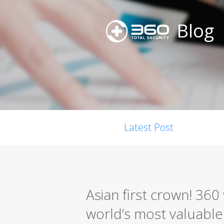
Blog
Latest Post
Asian first crown! 36
world’s most valuable s