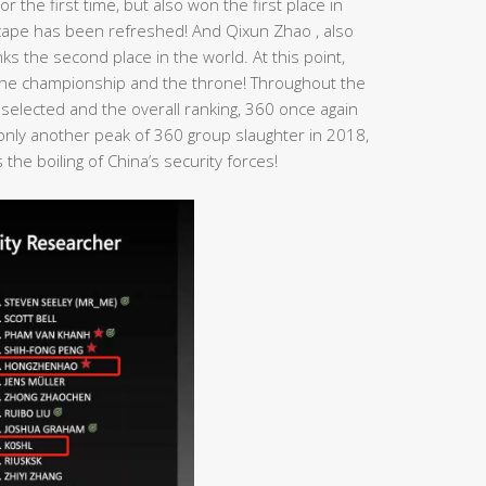
r the first time, but also won the first place in
dscape has been refreshed! And Qixun Zhao , also
s the second place in the world. At this point,
n the championship and the throne! Throughout the
 selected and the overall ranking, 360 once again
t only another peak of 360 group slaughter in 2018,
the boiling of China’s security forces!