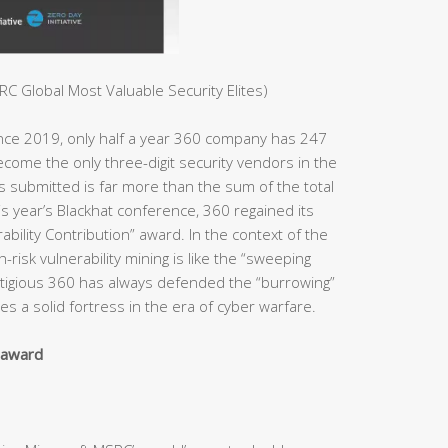
C Global Most Valuable Security Elites)
ince 2019, only half a year 360 company has 247
ome the only three-digit security vendors in the
es submitted is far more than the sum of the total
s year’s Blackhat conference, 360 regained its
bility Contribution” award. In the context of the
h-risk vulnerability mining is like the “sweeping
estigious 360 has always defended the “burrowing”
s a solid fortress in the era of cyber warfare.
y award