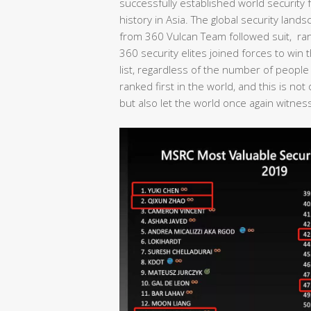
successfully established world security fo
history in Asia. The global security lan
from 360 Vulcan Team followed suit, rank
360 security elites joined forces to wi
list, regardless of the number of people
ranked first in the world, and this is no
but also let the world once again witness 