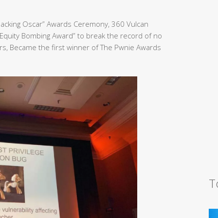
Hacking Oscar” Awards Ceremony, 360 Vulcan
Equity Bombing Award” to break the record of no
rs, Became the first winner of The Pwnie Awards
T