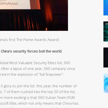
China’s first The Pwnie Awards Award)
hina’s security forces boil the world
obal Most Valuable Security Elites list, 360
After a lapse of one year, 360 company once
red in the explosion of “full firepower”:
10 glory to join the list this year, the number of
st, 7 of them rushed into the top 50 of the list,
ven more exciting is that 360 Vulcan Team (YUKI
rosoft Elite, which not only means that China has