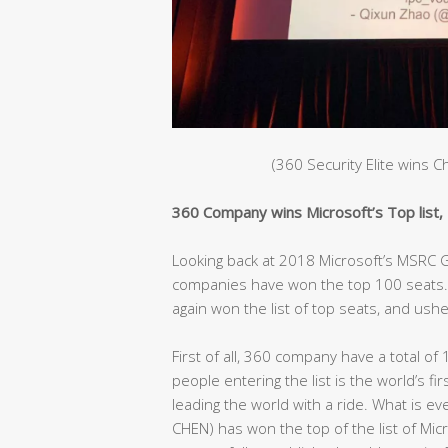
(360 Security Elite wins 
360 Company wins Microsoft’s Top list, C
Looking back at 2018 Microsoft’s MSRC Gl
companies have won the top 100 seats. 
again won the list of top seats, and ushe
First of all, 360 company have a total of 
people entering the list is the world’s fir
leading the world with a ride. What is e
CHEN) has won the top of the list of Mic