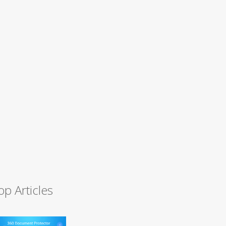
op Articles