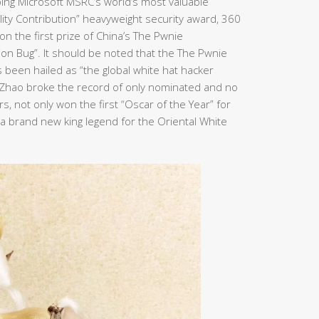
ping Microsoft MSRC’s world’s most valuable
bility Contribution” heavyweight security award, 360
n the first prize of China’s The Pwnie
ion Bug”. It should be noted that the The Pwnie
been hailed as “the global white hat hacker
n Zhao broke the record of only nominated and no
, not only won the first “Oscar of the Year” for
e a brand new king legend for the Oriental White