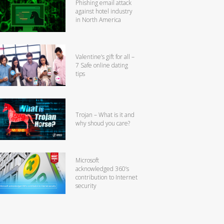
Phishing email attack
against hotel industry
in North America
Valentine’s gift for all –
7 Safe online dating
tips
Trojan – What is it and
why shoud you care?
Microsoft
acknowledged 360’s
contribution to Internet
security