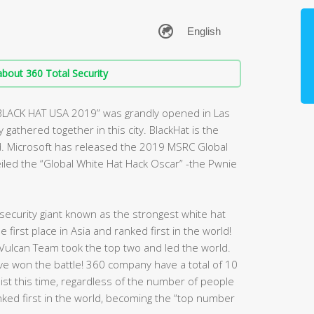
bout 360 Total Security
“BLACK HAT USA 2019” was grandly opened in Las
gathered together in this city. BlackHat is the
d. Microsoft has released the 2019 MSRC Global
veiled the “Global White Hat Hack Oscar” -the Pwnie
ecurity giant known as the strongest white hat
first place in Asia and ranked first in the world!
Vulcan Team took the top two and led the world.
have won the battle! 360 company have a total of 10
 list this time, regardless of the number of people
nked first in the world, becoming the “top number