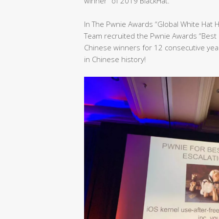
winner” of 2019 BlackHat.
In The Pwnie Awards “Global White Hat 
Team recruited the Pwnie Awards “Best 
Chinese winners for 12 consecutive yea
in Chinese history!