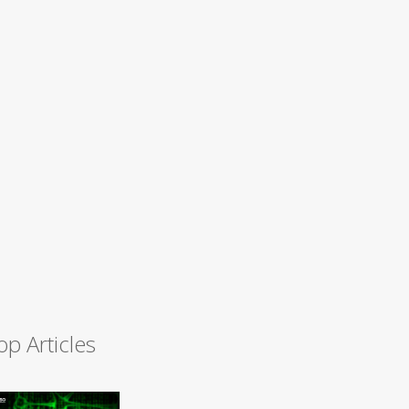
op Articles