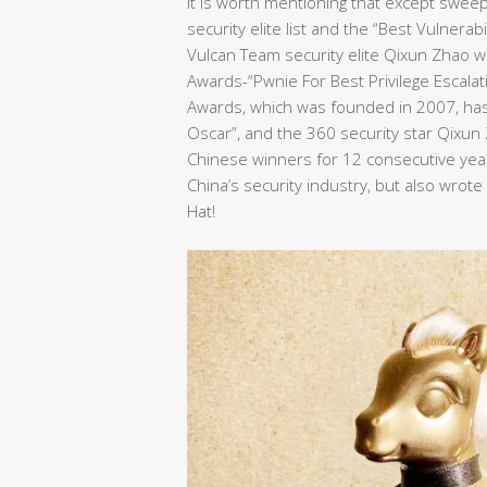
It is worth mentioning that except swee
security elite list and the “Best Vulnera
Vulcan Team security elite Qixun Zhao wo
Awards-“Pwnie For Best Privilege Escalat
Awards, which was founded in 2007, has 
Oscar”, and the 360 security star Qixu
Chinese winners for 12 consecutive years
China’s security industry, but also wrot
Hat!