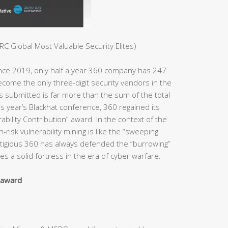
C Global Most Valuable Security Elites)
ince 2019, only half a year 360 company has 247
ome the only three-digit security vendors in the
es submitted is far more than the sum of the total
s year’s Blackhat conference, 360 regained its
bility Contribution” award. In the context of the
h-risk vulnerability mining is like the “sweeping
estigious 360 has always defended the “burrowing”
s a solid fortress in the era of cyber warfare.
y award