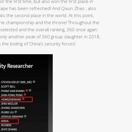
r the first time, but also won the first place in
dscape has been refreshed! And Qixun Zhao , also
s the second place in the world. At this point,
n the championship and the throne! Throughout the
 selected and the overall ranking, 360 once again
t only another peak of 360 group slaughter in 2018,
the boiling of China’s security forces!