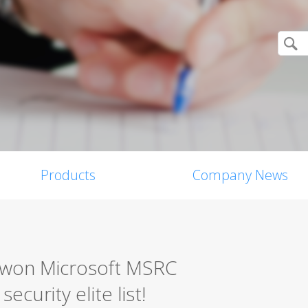
Products
Company News
0 won Microsoft MSRC
ecurity elite list!