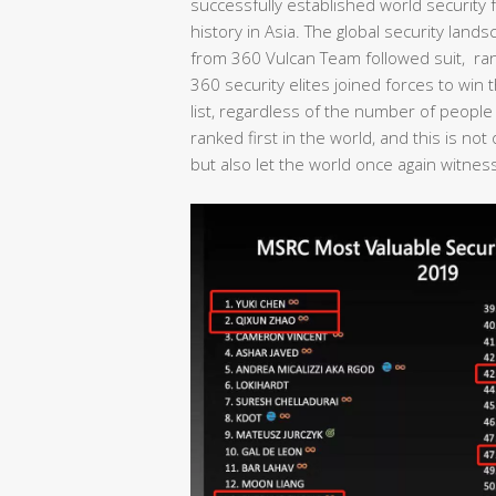
successfully established world security fo
history in Asia. The global security lan
from 360 Vulcan Team followed suit, rank
360 security elites joined forces to wi
list, regardless of the number of people
ranked first in the world, and this is no
but also let the world once again witness 