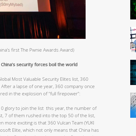
China’s first The Pwnie Awards Award)
hina’s security forces boil the world
obal Most Valuable Security Elites list, 360
After a lapse of one year, 360 company once
red in the explosion of “full firepower”:
10 glory to join the list this year, the number of
st, 7 of them rushed into the top 50 of the list,
ven more exciting is that 360 Vulcan Team (YUKI
rosoft Elite, which not only means that China has