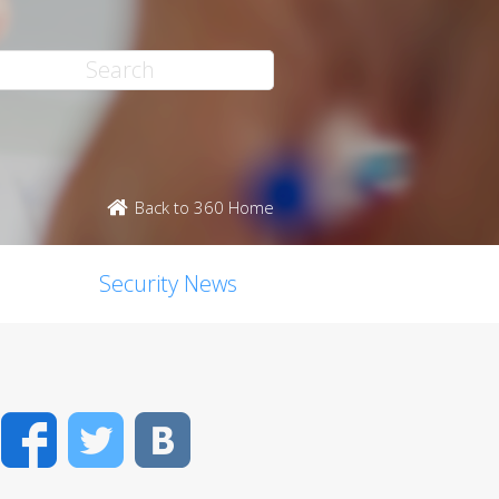
Back to 360 Home
Security News
Facebook
Twitter
VK