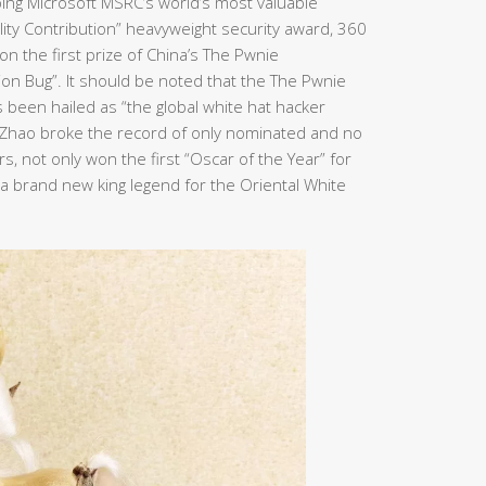
ping Microsoft MSRC’s world’s most valuable
bility Contribution” heavyweight security award, 360
n the first prize of China’s The Pwnie
ion Bug”. It should be noted that the The Pwnie
been hailed as “the global white hat hacker
n Zhao broke the record of only nominated and no
, not only won the first “Oscar of the Year” for
e a brand new king legend for the Oriental White