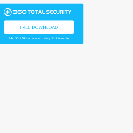
FREE DOWNLOAD
Mac OS X 10.7 or later including OS X Yosemite