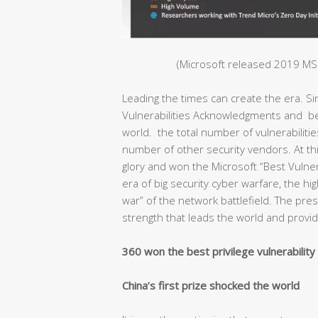
(Microsoft released 2019 MSR
Leading the times can create the era. S
Vulnerabilities Acknowledgments and bec
world. the total number of vulnerabiliti
number of other security vendors. At thi
glory and won the Microsoft “Best Vulnera
era of big security cyber warfare, the hig
war” of the network battlefield. The pr
strength that leads the world and provide
360 won the best privilege vulnerabilit
China’s first prize shocked the world