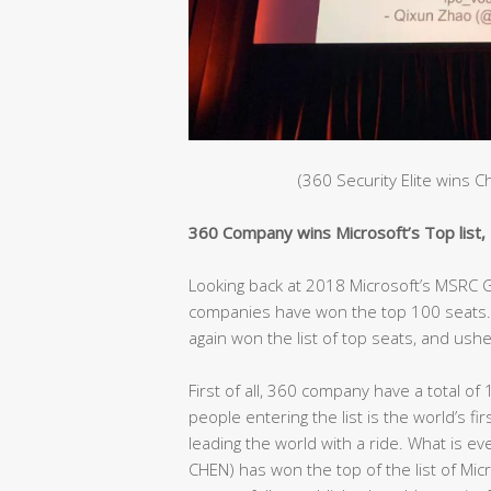
(360 Security Elite wins 
360 Company wins Microsoft’s Top list, C
Looking back at 2018 Microsoft’s MSRC Gl
companies have won the top 100 seats. 
again won the list of top seats, and ushe
First of all, 360 company have a total of 
people entering the list is the world’s fir
leading the world with a ride. What is e
CHEN) has won the top of the list of Mic