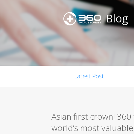
Blog
Latest Post
Asian first crown! 36
world’s most valuable s