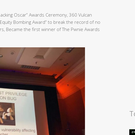
Hacking Oscar” Awards Ceremony, 360 Vulcan
Equity Bombing Award” to break the record of no
rs, Became the first winner of The Pwnie Awards
T