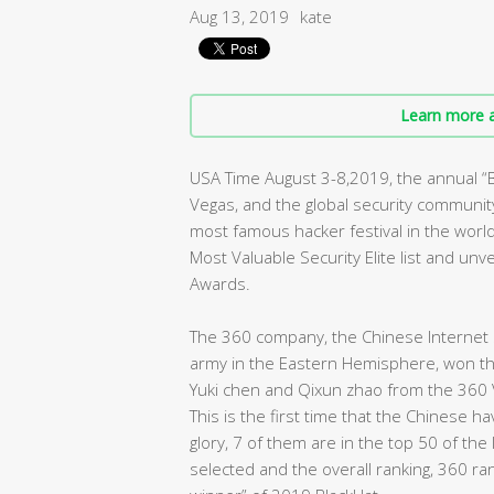
Aug 13, 2019
kate
Learn more a
USA Time August 3-8,2019, the annual 
Vegas, and the global security community 
most famous hacker festival in the worl
Most Valuable Security Elite list and un
Awards.
The 360 company, the Chinese Internet s
army in the Eastern Hemisphere, won the 
Yuki chen and Qixun zhao from the 360 
This is the first time that the Chinese 
glory, 7 of them are in the top 50 of the
selected and the overall ranking, 360 ra