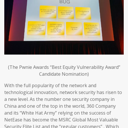
(The Pwnie Awards “Best Equity Vulnerability Award”
Candidate Nomination)
With the full popularity of the network and
technological innovation, network security has risen to
a new level. As the number one security company in
China and one of the top in the world, 360 Company
and its “White Hat Army” relying on the success of
NetEase has become the MSRC Global Most Valuable
Security Elite List and the “regular customers” , Which