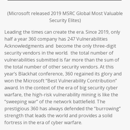
(Microsoft released 2019 MSRC Global Most Valuable
Security Elites)
Leading the times can create the era. Since 2019, only
half a year 360 company has 247 Vulnerabilities
Acknowledgments and become the only three-digit
security vendors in the world. the total number of
vulnerabilities submitted is far more than the sum of
the total number of other security vendors. At this
year’s Blackhat conference, 360 regained its glory and
won the Microsoft “Best Vulnerability Contribution”
award. In the context of the era of big security cyber
warfare, the high-risk vulnerability mining is like the
“sweeping war” of the network battlefield. The
prestigious 360 has always defended the “burrowing”
strength that leads the world and provides a solid
fortress in the era of cyber warfare.