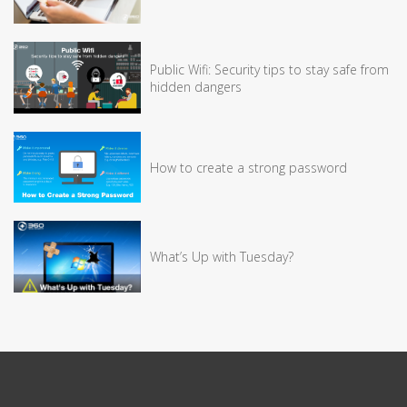
Public Wifi: Security tips to stay safe from
hidden dangers
How to create a strong password
What’s Up with Tuesday?