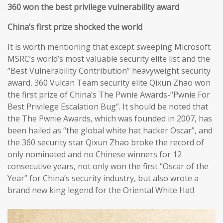
360 won the best privilege vulnerability award
China’s first prize shocked the world
It is worth mentioning that except sweeping Microsoft
MSRC’s world’s most valuable security elite list and the
“Best Vulnerability Contribution” heavyweight security
award, 360 Vulcan Team security elite Qixun Zhao won
the first prize of China’s The Pwnie Awards-“Pwnie For
Best Privilege Escalation Bug”. It should be noted that
the The Pwnie Awards, which was founded in 2007, has
been hailed as “the global white hat hacker Oscar”, and
the 360 security star Qixun Zhao broke the record of
only nominated and no Chinese winners for 12
consecutive years, not only won the first “Oscar of the
Year” for China’s security industry, but also wrote a
brand new king legend for the Oriental White Hat!