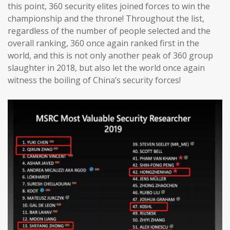
this point, 360 security elites joined forces to win the
championship and the throne! Throughout the list,
regardless of the number of people selected and the
overall ranking, 360 once again ranked first in the
world, and this is not only another peak of 360 group
slaughter in 2018, but also let the world once again
witness the boiling of China’s security forces!