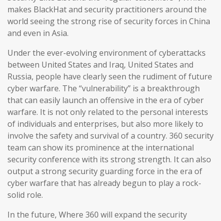
makes BlackHat and security practitioners around the
world seeing the strong rise of security forces in China
and even in Asia.
Under the ever-evolving environment of cyberattacks
between United States and Iraq, United States and
Russia, people have clearly seen the rudiment of future
cyber warfare. The “vulnerability” is a breakthrough
that can easily launch an offensive in the era of cyber
warfare. It is not only related to the personal interests
of individuals and enterprises, but also more likely to
involve the safety and survival of a country. 360 security
team can show its prominence at the international
security conference with its strong strength. It can also
output a strong security guarding force in the era of
cyber warfare that has already begun to play a rock-
solid role.
In the future, Where 360 will expand the security