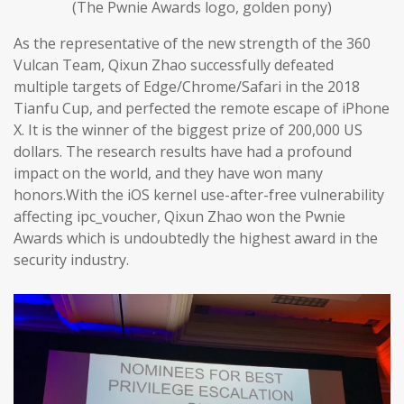
(The Pwnie Awards logo, golden pony)
As the representative of the new strength of the 360
Vulcan Team, Qixun Zhao successfully defeated
multiple targets of Edge/Chrome/Safari in the 2018
Tianfu Cup, and perfected the remote escape of iPhone
X. It is the winner of the biggest prize of 200,000 US
dollars. The research results have had a profound
impact on the world, and they have won many
honors.With the iOS kernel use-after-free vulnerability
affecting ipc_voucher, Qixun Zhao won the Pwnie
Awards which is undoubtedly the highest award in the
security industry.