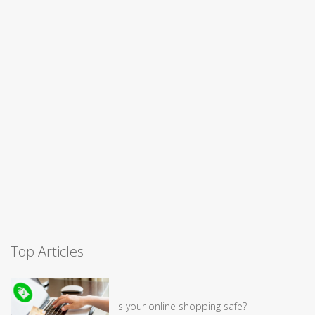
Top Articles
Is your online shopping safe?