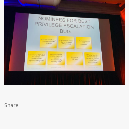
Share: