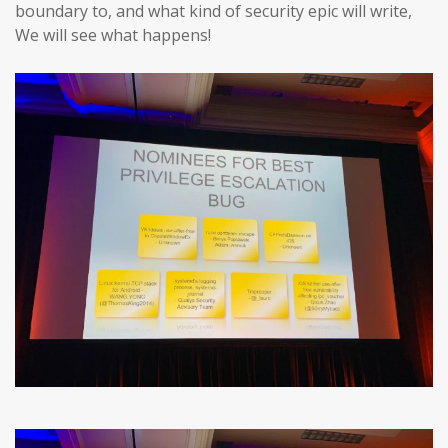
boundary to, and what kind of security epic will write,
We will see what happens!