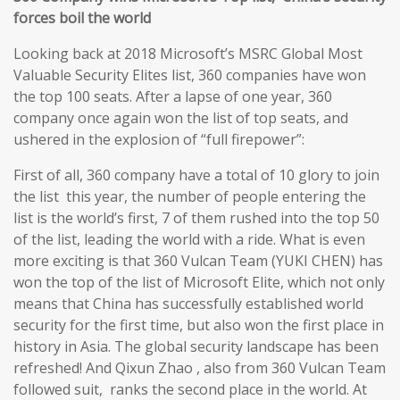
forces boil the world
Looking back at 2018 Microsoft’s MSRC Global Most
Valuable Security Elites list, 360 companies have won
the top 100 seats. After a lapse of one year, 360
company once again won the list of top seats, and
ushered in the explosion of “full firepower”:
First of all, 360 company have a total of 10 glory to join
the list this year, the number of people entering the
list is the world’s first, 7 of them rushed into the top 50
of the list, leading the world with a ride. What is even
more exciting is that 360 Vulcan Team (YUKI CHEN) has
won the top of the list of Microsoft Elite, which not only
means that China has successfully established world
security for the first time, but also won the first place in
history in Asia. The global security landscape has been
refreshed! And Qixun Zhao , also from 360 Vulcan Team
followed suit, ranks the second place in the world. At