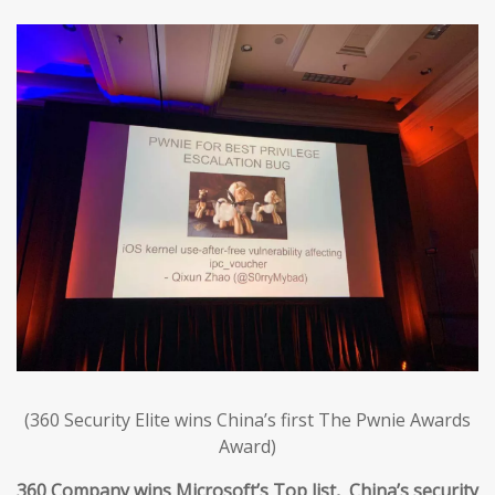
(360 Security Elite wins China’s first The Pwnie Awards
Award)
360 Company wins Microsoft’s Top list, China’s security