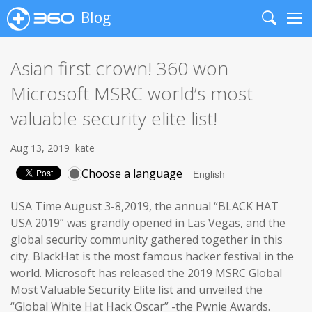
Blog
Search
Me
Asian first crown! 360 won
Microsoft MSRC world’s most
valuable security elite list!
Aug 13, 2019
kate
Choose a language
USA Time August 3-8,2019, the annual “BLACK HAT
USA 2019” was grandly opened in Las Vegas, and the
global security community gathered together in this
city. BlackHat is the most famous hacker festival in the
world. Microsoft has released the 2019 MSRC Global
Most Valuable Security Elite list and unveiled the
“Global White Hat Hack Oscar” -the Pwnie Awards.