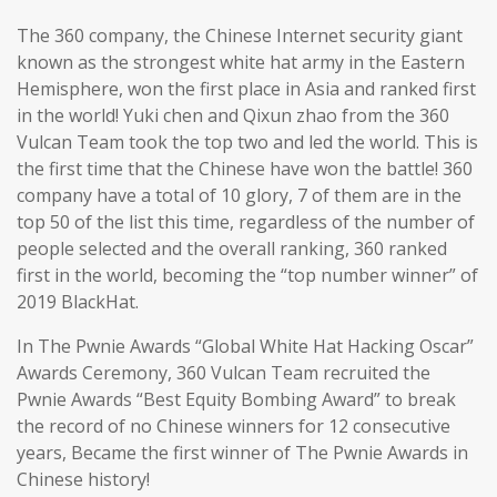
The 360 company, the Chinese Internet security giant
known as the strongest white hat army in the Eastern
Hemisphere, won the first place in Asia and ranked first
in the world! Yuki chen and Qixun zhao from the 360
Vulcan Team took the top two and led the world. This is
the first time that the Chinese have won the battle! 360
company have a total of 10 glory, 7 of them are in the
top 50 of the list this time, regardless of the number of
people selected and the overall ranking, 360 ranked
first in the world, becoming the “top number winner” of
2019 BlackHat.
In The Pwnie Awards “Global White Hat Hacking Oscar”
Awards Ceremony, 360 Vulcan Team recruited the
Pwnie Awards “Best Equity Bombing Award” to break
the record of no Chinese winners for 12 consecutive
years, Became the first winner of The Pwnie Awards in
Chinese history!