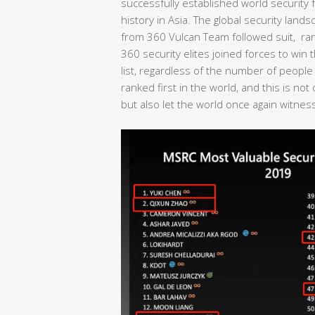
successfully established world security fo
history in Asia. The global security lan
from 360 Vulcan Team followed suit, rank
360 security elites joined forces to wi
list, regardless of the number of people
ranked first in the world, and this is no
but also let the world once again witness 