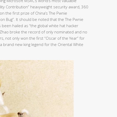
ping Microsoft MSRC’s world’s most valuable
bility Contribution” heavyweight security award, 360
n the first prize of China’s The Pwnie
ion Bug”. It should be noted that the The Pwnie
been hailed as “the global white hat hacker
n Zhao broke the record of only nominated and no
, not only won the first “Oscar of the Year” for
e a brand new king legend for the Oriental White