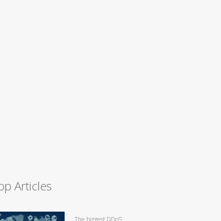
op Articles
The biggest DDoS