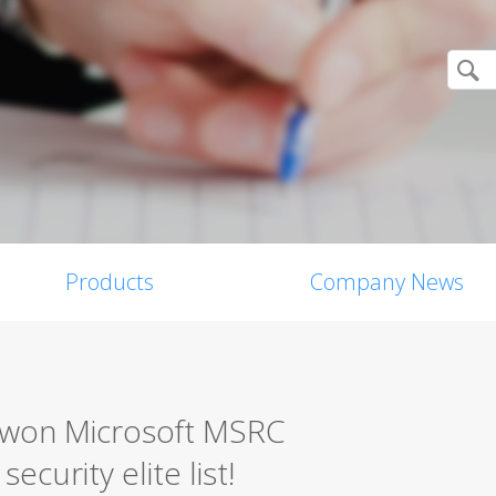
Products
Company News
0 won Microsoft MSRC
ecurity elite list!