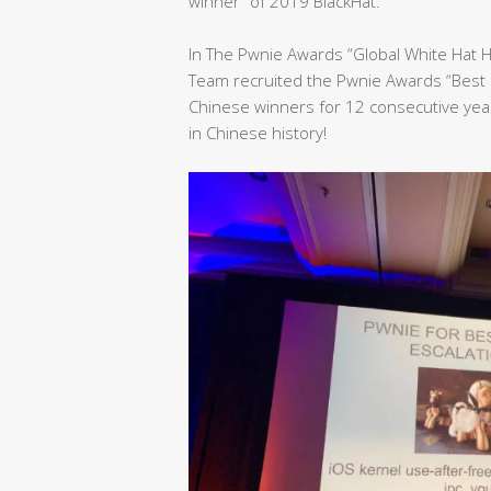
winner” of 2019 BlackHat.
In The Pwnie Awards “Global White Hat 
Team recruited the Pwnie Awards “Best 
Chinese winners for 12 consecutive yea
in Chinese history!