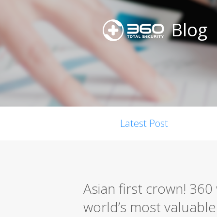
Blog
Latest Post
Asian first crown! 36
world’s most valuable s