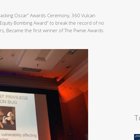
Hacking Oscar” Awards Ceremony, 360 Vulcan
Equity Bombing Award” to break the record of no
rs, Became the first winner of The Pwnie Awards
T