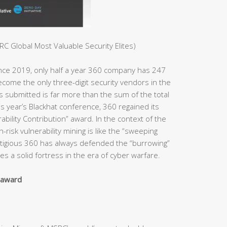
C Global Most Valuable Security Elites)
ince 2019, only half a year 360 company has 247
ome the only three-digit security vendors in the
es submitted is far more than the sum of the total
s year’s Blackhat conference, 360 regained its
bility Contribution” award. In the context of the
h-risk vulnerability mining is like the “sweeping
estigious 360 has always defended the “burrowing”
s a solid fortress in the era of cyber warfare.
y award