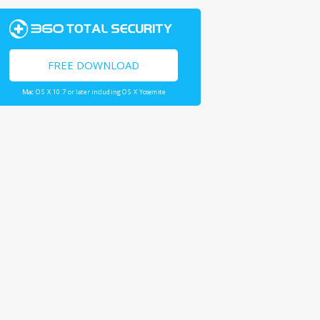
FREE DOWNLOAD
Mac OS X 10.7 or later including OS X Yosemite