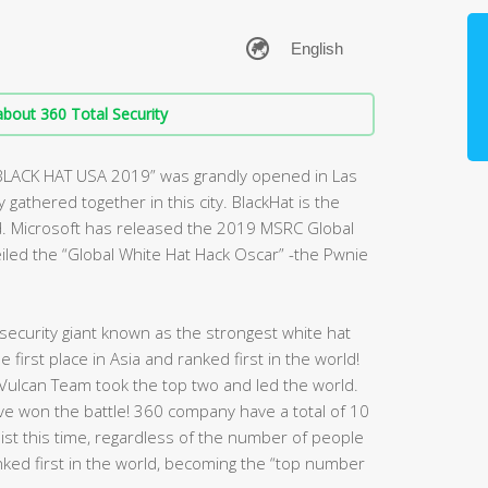
bout 360 Total Security
“BLACK HAT USA 2019” was grandly opened in Las
gathered together in this city. BlackHat is the
d. Microsoft has released the 2019 MSRC Global
veiled the “Global White Hat Hack Oscar” -the Pwnie
ecurity giant known as the strongest white hat
first place in Asia and ranked first in the world!
Vulcan Team took the top two and led the world.
have won the battle! 360 company have a total of 10
 list this time, regardless of the number of people
nked first in the world, becoming the “top number