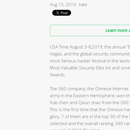
Aug 13, 2019
kate
Learn more a
USA Time August 3-8,2019, the annual 
Vegas, and the global security community 
most famous hacker festival in the worl
Most Valuable Security Elite list and un
Awards.
The 360 company, the Chinese Internet s
army in the Eastern Hemisphere, won the 
Yuki chen and Qixun zhao from the 360 
This is the first time that the Chinese 
glory, 7 of them are in the top 50 of the
selected and the overall ranking, 360 ra