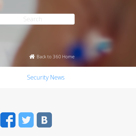
Back to 360 Home
Security News
Facebook
Twitter
VK