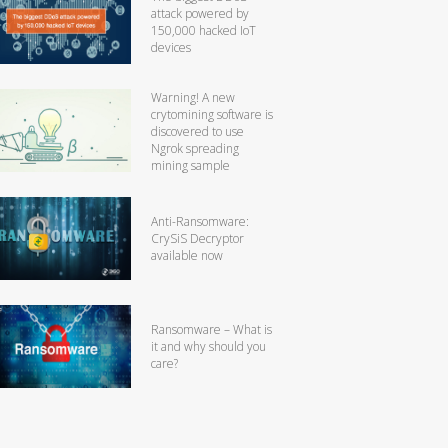
attack powered by
150,000 hacked IoT
devices
Warning! A new
crytomining software is
discovered to use
Ngrok spreading
mining sample
Anti-Ransomware:
CrySiS Decryptor
available now
Ransomware – What is
it and why should you
care?