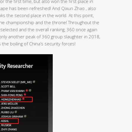
r the first time, but also won the first place in
dscape has been refreshed! And Qixun Zhao , also
s the second place in the world. At this point,
n the championship and the throne! Throughout the
 selected and the overall ranking, 360 once again
t only another peak of 360 group slaughter in 2018,
the boiling of China’s security forces!