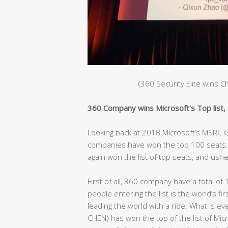
(360 Security Elite wins 
360 Company wins Microsoft’s Top list, C
Looking back at 2018 Microsoft’s MSRC Gl
companies have won the top 100 seats. 
again won the list of top seats, and ushe
First of all, 360 company have a total of 
people entering the list is the world’s fir
leading the world with a ride. What is e
CHEN) has won the top of the list of Mic