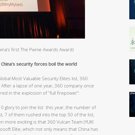
China’s first The Pwnie Awards Award)
hina’s security forces boil the world
obal Most Valuable Security Elites list, 360
After a lapse of one year, 360 company once
red in the explosion of “full firepower”:
10 glory to join the list this year, the number of
st, 7 of them rushed into the top 50 of the list,
ven more exciting is that 360 Vulcan Team (YUKI
rosoft Elite, which not only means that China has