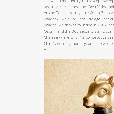
It is worth mentioning that except swee
security elite list and the “Best Vulnera
Vulcan Team security elite Qixun Zhao wo
Awards-“Pwnie For Best Privilege Escalat
Awards, which was founded in 2007, has 
Oscar”, and the 360 security star Qixu
Chinese winners for 12 consecutive years
China’s security industry, but also wrot
Hat!