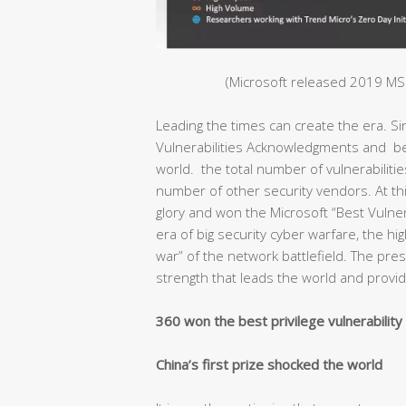
(Microsoft released 2019 MSR
Leading the times can create the era. S
Vulnerabilities Acknowledgments and bec
world. the total number of vulnerabiliti
number of other security vendors. At thi
glory and won the Microsoft “Best Vulnera
era of big security cyber warfare, the hig
war” of the network battlefield. The pr
strength that leads the world and provide
360 won the best privilege vulnerabilit
China’s first prize shocked the world