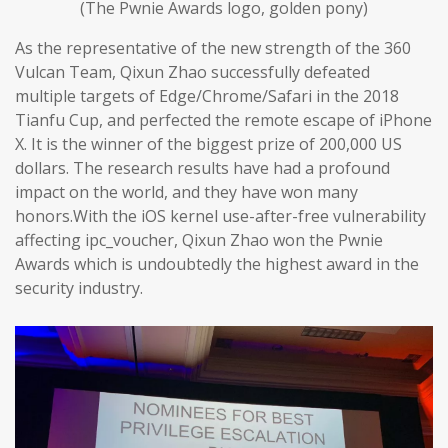
(The Pwnie Awards logo, golden pony)
As the representative of the new strength of the 360
Vulcan Team, Qixun Zhao successfully defeated
multiple targets of Edge/Chrome/Safari in the 2018
Tianfu Cup, and perfected the remote escape of iPhone
X. It is the winner of the biggest prize of 200,000 US
dollars. The research results have had a profound
impact on the world, and they have won many
honors.With the iOS kernel use-after-free vulnerability
affecting ipc_voucher, Qixun Zhao won the Pwnie
Awards which is undoubtedly the highest award in the
security industry.