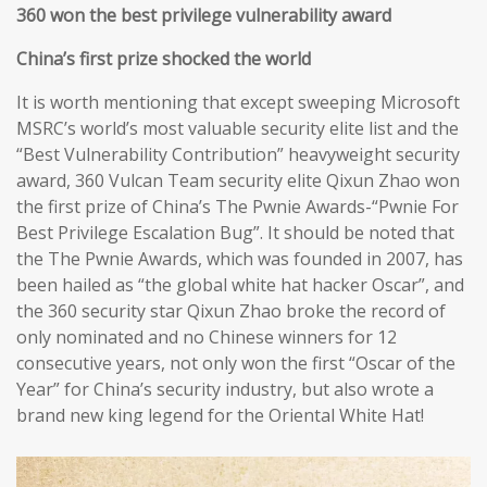
360 won the best privilege vulnerability award
China’s first prize shocked the world
It is worth mentioning that except sweeping Microsoft
MSRC’s world’s most valuable security elite list and the
“Best Vulnerability Contribution” heavyweight security
award, 360 Vulcan Team security elite Qixun Zhao won
the first prize of China’s The Pwnie Awards-“Pwnie For
Best Privilege Escalation Bug”. It should be noted that
the The Pwnie Awards, which was founded in 2007, has
been hailed as “the global white hat hacker Oscar”, and
the 360 security star Qixun Zhao broke the record of
only nominated and no Chinese winners for 12
consecutive years, not only won the first “Oscar of the
Year” for China’s security industry, but also wrote a
brand new king legend for the Oriental White Hat!