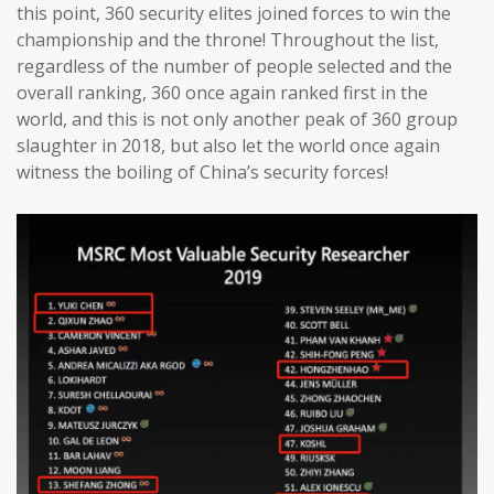
this point, 360 security elites joined forces to win the
championship and the throne! Throughout the list,
regardless of the number of people selected and the
overall ranking, 360 once again ranked first in the
world, and this is not only another peak of 360 group
slaughter in 2018, but also let the world once again
witness the boiling of China’s security forces!