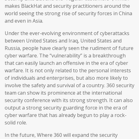
makes BlackHat and security practitioners around the
world seeing the strong rise of security forces in China
and even in Asia.
Under the ever-evolving environment of cyberattacks
between United States and Iraq, United States and
Russia, people have clearly seen the rudiment of future
cyber warfare. The “vulnerability” is a breakthrough
that can easily launch an offensive in the era of cyber
warfare. It is not only related to the personal interests
of individuals and enterprises, but also more likely to
involve the safety and survival of a country. 360 security
team can show its prominence at the international
security conference with its strong strength. It can also
output a strong security guarding force in the era of
cyber warfare that has already begun to play a rock-
solid role.
In the future, Where 360 will expand the security