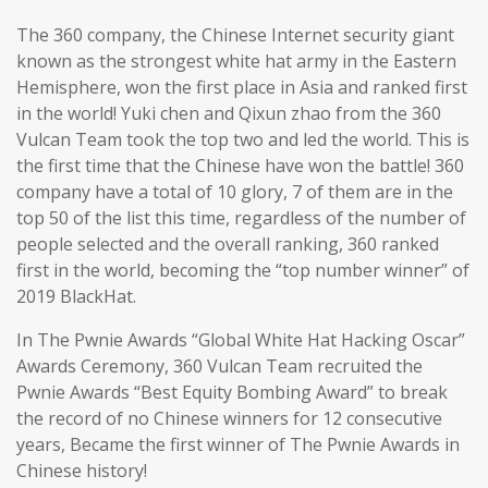
The 360 company, the Chinese Internet security giant
known as the strongest white hat army in the Eastern
Hemisphere, won the first place in Asia and ranked first
in the world! Yuki chen and Qixun zhao from the 360
Vulcan Team took the top two and led the world. This is
the first time that the Chinese have won the battle! 360
company have a total of 10 glory, 7 of them are in the
top 50 of the list this time, regardless of the number of
people selected and the overall ranking, 360 ranked
first in the world, becoming the “top number winner” of
2019 BlackHat.
In The Pwnie Awards “Global White Hat Hacking Oscar”
Awards Ceremony, 360 Vulcan Team recruited the
Pwnie Awards “Best Equity Bombing Award” to break
the record of no Chinese winners for 12 consecutive
years, Became the first winner of The Pwnie Awards in
Chinese history!