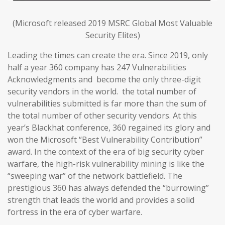
(Microsoft released 2019 MSRC Global Most Valuable
Security Elites)
Leading the times can create the era. Since 2019, only
half a year 360 company has 247 Vulnerabilities
Acknowledgments and become the only three-digit
security vendors in the world. the total number of
vulnerabilities submitted is far more than the sum of
the total number of other security vendors. At this
year’s Blackhat conference, 360 regained its glory and
won the Microsoft “Best Vulnerability Contribution”
award. In the context of the era of big security cyber
warfare, the high-risk vulnerability mining is like the
“sweeping war” of the network battlefield. The
prestigious 360 has always defended the “burrowing”
strength that leads the world and provides a solid
fortress in the era of cyber warfare.