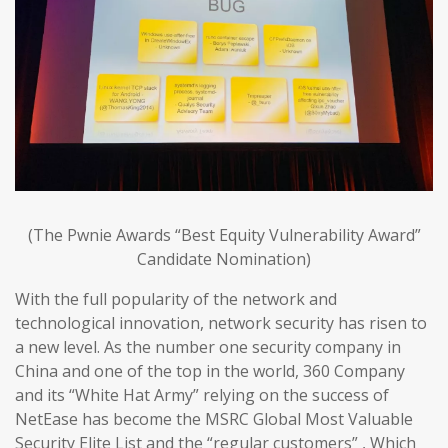
(The Pwnie Awards “Best Equity Vulnerability Award”
Candidate Nomination)
With the full popularity of the network and
technological innovation, network security has risen to
a new level. As the number one security company in
China and one of the top in the world, 360 Company
and its “White Hat Army” relying on the success of
NetEase has become the MSRC Global Most Valuable
Security Elite List and the “regular customers” , Which