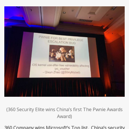
(360 Security Elite wins China’s first The Pwnie Awards
Award)
360 Company wins Microsoft’s Top list, China’s security