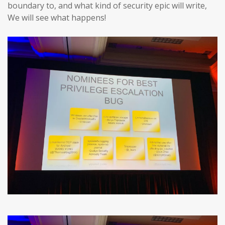
boundary to, and what kind of security epic will write,
We will see what happens!