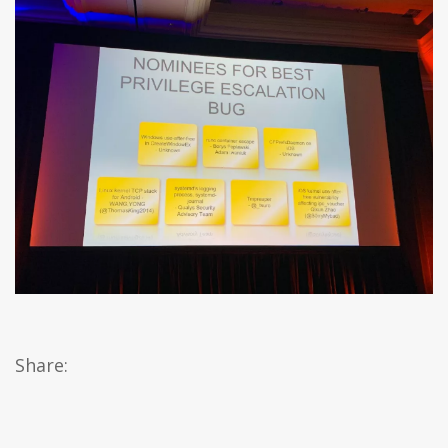
Share: