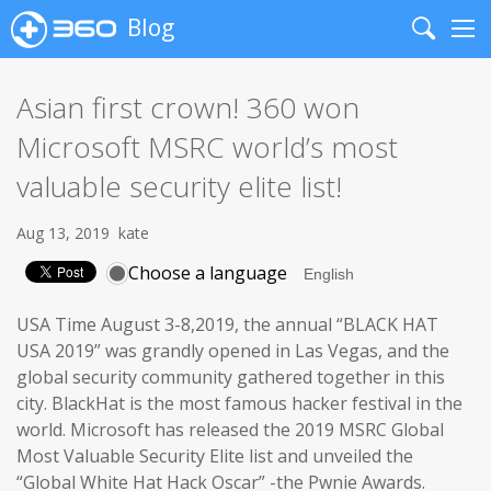
Blog
Search
Me
Asian first crown! 360 won
Microsoft MSRC world’s most
valuable security elite list!
Aug 13, 2019
kate
Choose a language
USA Time August 3-8,2019, the annual “BLACK HAT
USA 2019” was grandly opened in Las Vegas, and the
global security community gathered together in this
city. BlackHat is the most famous hacker festival in the
world. Microsoft has released the 2019 MSRC Global
Most Valuable Security Elite list and unveiled the
“Global White Hat Hack Oscar” -the Pwnie Awards.