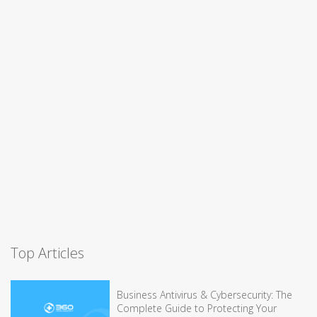
Top Articles
Business Antivirus & Cybersecurity: The
Complete Guide to Protecting Your