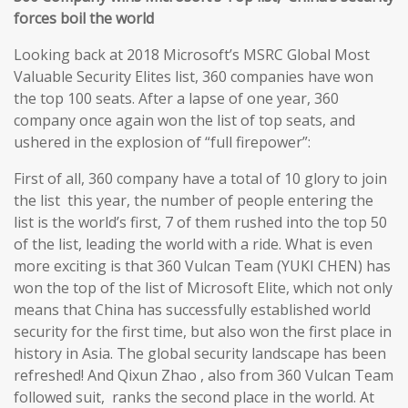
forces boil the world
Looking back at 2018 Microsoft’s MSRC Global Most
Valuable Security Elites list, 360 companies have won
the top 100 seats. After a lapse of one year, 360
company once again won the list of top seats, and
ushered in the explosion of “full firepower”:
First of all, 360 company have a total of 10 glory to join
the list this year, the number of people entering the
list is the world’s first, 7 of them rushed into the top 50
of the list, leading the world with a ride. What is even
more exciting is that 360 Vulcan Team (YUKI CHEN) has
won the top of the list of Microsoft Elite, which not only
means that China has successfully established world
security for the first time, but also won the first place in
history in Asia. The global security landscape has been
refreshed! And Qixun Zhao , also from 360 Vulcan Team
followed suit, ranks the second place in the world. At