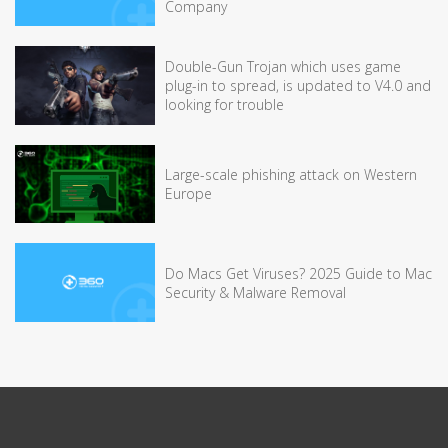
Company
Double-Gun Trojan which uses game
plug-in to spread, is updated to V4.0 and
looking for trouble
Large-scale phishing attack on Western
Europe
Do Macs Get Viruses? 2025 Guide to Mac
Security & Malware Removal