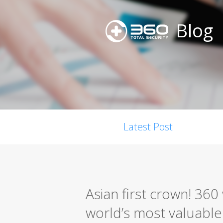
Blog
Latest Post
Asian first crown! 36
world’s most valuable s