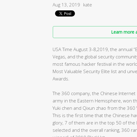
Aug 13, 2019
kate
Learn more a
USA Time August 3-8,2019, the annual 
Vegas, and the global security community 
most famous hacker festival in the worl
Most Valuable Security Elite list and un
Awards.
The 360 company, the Chinese Internet s
army in the Eastern Hemisphere, won the 
Yuki chen and Qixun zhao from the 360 
This is the first time that the Chinese 
glory, 7 of them are in the top 50 of the
selected and the overall ranking, 360 ra