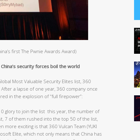
China’s first The Pwnie Awards Award)
hina’s security forces boil the world
obal Most Valuable Security Elites list, 360
After a lapse of one year, 360 company once
red in the explosion of “full firepower”:
10 glory to join the list this year, the number of
st, 7 of them rushed into the top 50 of the list,
ven more exciting is that 360 Vulcan Team (YUKI
rosoft Elite, which not only means that China has