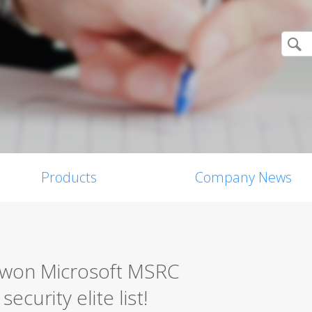
Products
Company News
0 won Microsoft MSRC
ecurity elite list!