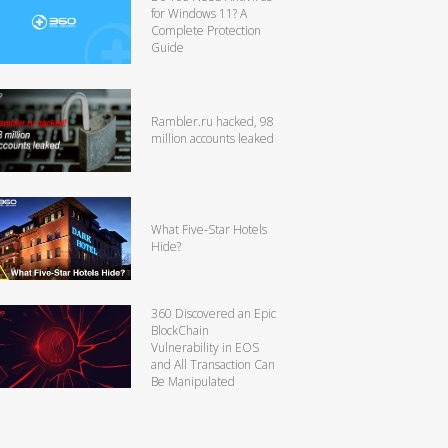
for Windows 11? A
Complete Protection
Guide
Rambler.ru hacked, 98
million accounts leaked
What Five-Star Hotels
Hide?
360 Discovered an Epic
BlockChain
Vulnerability in EOS
and All Transaction Can
Be Manipulated