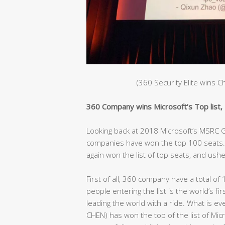
(360 Security Elite wins 
360 Company wins Microsoft’s Top list, C
Looking back at 2018 Microsoft’s MSRC Gl
companies have won the top 100 seats. 
again won the list of top seats, and ushe
First of all, 360 company have a total of 
people entering the list is the world’s fir
leading the world with a ride. What is e
CHEN) has won the top of the list of Mic