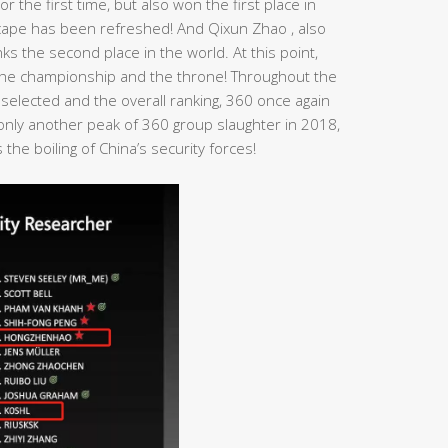
r the first time, but also won the first place in
dscape has been refreshed! And Qixun Zhao , also
s the second place in the world. At this point,
n the championship and the throne! Throughout the
 selected and the overall ranking, 360 once again
t only another peak of 360 group slaughter in 2018,
the boiling of China’s security forces!