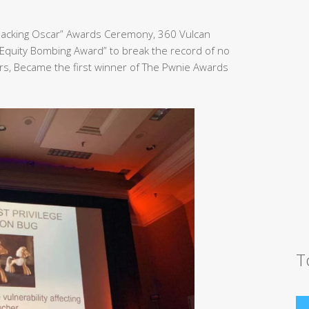
Hacking Oscar” Awards Ceremony, 360 Vulcan
Equity Bombing Award” to break the record of no
rs, Became the first winner of The Pwnie Awards
T