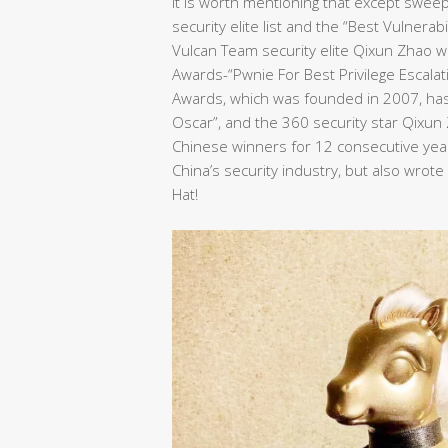
It is worth mentioning that except swee
security elite list and the “Best Vulnera
Vulcan Team security elite Qixun Zhao wo
Awards-“Pwnie For Best Privilege Escalat
Awards, which was founded in 2007, has 
Oscar”, and the 360 security star Qixu
Chinese winners for 12 consecutive years
China’s security industry, but also wrot
Hat!