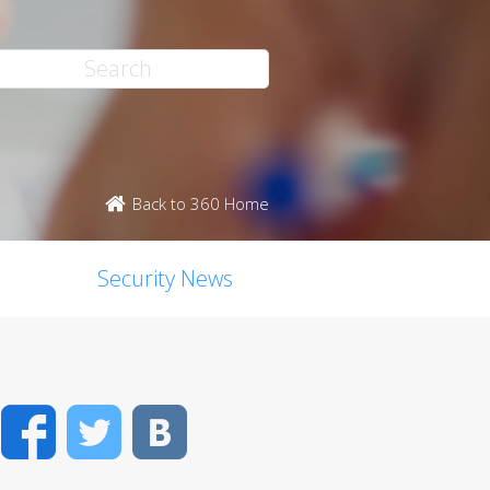
Back to 360 Home
Security News
Facebook
Twitter
VK