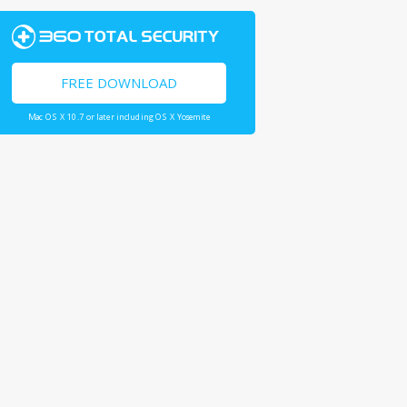
FREE DOWNLOAD
Mac OS X 10.7 or later including OS X Yosemite