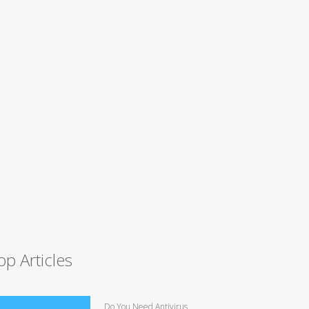
op Articles
Do You Need Antivirus