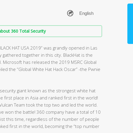
bout 360 Total Security
“BLACK HAT USA 2019” was grandly opened in Las
gathered together in this city. BlackHat is the
d. Microsoft has released the 2019 MSRC Global
veiled the “Global White Hat Hack Oscar” -the Pwnie
ecurity giant known as the strongest white hat
first place in Asia and ranked first in the world!
Vulcan Team took the top two and led the world.
have won the battle! 360 company have a total of 10
 list this time, regardless of the number of people
nked first in the world, becoming the “top number