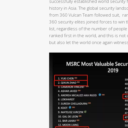
successfully established world security fo
history in Asia. The global security lan
from 360 Vulcan Team followed suit, rank
360 security elites joined forces to wi
list, regardless of the number of people
ranked first in the world, and this is no
but also let the world once again witness 