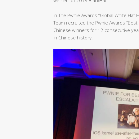
winner” of 2019 BlackHat.
In The Pwnie Awards “Global White Hat 
Team recruited the Pwnie Awards “Best 
Chinese winners for 12 consecutive yea
in Chinese history!