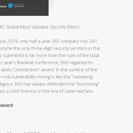
C Global Most Valuable Security Elites)
ince 2019, only half a year 360 company has 247
ome the only three-digit security vendors in the
es submitted is far more than the sum of the total
s year’s Blackhat conference, 360 regained its
bility Contribution” award. In the context of the
h-risk vulnerability mining is like the “sweeping
estigious 360 has always defended the “burrowing”
s a solid fortress in the era of cyber warfare.
y award