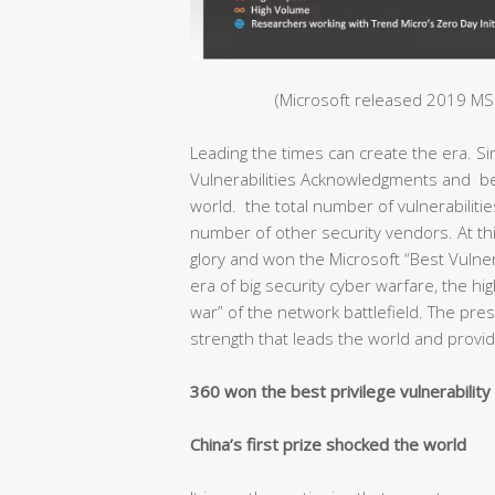
(Microsoft released 2019 MSR
Leading the times can create the era. S
Vulnerabilities Acknowledgments and bec
world. the total number of vulnerabiliti
number of other security vendors. At thi
glory and won the Microsoft “Best Vulnera
era of big security cyber warfare, the hig
war” of the network battlefield. The pr
strength that leads the world and provide
360 won the best privilege vulnerabilit
China’s first prize shocked the world