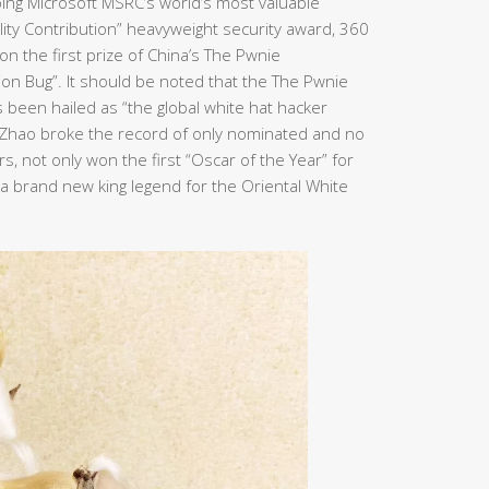
ping Microsoft MSRC’s world’s most valuable
bility Contribution” heavyweight security award, 360
n the first prize of China’s The Pwnie
ion Bug”. It should be noted that the The Pwnie
been hailed as “the global white hat hacker
n Zhao broke the record of only nominated and no
, not only won the first “Oscar of the Year” for
e a brand new king legend for the Oriental White