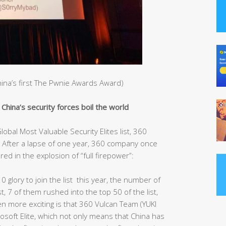
China’s first The Pwnie Awards Award)
hina’s security forces boil the world
obal Most Valuable Security Elites list, 360
After a lapse of one year, 360 company once
red in the explosion of “full firepower”:
10 glory to join the list this year, the number of
st, 7 of them rushed into the top 50 of the list,
ven more exciting is that 360 Vulcan Team (YUKI
rosoft Elite, which not only means that China has