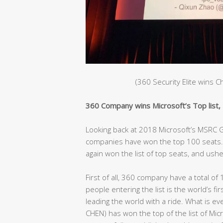
(360 Security Elite wins 
360 Company wins Microsoft’s Top list, C
Looking back at 2018 Microsoft’s MSRC Gl
companies have won the top 100 seats. 
again won the list of top seats, and ushe
First of all, 360 company have a total of 
people entering the list is the world’s fir
leading the world with a ride. What is e
CHEN) has won the top of the list of Mic