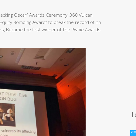
Hacking Oscar” Awards Ceremony, 360 Vulcan
Equity Bombing Award” to break the record of no
rs, Became the first winner of The Pwnie Awards
T