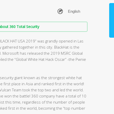
bout 360 Total Security
“BLACK HAT USA 2019” was grandly opened in Las
gathered together in this city. BlackHat is the
d. Microsoft has released the 2019 MSRC Global
veiled the “Global White Hat Hack Oscar” -the Pwnie
ecurity giant known as the strongest white hat
first place in Asia and ranked first in the world!
Vulcan Team took the top two and led the world.
have won the battle! 360 company have a total of 10
 list this time, regardless of the number of people
nked first in the world, becoming the “top number