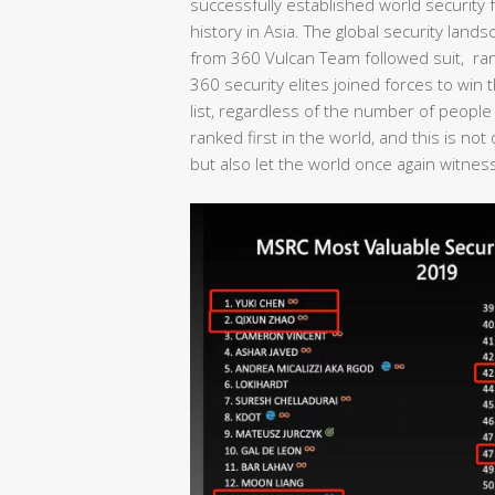
successfully established world security fo
history in Asia. The global security lan
from 360 Vulcan Team followed suit, rank
360 security elites joined forces to wi
list, regardless of the number of people
ranked first in the world, and this is no
but also let the world once again witness 