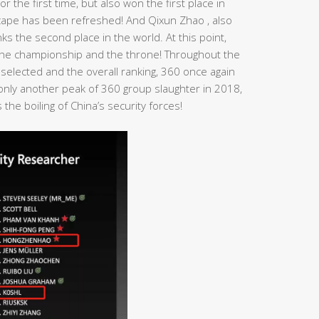
r the first time, but also won the first place in
dscape has been refreshed! And Qixun Zhao , also
s the second place in the world. At this point,
n the championship and the throne! Throughout the
 selected and the overall ranking, 360 once again
t only another peak of 360 group slaughter in 2018,
the boiling of China’s security forces!