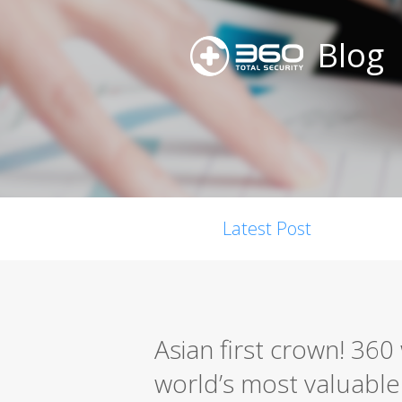
Blog
Latest Post
Asian first crown! 36
world’s most valuable s