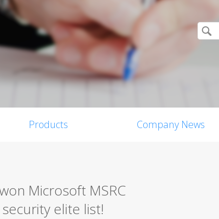
Products
Company News
0 won Microsoft MSRC
ecurity elite list!