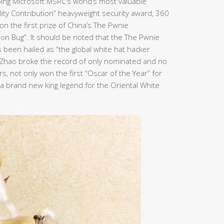
ping Microsoft MSRC’s world’s most valuable
bility Contribution” heavyweight security award, 360
n the first prize of China’s The Pwnie
ion Bug”. It should be noted that the The Pwnie
been hailed as “the global white hat hacker
n Zhao broke the record of only nominated and no
, not only won the first “Oscar of the Year” for
e a brand new king legend for the Oriental White