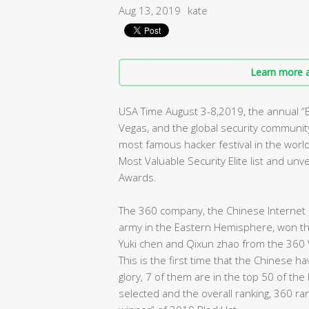
Aug 13, 2019
kate
Learn more a
USA Time August 3-8,2019, the annual 
Vegas, and the global security community 
most famous hacker festival in the worl
Most Valuable Security Elite list and un
Awards.
The 360 company, the Chinese Internet s
army in the Eastern Hemisphere, won the 
Yuki chen and Qixun zhao from the 360 
This is the first time that the Chinese 
glory, 7 of them are in the top 50 of the
selected and the overall ranking, 360 ra