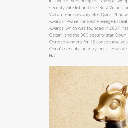
It is worth mentioning that except swee
security elite list and the “Best Vulnera
Vulcan Team security elite Qixun Zhao wo
Awards-“Pwnie For Best Privilege Escalat
Awards, which was founded in 2007, has 
Oscar”, and the 360 security star Qixu
Chinese winners for 12 consecutive years
China’s security industry, but also wrot
Hat!