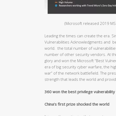
(Microsoft released 2019 MSR
Leading the times can create the era. S
Vulnerabilities Acknowledgments and bec
world. the total number of vulnerabiliti
number of other security vendors. At thi
glory and won the Microsoft “Best Vulnera
era of big security cyber warfare, the hig
war” of the network battlefield. The pr
strength that leads the world and provide
360 won the best privilege vulnerabilit
China’s first prize shocked the world