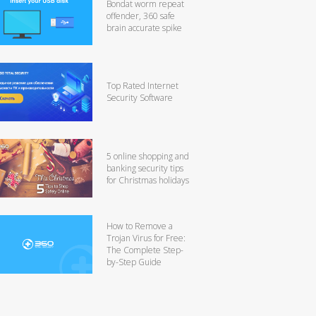
Bondat worm repeat
offender, 360 safe
brain accurate spike
Top Rated Internet
Security Software
5 online shopping and
banking security tips
for Christmas holidays
How to Remove a
Trojan Virus for Free:
The Complete Step-
by-Step Guide