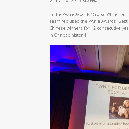
winner” of 2019 BlackHat.
In The Pwnie Awards “Global White Hat 
Team recruited the Pwnie Awards “Best 
Chinese winners for 12 consecutive yea
in Chinese history!