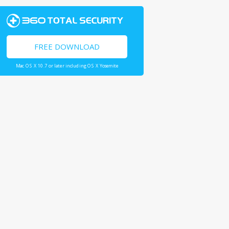
FREE DOWNLOAD
Mac OS X 10.7 or later including OS X Yosemite