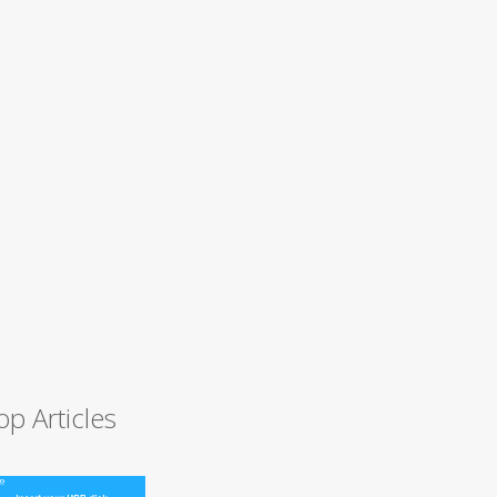
op Articles