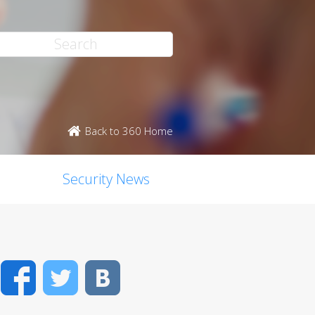
Back to 360 Home
Security News
Facebook
Twitter
VK