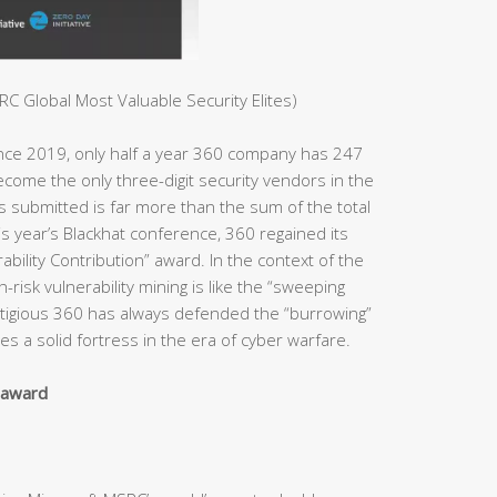
C Global Most Valuable Security Elites)
ince 2019, only half a year 360 company has 247
ome the only three-digit security vendors in the
es submitted is far more than the sum of the total
s year’s Blackhat conference, 360 regained its
bility Contribution” award. In the context of the
h-risk vulnerability mining is like the “sweeping
estigious 360 has always defended the “burrowing”
s a solid fortress in the era of cyber warfare.
y award