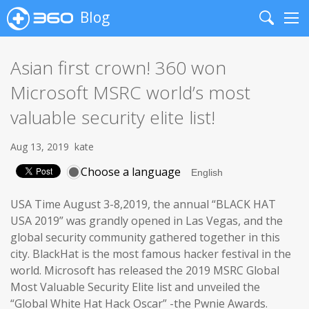
Blog
Search
Me
Asian first crown! 360 won
Microsoft MSRC world’s most
valuable security elite list!
Aug 13, 2019
kate
Choose a language
USA Time August 3-8,2019, the annual “BLACK HAT
USA 2019” was grandly opened in Las Vegas, and the
global security community gathered together in this
city. BlackHat is the most famous hacker festival in the
world. Microsoft has released the 2019 MSRC Global
Most Valuable Security Elite list and unveiled the
“Global White Hat Hack Oscar” -the Pwnie Awards.