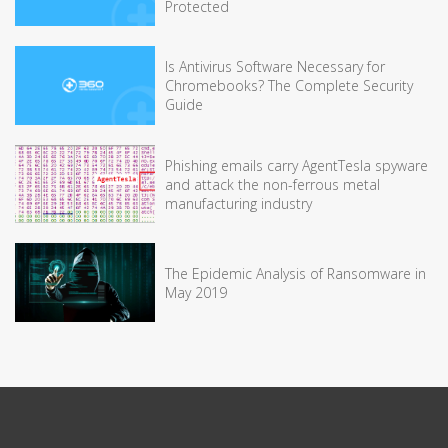
Protected
Is Antivirus Software Necessary for
Chromebooks? The Complete Security
Guide
Phishing emails carry AgentTesla spyware
and attack the non-ferrous metal
manufacturing industry
The Epidemic Analysis of Ransomware in
May 2019