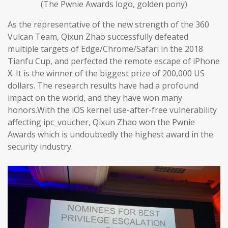
(The Pwnie Awards logo, golden pony)
As the representative of the new strength of the 360
Vulcan Team, Qixun Zhao successfully defeated
multiple targets of Edge/Chrome/Safari in the 2018
Tianfu Cup, and perfected the remote escape of iPhone
X. It is the winner of the biggest prize of 200,000 US
dollars. The research results have had a profound
impact on the world, and they have won many
honors.With the iOS kernel use-after-free vulnerability
affecting ipc_voucher, Qixun Zhao won the Pwnie
Awards which is undoubtedly the highest award in the
security industry.