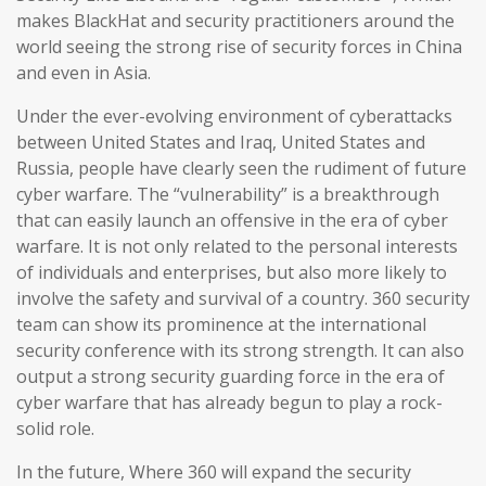
makes BlackHat and security practitioners around the
world seeing the strong rise of security forces in China
and even in Asia.
Under the ever-evolving environment of cyberattacks
between United States and Iraq, United States and
Russia, people have clearly seen the rudiment of future
cyber warfare. The “vulnerability” is a breakthrough
that can easily launch an offensive in the era of cyber
warfare. It is not only related to the personal interests
of individuals and enterprises, but also more likely to
involve the safety and survival of a country. 360 security
team can show its prominence at the international
security conference with its strong strength. It can also
output a strong security guarding force in the era of
cyber warfare that has already begun to play a rock-
solid role.
In the future, Where 360 will expand the security