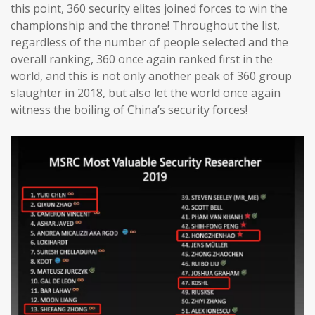
this point, 360 security elites joined forces to win the
championship and the throne! Throughout the list,
regardless of the number of people selected and the
overall ranking, 360 once again ranked first in the
world, and this is not only another peak of 360 group
slaughter in 2018, but also let the world once again
witness the boiling of China’s security forces!