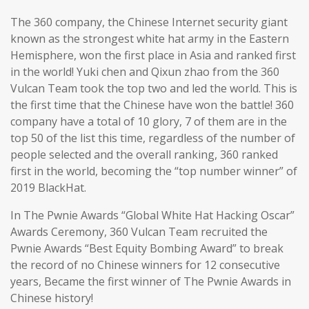
The 360 company, the Chinese Internet security giant
known as the strongest white hat army in the Eastern
Hemisphere, won the first place in Asia and ranked first
in the world! Yuki chen and Qixun zhao from the 360
Vulcan Team took the top two and led the world. This is
the first time that the Chinese have won the battle! 360
company have a total of 10 glory, 7 of them are in the
top 50 of the list this time, regardless of the number of
people selected and the overall ranking, 360 ranked
first in the world, becoming the “top number winner” of
2019 BlackHat.
In The Pwnie Awards “Global White Hat Hacking Oscar”
Awards Ceremony, 360 Vulcan Team recruited the
Pwnie Awards “Best Equity Bombing Award” to break
the record of no Chinese winners for 12 consecutive
years, Became the first winner of The Pwnie Awards in
Chinese history!