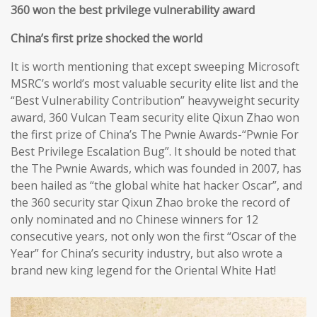
360 won the best privilege vulnerability award
China’s first prize shocked the world
It is worth mentioning that except sweeping Microsoft
MSRC’s world’s most valuable security elite list and the
“Best Vulnerability Contribution” heavyweight security
award, 360 Vulcan Team security elite Qixun Zhao won
the first prize of China’s The Pwnie Awards-“Pwnie For
Best Privilege Escalation Bug”. It should be noted that
the The Pwnie Awards, which was founded in 2007, has
been hailed as “the global white hat hacker Oscar”, and
the 360 security star Qixun Zhao broke the record of
only nominated and no Chinese winners for 12
consecutive years, not only won the first “Oscar of the
Year” for China’s security industry, but also wrote a
brand new king legend for the Oriental White Hat!