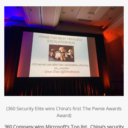
(360 Security Elite wins China’s first The Pwnie Awards
Award)
360 Company wins Microsoft’s Top list, China’s security