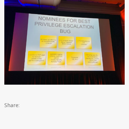
Share: