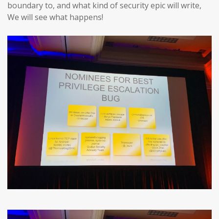
boundary to, and what kind of security epic will write,
We will see what happens!