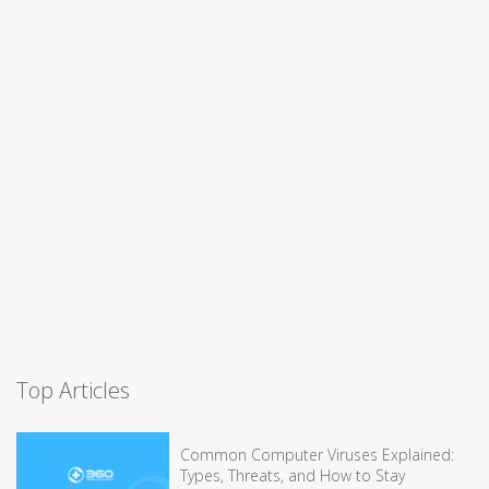
Top Articles
Common Computer Viruses Explained:
Types, Threats, and How to Stay