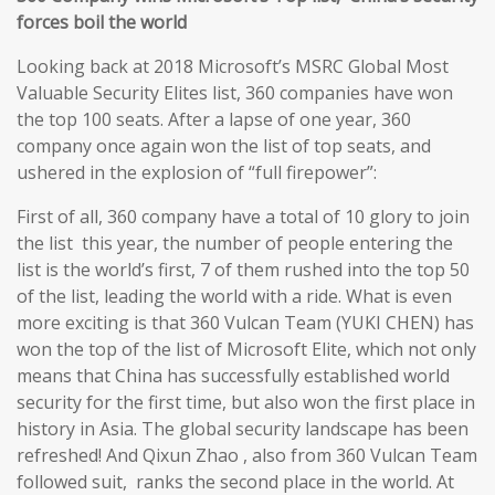
forces boil the world
Looking back at 2018 Microsoft’s MSRC Global Most
Valuable Security Elites list, 360 companies have won
the top 100 seats. After a lapse of one year, 360
company once again won the list of top seats, and
ushered in the explosion of “full firepower”:
First of all, 360 company have a total of 10 glory to join
the list this year, the number of people entering the
list is the world’s first, 7 of them rushed into the top 50
of the list, leading the world with a ride. What is even
more exciting is that 360 Vulcan Team (YUKI CHEN) has
won the top of the list of Microsoft Elite, which not only
means that China has successfully established world
security for the first time, but also won the first place in
history in Asia. The global security landscape has been
refreshed! And Qixun Zhao , also from 360 Vulcan Team
followed suit, ranks the second place in the world. At