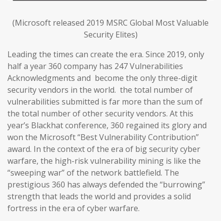
(Microsoft released 2019 MSRC Global Most Valuable
Security Elites)
Leading the times can create the era. Since 2019, only
half a year 360 company has 247 Vulnerabilities
Acknowledgments and become the only three-digit
security vendors in the world. the total number of
vulnerabilities submitted is far more than the sum of
the total number of other security vendors. At this
year’s Blackhat conference, 360 regained its glory and
won the Microsoft “Best Vulnerability Contribution”
award. In the context of the era of big security cyber
warfare, the high-risk vulnerability mining is like the
“sweeping war” of the network battlefield. The
prestigious 360 has always defended the “burrowing”
strength that leads the world and provides a solid
fortress in the era of cyber warfare.