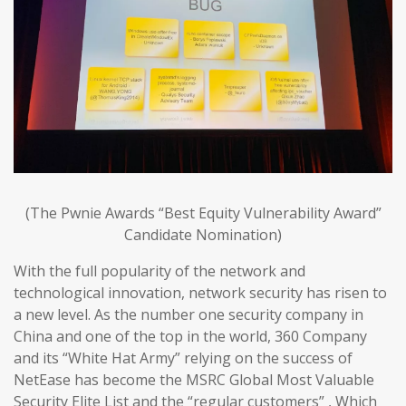
(The Pwnie Awards “Best Equity Vulnerability Award”
Candidate Nomination)
With the full popularity of the network and
technological innovation, network security has risen to
a new level. As the number one security company in
China and one of the top in the world, 360 Company
and its “White Hat Army” relying on the success of
NetEase has become the MSRC Global Most Valuable
Security Elite List and the “regular customers” , Which