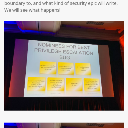
boundary to, and what kind of security epic will write,
We will see what happens!