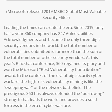
(Microsoft released 2019 MSRC Global Most Valuable
Security Elites)
Leading the times can create the era. Since 2019, only
half a year 360 company has 247 Vulnerabilities
Acknowledgments and become the only three-digit
security vendors in the world. the total number of
vulnerabilities submitted is far more than the sum of
the total number of other security vendors. At this
year’s Blackhat conference, 360 regained its glory and
won the Microsoft “Best Vulnerability Contribution”
award. In the context of the era of big security cyber
warfare, the high-risk vulnerability mining is like the
“sweeping war” of the network battlefield. The
prestigious 360 has always defended the “burrowing”
strength that leads the world and provides a solid
fortress in the era of cyber warfare.