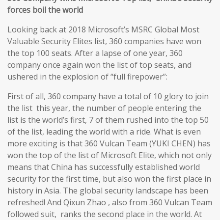
forces boil the world
Looking back at 2018 Microsoft’s MSRC Global Most
Valuable Security Elites list, 360 companies have won
the top 100 seats. After a lapse of one year, 360
company once again won the list of top seats, and
ushered in the explosion of “full firepower”:
First of all, 360 company have a total of 10 glory to join
the list this year, the number of people entering the
list is the world’s first, 7 of them rushed into the top 50
of the list, leading the world with a ride. What is even
more exciting is that 360 Vulcan Team (YUKI CHEN) has
won the top of the list of Microsoft Elite, which not only
means that China has successfully established world
security for the first time, but also won the first place in
history in Asia. The global security landscape has been
refreshed! And Qixun Zhao , also from 360 Vulcan Team
followed suit, ranks the second place in the world. At