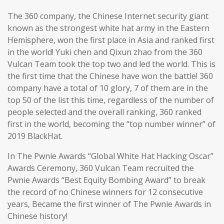
The 360 company, the Chinese Internet security giant
known as the strongest white hat army in the Eastern
Hemisphere, won the first place in Asia and ranked first
in the world! Yuki chen and Qixun zhao from the 360
Vulcan Team took the top two and led the world. This is
the first time that the Chinese have won the battle! 360
company have a total of 10 glory, 7 of them are in the
top 50 of the list this time, regardless of the number of
people selected and the overall ranking, 360 ranked
first in the world, becoming the “top number winner” of
2019 BlackHat.
In The Pwnie Awards “Global White Hat Hacking Oscar”
Awards Ceremony, 360 Vulcan Team recruited the
Pwnie Awards “Best Equity Bombing Award” to break
the record of no Chinese winners for 12 consecutive
years, Became the first winner of The Pwnie Awards in
Chinese history!