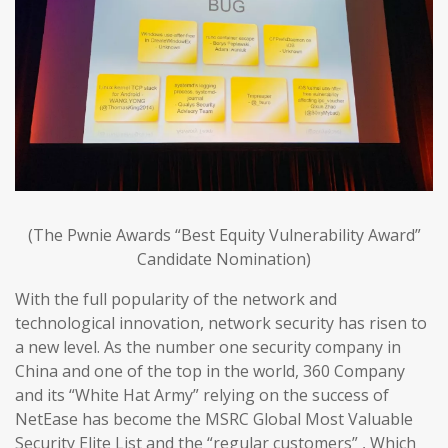
(The Pwnie Awards “Best Equity Vulnerability Award”
Candidate Nomination)
With the full popularity of the network and
technological innovation, network security has risen to
a new level. As the number one security company in
China and one of the top in the world, 360 Company
and its “White Hat Army” relying on the success of
NetEase has become the MSRC Global Most Valuable
Security Elite List and the “regular customers” , Which