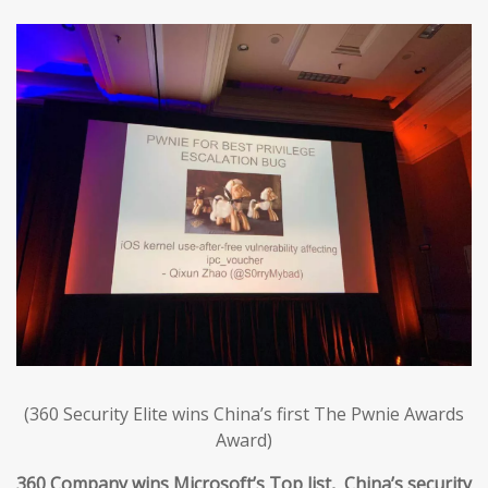
(360 Security Elite wins China’s first The Pwnie Awards
Award)
360 Company wins Microsoft’s Top list, China’s security