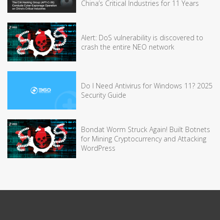
China’s Critical Industries for 11 Years
Alert: DoS vulnerability is discovered to
crash the entire NEO network
Do I Need Antivirus for Windows 11? 2025
Security Guide
Bondat Worm Struck Again! Built Botnets
for Mining Cryptocurrency and Attacking
WordPress