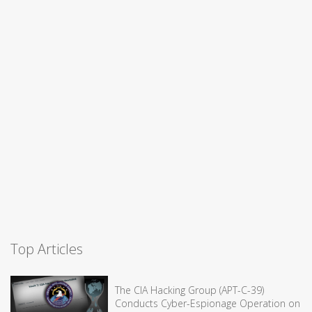
Top Articles
The CIA Hacking Group (APT-C-39)
Conducts Cyber-Espionage Operation on