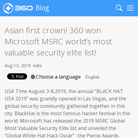
Blog
Search
Me
Asian first crown! 360 won
Microsoft MSRC world’s most
valuable security elite list!
Aug 13, 2019
kate
Choose a language
USA Time August 3-8,2019, the annual “BLACK HAT
USA 2019” was grandly opened in Las Vegas, and the
global security community gathered together in this
city. BlackHat is the most famous hacker festival in the
world. Microsoft has released the 2019 MSRC Global
Most Valuable Security Elite list and unveiled the
“Global White Hat Hack Oscar” -the Pwnie Awards.