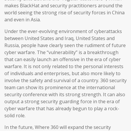
makes BlackHat and security practitioners around the
world seeing the strong rise of security forces in China
and even in Asia.
Under the ever-evolving environment of cyberattacks
between United States and Iraq, United States and
Russia, people have clearly seen the rudiment of future
cyber warfare. The “vulnerability” is a breakthrough
that can easily launch an offensive in the era of cyber
warfare. It is not only related to the personal interests
of individuals and enterprises, but also more likely to
involve the safety and survival of a country. 360 security
team can show its prominence at the international
security conference with its strong strength. It can also
output a strong security guarding force in the era of
cyber warfare that has already begun to play a rock-
solid role.
In the future, Where 360 will expand the security