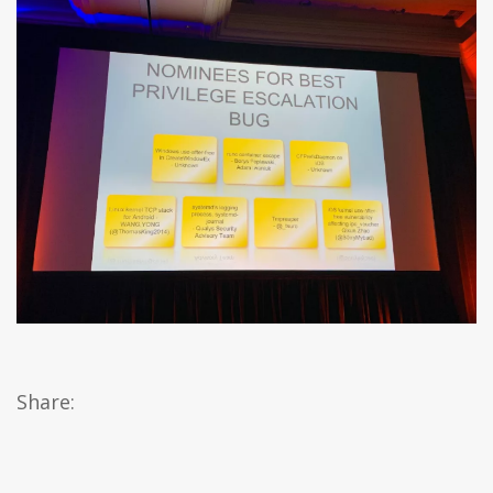
Share: