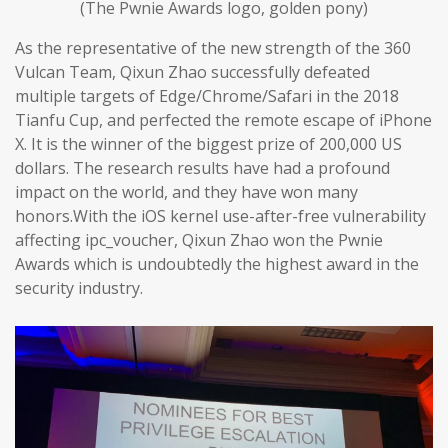
(The Pwnie Awards logo, golden pony)
As the representative of the new strength of the 360
Vulcan Team, Qixun Zhao successfully defeated
multiple targets of Edge/Chrome/Safari in the 2018
Tianfu Cup, and perfected the remote escape of iPhone
X. It is the winner of the biggest prize of 200,000 US
dollars. The research results have had a profound
impact on the world, and they have won many
honors.With the iOS kernel use-after-free vulnerability
affecting ipc_voucher, Qixun Zhao won the Pwnie
Awards which is undoubtedly the highest award in the
security industry.