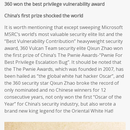
360 won the best privilege vulnerability award
China’s first prize shocked the world
It is worth mentioning that except sweeping Microsoft
MSRC’s world’s most valuable security elite list and the
“Best Vulnerability Contribution” heavyweight security
award, 360 Vulcan Team security elite Qixun Zhao won
the first prize of China’s The Pwnie Awards-“Pwnie For
Best Privilege Escalation Bug”. It should be noted that
the The Pwnie Awards, which was founded in 2007, has
been hailed as “the global white hat hacker Oscar”, and
the 360 security star Qixun Zhao broke the record of
only nominated and no Chinese winners for 12
consecutive years, not only won the first “Oscar of the
Year” for China’s security industry, but also wrote a
brand new king legend for the Oriental White Hat!