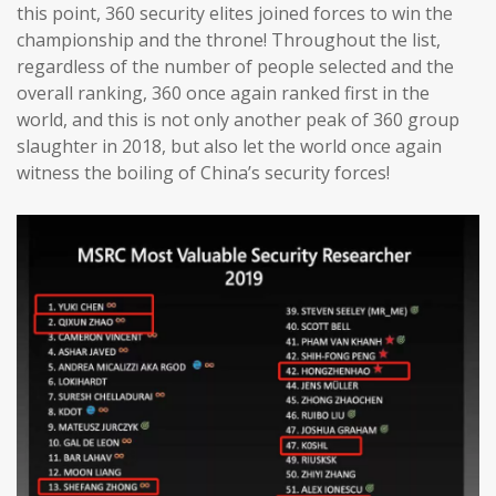
this point, 360 security elites joined forces to win the
championship and the throne! Throughout the list,
regardless of the number of people selected and the
overall ranking, 360 once again ranked first in the
world, and this is not only another peak of 360 group
slaughter in 2018, but also let the world once again
witness the boiling of China’s security forces!