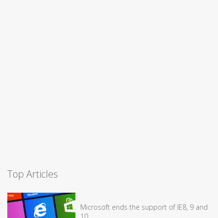
Top Articles
Microsoft ends the support of IE8, 9 and
10