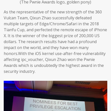
(The Pwnie Awards logo, golden pony)
As the representative of the new strength of the 360
Vulcan Team, Qixun Zhao successfully defeated
multiple targets of Edge/Chrome/Safari in the 2018
Tianfu Cup, and perfected the remote escape of iPhone
X. It is the winner of the biggest prize of 200,000 US
dollars. The research results have had a profound
impact on the world, and they have won many
honors.With the iOS kernel use-after-free vulnerability
affecting ipc_voucher, Qixun Zhao won the Pwnie
Awards which is undoubtedly the highest award in the
security industry.