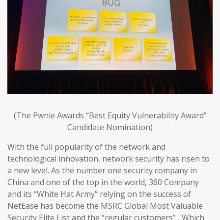
(The Pwnie Awards “Best Equity Vulnerability Award”
Candidate Nomination)
With the full popularity of the network and
technological innovation, network security has risen to
a new level. As the number one security company in
China and one of the top in the world, 360 Company
and its “White Hat Army” relying on the success of
NetEase has become the MSRC Global Most Valuable
Security Elite List and the “regular customers” , Which