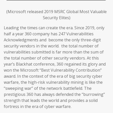
(Microsoft released 2019 MSRC Global Most Valuable
Security Elites)
Leading the times can create the era. Since 2019, only
half a year 360 company has 247 Vulnerabilities
Acknowledgments and become the only three-digit
security vendors in the world. the total number of
vulnerabilities submitted is far more than the sum of
the total number of other security vendors. At this
year’s Blackhat conference, 360 regained its glory and
won the Microsoft “Best Vulnerability Contribution”
award. In the context of the era of big security cyber
warfare, the high-risk vulnerability mining is like the
“sweeping war” of the network battlefield. The
prestigious 360 has always defended the “burrowing”
strength that leads the world and provides a solid
fortress in the era of cyber warfare.