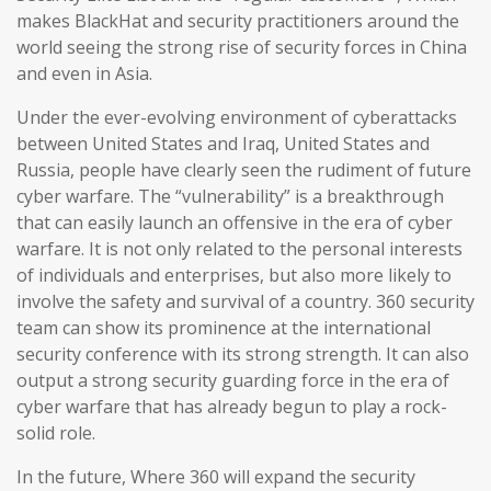
makes BlackHat and security practitioners around the
world seeing the strong rise of security forces in China
and even in Asia.
Under the ever-evolving environment of cyberattacks
between United States and Iraq, United States and
Russia, people have clearly seen the rudiment of future
cyber warfare. The “vulnerability” is a breakthrough
that can easily launch an offensive in the era of cyber
warfare. It is not only related to the personal interests
of individuals and enterprises, but also more likely to
involve the safety and survival of a country. 360 security
team can show its prominence at the international
security conference with its strong strength. It can also
output a strong security guarding force in the era of
cyber warfare that has already begun to play a rock-
solid role.
In the future, Where 360 will expand the security