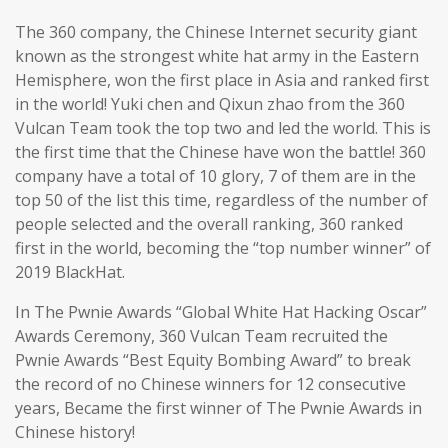
The 360 company, the Chinese Internet security giant
known as the strongest white hat army in the Eastern
Hemisphere, won the first place in Asia and ranked first
in the world! Yuki chen and Qixun zhao from the 360
Vulcan Team took the top two and led the world. This is
the first time that the Chinese have won the battle! 360
company have a total of 10 glory, 7 of them are in the
top 50 of the list this time, regardless of the number of
people selected and the overall ranking, 360 ranked
first in the world, becoming the “top number winner” of
2019 BlackHat.
In The Pwnie Awards “Global White Hat Hacking Oscar”
Awards Ceremony, 360 Vulcan Team recruited the
Pwnie Awards “Best Equity Bombing Award” to break
the record of no Chinese winners for 12 consecutive
years, Became the first winner of The Pwnie Awards in
Chinese history!