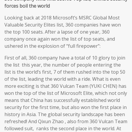
forces boil the world
Looking back at 2018 Microsoft’s MSRC Global Most
Valuable Security Elites list, 360 companies have won
the top 100 seats. After a lapse of one year, 360
company once again won the list of top seats, and
ushered in the explosion of “full firepower”:
First of all, 360 company have a total of 10 glory to join
the list this year, the number of people entering the
list is the world’s first, 7 of them rushed into the top 50
of the list, leading the world with a ride. What is even
more exciting is that 360 Vulcan Team (YUKI CHEN) has
won the top of the list of Microsoft Elite, which not only
means that China has successfully established world
security for the first time, but also won the first place in
history in Asia. The global security landscape has been
refreshed! And Qixun Zhao , also from 360 Vulcan Team
followed suit, ranks the second place in the world. At