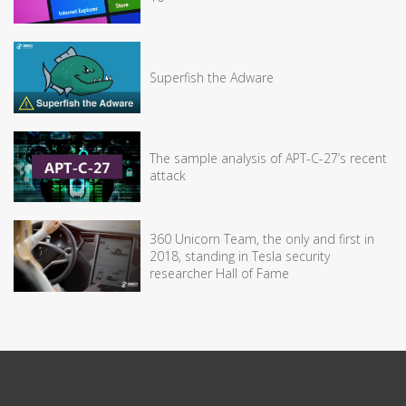
Superfish the Adware
The sample analysis of APT-C-27’s recent
attack
360 Unicorn Team, the only and first in
2018, standing in Tesla security
researcher Hall of Fame