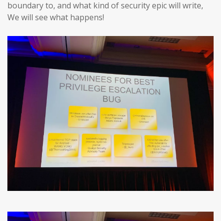
boundary to, and what kind of security epic will write,
We will see what happens!