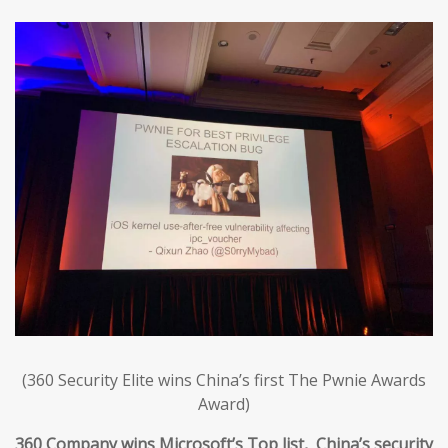
(360 Security Elite wins China’s first The Pwnie Awards
Award)
360 Company wins Microsoft’s Top list, China’s security