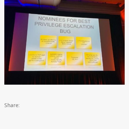
Share: