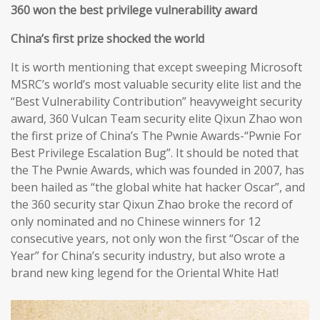
360 won the best privilege vulnerability award
China’s first prize shocked the world
It is worth mentioning that except sweeping Microsoft
MSRC’s world’s most valuable security elite list and the
“Best Vulnerability Contribution” heavyweight security
award, 360 Vulcan Team security elite Qixun Zhao won
the first prize of China’s The Pwnie Awards-“Pwnie For
Best Privilege Escalation Bug”. It should be noted that
the The Pwnie Awards, which was founded in 2007, has
been hailed as “the global white hat hacker Oscar”, and
the 360 security star Qixun Zhao broke the record of
only nominated and no Chinese winners for 12
consecutive years, not only won the first “Oscar of the
Year” for China’s security industry, but also wrote a
brand new king legend for the Oriental White Hat!