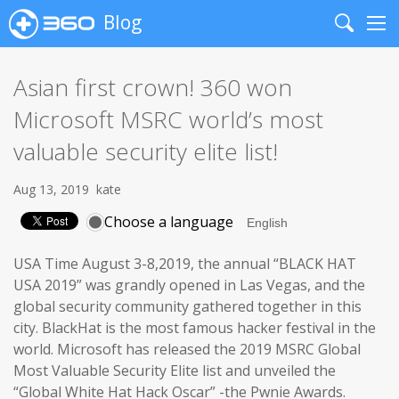
Blog
Search
Me
Asian first crown! 360 won
Microsoft MSRC world’s most
valuable security elite list!
Aug 13, 2019
kate
Choose a language
USA Time August 3-8,2019, the annual “BLACK HAT
USA 2019” was grandly opened in Las Vegas, and the
global security community gathered together in this
city. BlackHat is the most famous hacker festival in the
world. Microsoft has released the 2019 MSRC Global
Most Valuable Security Elite list and unveiled the
“Global White Hat Hack Oscar” -the Pwnie Awards.