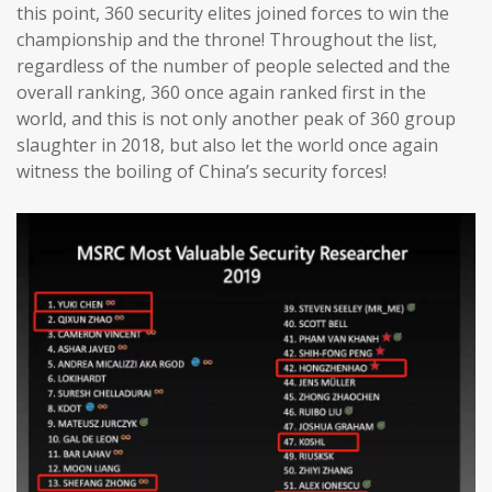
this point, 360 security elites joined forces to win the
championship and the throne! Throughout the list,
regardless of the number of people selected and the
overall ranking, 360 once again ranked first in the
world, and this is not only another peak of 360 group
slaughter in 2018, but also let the world once again
witness the boiling of China’s security forces!