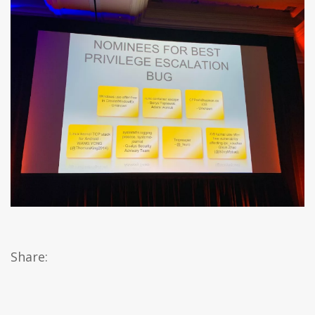
Share: