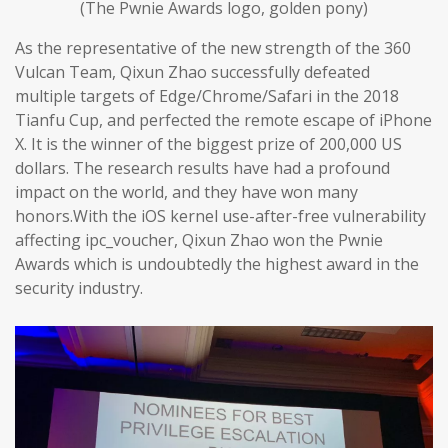
(The Pwnie Awards logo, golden pony)
As the representative of the new strength of the 360
Vulcan Team, Qixun Zhao successfully defeated
multiple targets of Edge/Chrome/Safari in the 2018
Tianfu Cup, and perfected the remote escape of iPhone
X. It is the winner of the biggest prize of 200,000 US
dollars. The research results have had a profound
impact on the world, and they have won many
honors.With the iOS kernel use-after-free vulnerability
affecting ipc_voucher, Qixun Zhao won the Pwnie
Awards which is undoubtedly the highest award in the
security industry.