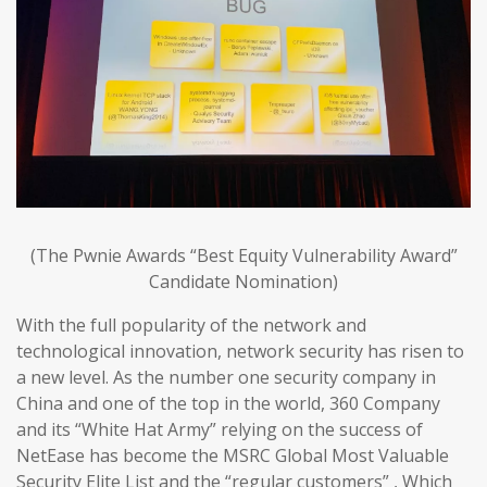
(The Pwnie Awards “Best Equity Vulnerability Award”
Candidate Nomination)
With the full popularity of the network and
technological innovation, network security has risen to
a new level. As the number one security company in
China and one of the top in the world, 360 Company
and its “White Hat Army” relying on the success of
NetEase has become the MSRC Global Most Valuable
Security Elite List and the “regular customers” , Which