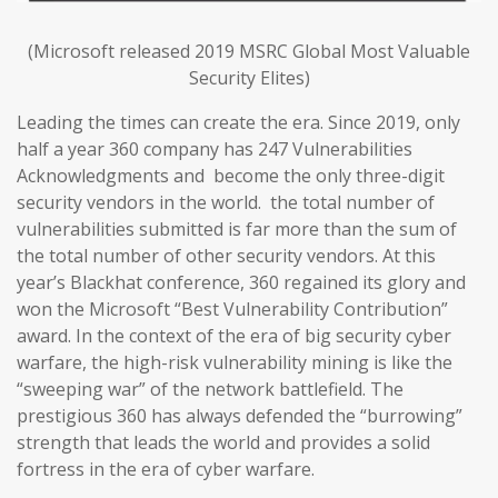
(Microsoft released 2019 MSRC Global Most Valuable
Security Elites)
Leading the times can create the era. Since 2019, only
half a year 360 company has 247 Vulnerabilities
Acknowledgments and become the only three-digit
security vendors in the world. the total number of
vulnerabilities submitted is far more than the sum of
the total number of other security vendors. At this
year’s Blackhat conference, 360 regained its glory and
won the Microsoft “Best Vulnerability Contribution”
award. In the context of the era of big security cyber
warfare, the high-risk vulnerability mining is like the
“sweeping war” of the network battlefield. The
prestigious 360 has always defended the “burrowing”
strength that leads the world and provides a solid
fortress in the era of cyber warfare.