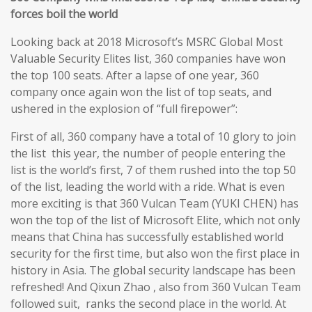
forces boil the world
Looking back at 2018 Microsoft’s MSRC Global Most
Valuable Security Elites list, 360 companies have won
the top 100 seats. After a lapse of one year, 360
company once again won the list of top seats, and
ushered in the explosion of “full firepower”:
First of all, 360 company have a total of 10 glory to join
the list this year, the number of people entering the
list is the world’s first, 7 of them rushed into the top 50
of the list, leading the world with a ride. What is even
more exciting is that 360 Vulcan Team (YUKI CHEN) has
won the top of the list of Microsoft Elite, which not only
means that China has successfully established world
security for the first time, but also won the first place in
history in Asia. The global security landscape has been
refreshed! And Qixun Zhao , also from 360 Vulcan Team
followed suit, ranks the second place in the world. At