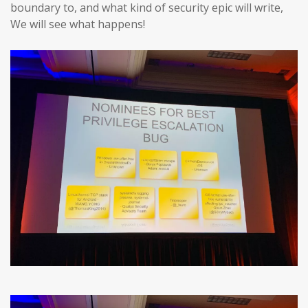
boundary to, and what kind of security epic will write,
We will see what happens!