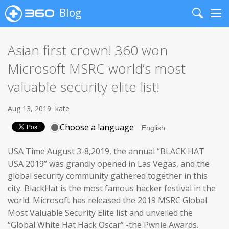
Blog
Search
Me
Asian first crown! 360 won
Microsoft MSRC world’s most
valuable security elite list!
Aug 13, 2019
kate
Choose a language
USA Time August 3-8,2019, the annual “BLACK HAT
USA 2019” was grandly opened in Las Vegas, and the
global security community gathered together in this
city. BlackHat is the most famous hacker festival in the
world. Microsoft has released the 2019 MSRC Global
Most Valuable Security Elite list and unveiled the
“Global White Hat Hack Oscar” -the Pwnie Awards.