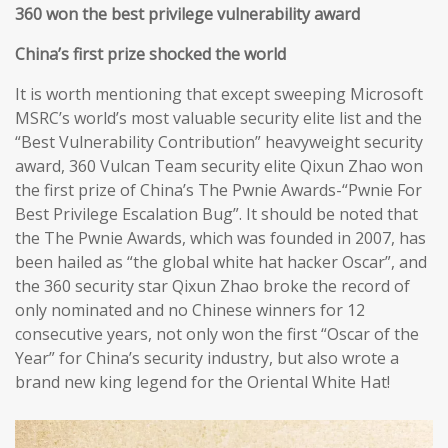
360 won the best privilege vulnerability award
China’s first prize shocked the world
It is worth mentioning that except sweeping Microsoft
MSRC’s world’s most valuable security elite list and the
“Best Vulnerability Contribution” heavyweight security
award, 360 Vulcan Team security elite Qixun Zhao won
the first prize of China’s The Pwnie Awards-“Pwnie For
Best Privilege Escalation Bug”. It should be noted that
the The Pwnie Awards, which was founded in 2007, has
been hailed as “the global white hat hacker Oscar”, and
the 360 security star Qixun Zhao broke the record of
only nominated and no Chinese winners for 12
consecutive years, not only won the first “Oscar of the
Year” for China’s security industry, but also wrote a
brand new king legend for the Oriental White Hat!