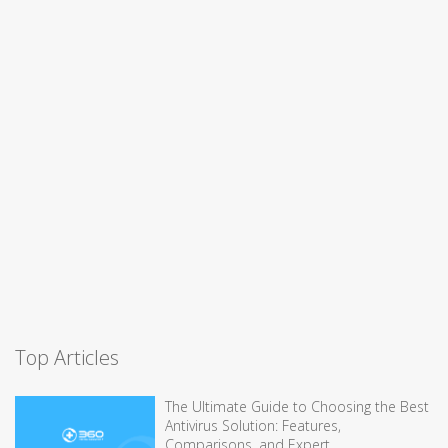
Top Articles
The Ultimate Guide to Choosing the Best
Antivirus Solution: Features,
Comparisons, and Expert