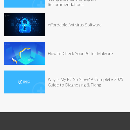
Recommendations
Affordable Antivirus Software
How to Check Your PC for Malware
Why Is My PC So Slow? A Complete 2025
Guide to Diagnosing & Fixing