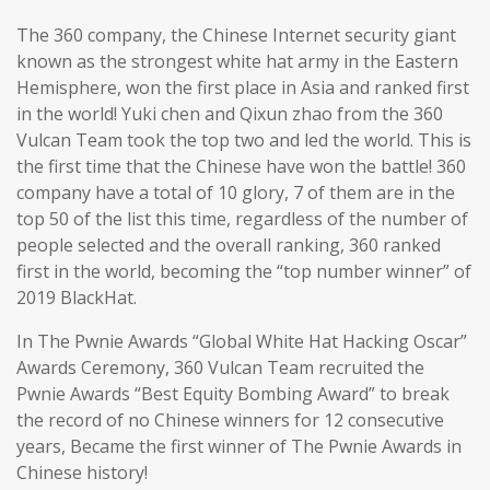
The 360 company, the Chinese Internet security giant
known as the strongest white hat army in the Eastern
Hemisphere, won the first place in Asia and ranked first
in the world! Yuki chen and Qixun zhao from the 360
Vulcan Team took the top two and led the world. This is
the first time that the Chinese have won the battle! 360
company have a total of 10 glory, 7 of them are in the
top 50 of the list this time, regardless of the number of
people selected and the overall ranking, 360 ranked
first in the world, becoming the “top number winner” of
2019 BlackHat.
In The Pwnie Awards “Global White Hat Hacking Oscar”
Awards Ceremony, 360 Vulcan Team recruited the
Pwnie Awards “Best Equity Bombing Award” to break
the record of no Chinese winners for 12 consecutive
years, Became the first winner of The Pwnie Awards in
Chinese history!