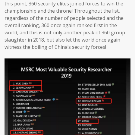
this point, 360 security elites joined forces to win the
championship and the throne! Throughout the list,
regardless of the number of people selected and the
overall ranking, 360 once again ranked first in the
world, and this is not only another peak of 360 group
slaughter in 2018, but also let the world once again
witness the boiling of China’s security forces!