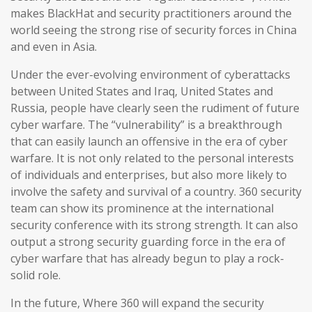
makes BlackHat and security practitioners around the
world seeing the strong rise of security forces in China
and even in Asia.
Under the ever-evolving environment of cyberattacks
between United States and Iraq, United States and
Russia, people have clearly seen the rudiment of future
cyber warfare. The “vulnerability” is a breakthrough
that can easily launch an offensive in the era of cyber
warfare. It is not only related to the personal interests
of individuals and enterprises, but also more likely to
involve the safety and survival of a country. 360 security
team can show its prominence at the international
security conference with its strong strength. It can also
output a strong security guarding force in the era of
cyber warfare that has already begun to play a rock-
solid role.
In the future, Where 360 will expand the security