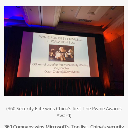
(360 Security Elite wins China’s first The Pwnie Awards
Award)
360 Company wins Microsoft’s Top list, China’s security