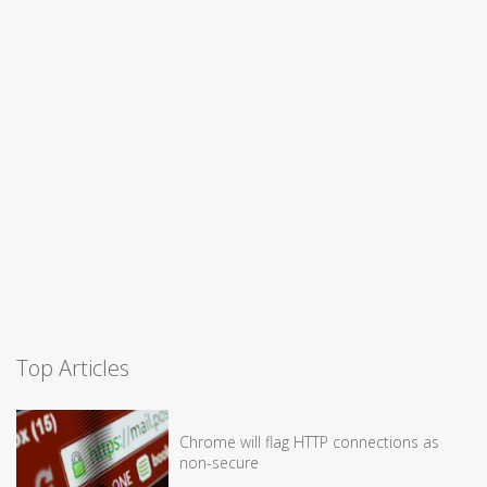
Top Articles
Chrome will flag HTTP connections as
non-secure