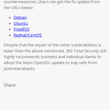
countermeasures. Users can get the fix update from
the URLs below:
Debian
Ubuntu
FreeBSD
Redhat/CentOS
Despite that the impact of the other vulnerabilities is
lower than the above mentioned, 360 Total Security still
highly recommends business and individual clients to
adopt the latest OpenSSL update to stay safe from
potential attacks.
Share: