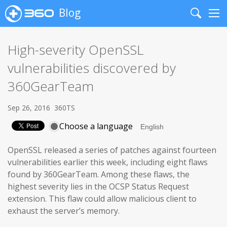
Blog
Search
Me
High-severity OpenSSL
vulnerabilities discovered by
360GearTeam
Sep 26, 2016
360TS
Choose a language
OpenSSL released a series of patches against fourteen
vulnerabilities earlier this week, including eight flaws
found by 360GearTeam. Among these flaws, the
highest severity lies in the OCSP Status Request
extension. This flaw could allow malicious client to
exhaust the server’s memory.