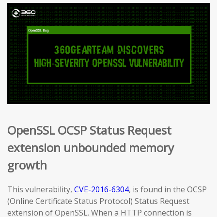
OpenSSL OCSP Status Request
extension unbounded memory
growth
This vulnerability,
CVE-2016-6304
, is found in the OCSP
(Online Certificate Status Protocol) Status Request
extension of OpenSSL. When a HTTP connection is