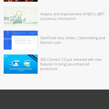
Analysis and improvement of NEO’s dBFT
consensus mechanism
SilentFade virus strikes, Cyberstalking and
Ransom user
360 Connect 2.0 just released with new
features to bring you enhanced
protection!