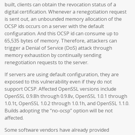
built, clients can obtain the revocation status of a
digital certification. Whenever a renegotiation request
is sent out, an unbounded memory allocation of the
OCSP ids occurs on a server with the default
configuration. And this OCSP id can consume up to
65,535 bytes of memory. Therefore, attackers can
trigger a Denial of Service (DoS) attack through
memory exhaustion by continually sending
renegotiation requests to the server.
If servers are using default configuration, they are
exposed to this vulnerability even if they do not
support OCSP. Affected OpenSSL versions include
OpenSSL 0.9.8h through 0.9.8v, OpenSSL 1.0.1 through
1.0.1t, OpenSSL 1.0.2 through 1.0.1h, and OpenSSL 1.1.0.
Builds adopting the “no-ocsp” option will be not
affected.
Some software vendors have already provided