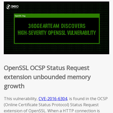
OpenSSL OCSP Status Request
extension unbounded memory
growth
This vulnerability,
CVE-2016-6304
, is found in the OCSP
(Online Certificate Status Protocol) Status Request
extension of OpenSSL. When a HTTP connection is