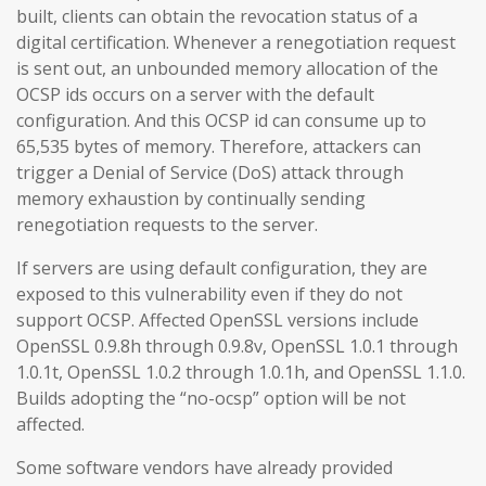
built, clients can obtain the revocation status of a
digital certification. Whenever a renegotiation request
is sent out, an unbounded memory allocation of the
OCSP ids occurs on a server with the default
configuration. And this OCSP id can consume up to
65,535 bytes of memory. Therefore, attackers can
trigger a Denial of Service (DoS) attack through
memory exhaustion by continually sending
renegotiation requests to the server.
If servers are using default configuration, they are
exposed to this vulnerability even if they do not
support OCSP. Affected OpenSSL versions include
OpenSSL 0.9.8h through 0.9.8v, OpenSSL 1.0.1 through
1.0.1t, OpenSSL 1.0.2 through 1.0.1h, and OpenSSL 1.1.0.
Builds adopting the “no-ocsp” option will be not
affected.
Some software vendors have already provided