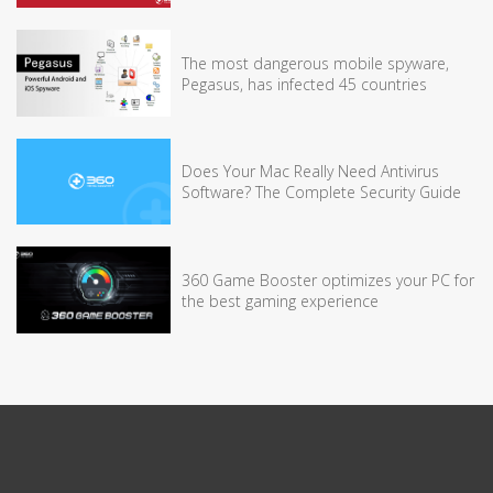
The most dangerous mobile spyware,
Pegasus, has infected 45 countries
Does Your Mac Really Need Antivirus
Software? The Complete Security Guide
360 Game Booster optimizes your PC for
the best gaming experience