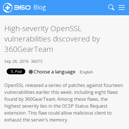
Blog
Search
Me
High-severity OpenSSL
vulnerabilities discovered by
360GearTeam
Sep 26, 2016
360TS
Choose a language
OpenSSL released a series of patches against fourteen
vulnerabilities earlier this week, including eight flaws
found by 360GearTeam. Among these flaws, the
highest severity lies in the OCSP Status Request
extension. This flaw could allow malicious client to
exhaust the server’s memory.