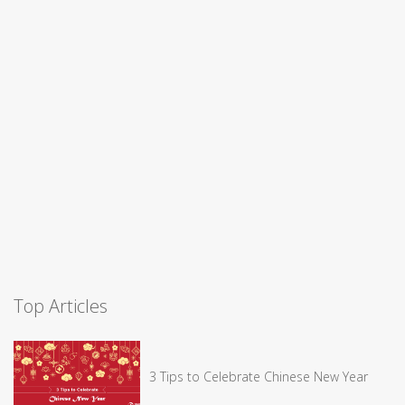
Top Articles
3 Tips to Celebrate Chinese New Year