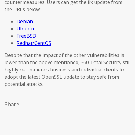
countermeasures. Users can get the fix update from
the URLs below:
Debian
Ubuntu
FreeBSD
Redhat/CentOS
Despite that the impact of the other vulnerabilities is
lower than the above mentioned, 360 Total Security still
highly recommends business and individual clients to
adopt the latest OpenSSL update to stay safe from
potential attacks.
Share: