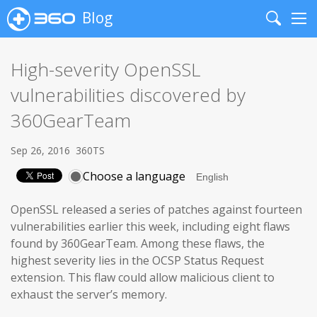
Blog
Search
Me
High-severity OpenSSL
vulnerabilities discovered by
360GearTeam
Sep 26, 2016
360TS
Choose a language
OpenSSL released a series of patches against fourteen
vulnerabilities earlier this week, including eight flaws
found by 360GearTeam. Among these flaws, the
highest severity lies in the OCSP Status Request
extension. This flaw could allow malicious client to
exhaust the server’s memory.