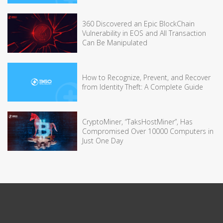
360 Discovered an Epic BlockChain
Vulnerability in EOS and All Transaction
Can Be Manipulated
How to Recognize, Prevent, and Recover
from Identity Theft: A Complete Guide
CryptoMiner, “TaksHostMiner”, Has
Compromised Over 10000 Computers in
Just One Day