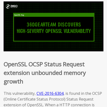
OpenSSL OCSP Status Request
extension unbounded memory
growth
This vulnerability,
CVE-2016-6304
, is found in the OCSP
(Online Certificate Status Protocol) Status Request
extension of OpenSSL. When a HTTP connection is