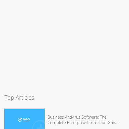
Top Articles
Business Antivirus Software: The
Complete Enterprise Protection Guide