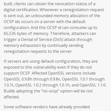
built, clients can obtain the revocation status of a
digital certification. Whenever a renegotiation request
is sent out, an unbounded memory allocation of the
OCSP ids occurs on a server with the default
configuration. And this OCSP id can consume up to
65,535 bytes of memory. Therefore, attackers can
trigger a Denial of Service (DoS) attack through
memory exhaustion by continually sending
renegotiation requests to the server.
If servers are using default configuration, they are
exposed to this vulnerability even if they do not
support OCSP. Affected OpenSSL versions include
OpenSSL 0.9.8h through 0.9.8v, OpenSSL 1.0.1 through
1.0.1t, OpenSSL 1.0.2 through 1.0.1h, and OpenSSL 1.1.0.
Builds adopting the “no-ocsp” option will be not
affected.
Some software vendors have already provided