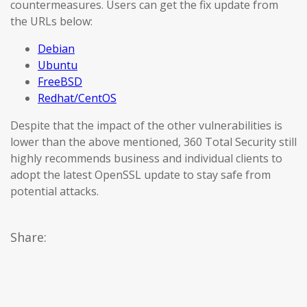
countermeasures. Users can get the fix update from
the URLs below:
Debian
Ubuntu
FreeBSD
Redhat/CentOS
Despite that the impact of the other vulnerabilities is
lower than the above mentioned, 360 Total Security still
highly recommends business and individual clients to
adopt the latest OpenSSL update to stay safe from
potential attacks.
Share: