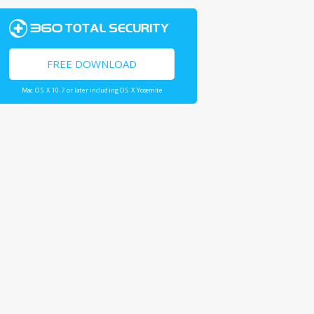
FREE DOWNLOAD
Mac OS X 10.7 or later including OS X Yosemite