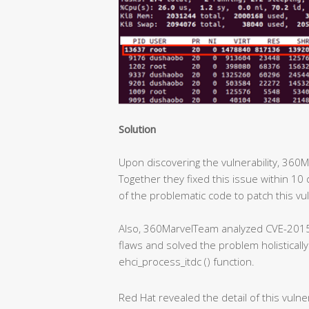
Solution
Upon discovering the vulnerability, 360
Together they fixed this issue within 10 
of the problematic code to patch this vul
Also, 360MarvelTeam analyzed CVE-2015
flaws and solved the problem holisticall
ehci_process_itdc () function.
Red Hat revealed the detail of this vulner