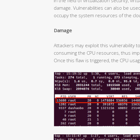
In the field of virtualization security, v
damage. Vulnerabilities can also be used 
occupy the system resources of the clo
Damage
Attackers may exploit this vulnerability 
consuming the CPU resources, thus impa
Once this flaw is triggered, the CPU usa