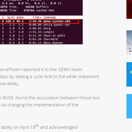
MarvelTeam reported it to the QEMU team.
days by adding a cycle limit to the while statement
nerability.
-8558, found the association between these two
y via changing the implementation of the
th
ability on April 18
and acknowledged