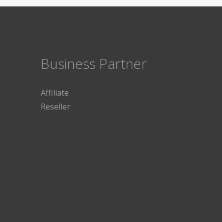
Business Partner
Affiliate
Reseller