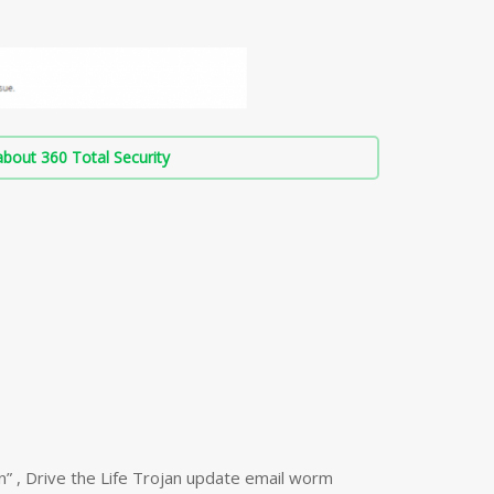
bout 360 Total Security
n” , Drive the Life Trojan update email worm