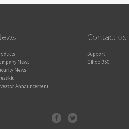
News
Contact us
roducts
Support
ompany News
Qihoo 360
ecurity News
resskit
nvestor Announcement