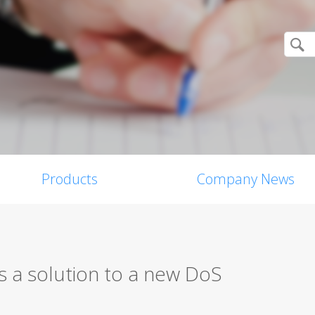
Products
Company News
 a solution to a new DoS