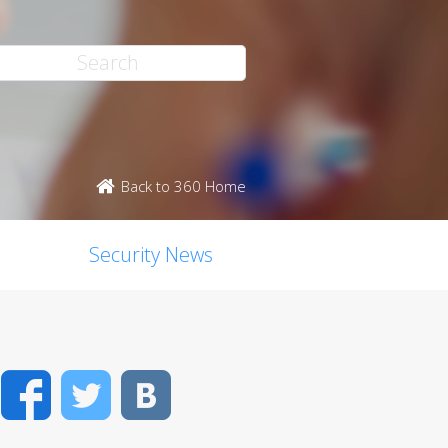
Back to 360 Home
Security News
Facebook
Twitter
VK