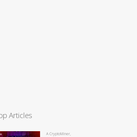
op Articles
A CryptoMiner,