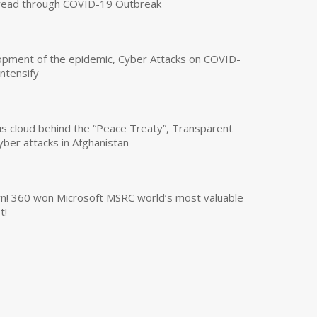
read through COVID-19 Outbreak
opment of the epidemic, Cyber Attacks on COVID-
intensify
us cloud behind the “Peace Treaty”, Transparent
yber attacks in Afghanistan
own! 360 won Microsoft MSRC world’s most valuable
t!