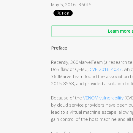
May 5, 2016
360TS
Learn more a
Preface
Recently, 360MarvelTeam (a research team
DoS flaw of QEMU,
CVE-2016-4037
, whi
360MarvelTeam found the association be
2015-8558, and provided a solution to f
Because of the
VENOM vulnerability
(CVE
by cloud service providers have been put
lead to a virtual machine escape, allowi
gain control of the host machine and all 