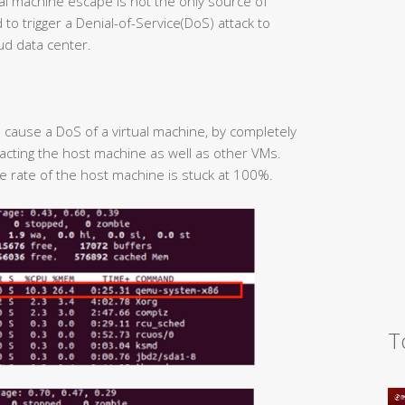
irtual machine escape is not the only source of
to trigger a Denial-of-Service(DoS) attack to
ud data center.
to cause a DoS of a virtual machine, by completely
cting the host machine as well as other VMs.
ge rate of the host machine is stuck at 100%.
T