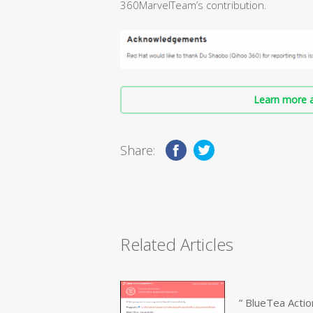
360MarvelTeam’s contribution.
Learn more a
Share:
Related Articles
” BlueTea Actio