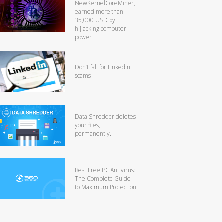
NewKernelCoreMiner,
earned more than
35,000 USD by
hijiacking computer
power
Don’t fall for LinkedIn
scams
Data Shredder deletes
your files,
permanently.
Best Free PC Antivirus:
The Complete Guide
to Maximum Protection