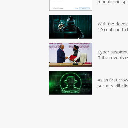
module and sp
With the devel
19 continue to 
Cyber suspicio
Tribe reveals c
Asian first cr
security elite lis