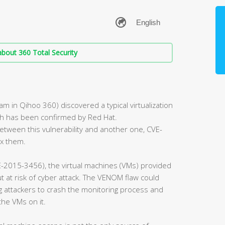
bout 360 Total Security
 in Qihoo 360) discovered a typical virtualization
ch has been confirmed by Red Hat.
tween this vulnerability and another one, CVE-
ix them.
-2015-3456), the virtual machines (VMs) provided
 at risk of cyber attack. The VENOM flaw could
ng attackers to crash the monitoring process and
the VMs on it.