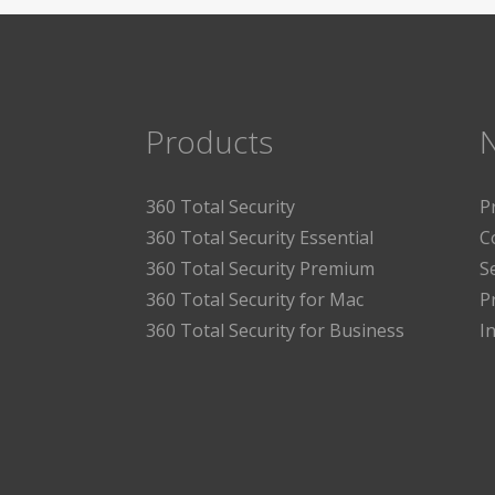
Products
360 Total Security
P
360 Total Security Essential
C
360 Total Security Premium
S
360 Total Security for Mac
P
360 Total Security for Business
I