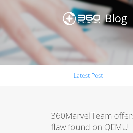
Blog
Latest Post
360MarvelTeam offers
flaw found on QEMU