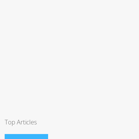
Top Articles