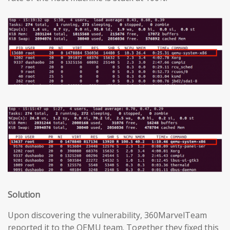
Solution
Upon discovering the vulnerability, 360MarvelTeam
reported it to the QEMU team. Together they fixed this