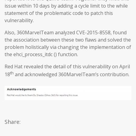
issue within 10 days by adding a cycle limit to the while
statement of the problematic code to patch this
vulnerability.
Also, 360MarvelTeam analyzed CVE-2015-8558, found
the association between these two flaws and solved the
problem holistically via changing the implementation of
the ehci_process_itdc () function.
Red Hat revealed the detail of this vulnerability on April
th
18
and acknowledged 360MarvelTeam’s contribution.
Share: