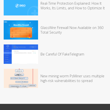
Real-Time Protection Explained: How It
Works, Its Limits, and How to Optimize It
GlassWire Firewall Now Available on 360
Total Security
Be Careful Of FakeTelegram
New mining worm PsMiner uses multiple
high-risk vulnerabilities to spread