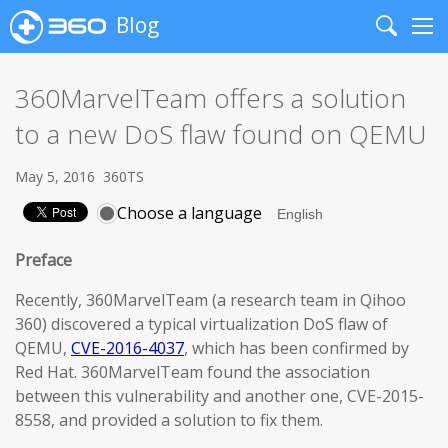
Blog
Search
Me
360MarvelTeam offers a solution
to a new DoS flaw found on QEMU
May 5, 2016
360TS
Choose a language
Preface
Recently, 360MarvelTeam (a research team in Qihoo
360) discovered a typical virtualization DoS flaw of
QEMU,
CVE-2016-4037
, which has been confirmed by
Red Hat. 360MarvelTeam found the association
between this vulnerability and another one, CVE-2015-
8558, and provided a solution to fix them.