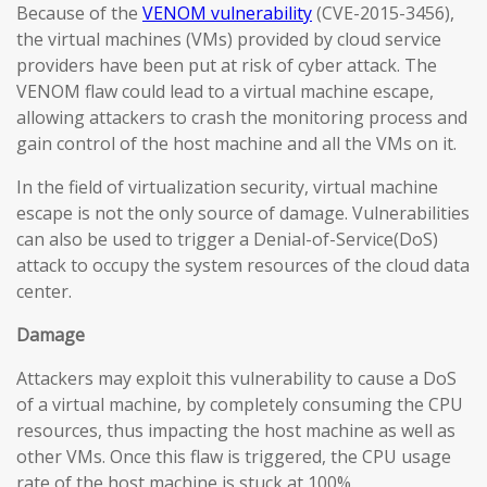
Because of the
VENOM vulnerability
(CVE-2015-3456),
the virtual machines (VMs) provided by cloud service
providers have been put at risk of cyber attack. The
VENOM flaw could lead to a virtual machine escape,
allowing attackers to crash the monitoring process and
gain control of the host machine and all the VMs on it.
In the field of virtualization security, virtual machine
escape is not the only source of damage. Vulnerabilities
can also be used to trigger a Denial-of-Service(DoS)
attack to occupy the system resources of the cloud data
center.
Damage
Attackers may exploit this vulnerability to cause a DoS
of a virtual machine, by completely consuming the CPU
resources, thus impacting the host machine as well as
other VMs. Once this flaw is triggered, the CPU usage
rate of the host machine is stuck at 100%.