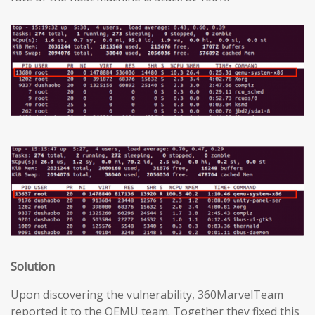
Solution
Upon discovering the vulnerability, 360MarvelTeam
reported it to the QEMU team. Together they fixed this