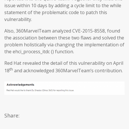
issue within 10 days by adding a cycle limit to the while
statement of the problematic code to patch this
vulnerability.
Also, 360MarvelTeam analyzed CVE-2015-8558, found
the association between these two flaws and solved the
problem holistically via changing the implementation of
the ehci_process_itdc () function.
Red Hat revealed the detail of this vulnerability on April
th
18
and acknowledged 360MarvelTeam’s contribution.
Share: