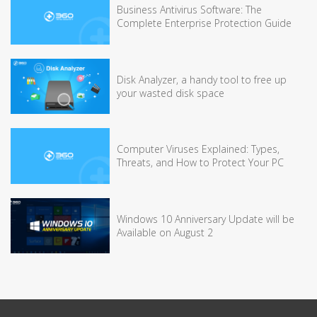
Business Antivirus Software: The
Complete Enterprise Protection Guide
Disk Analyzer, a handy tool to free up
your wasted disk space
Computer Viruses Explained: Types,
Threats, and How to Protect Your PC
Windows 10 Anniversary Update will be
Available on August 2