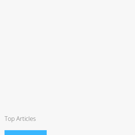
Top Articles