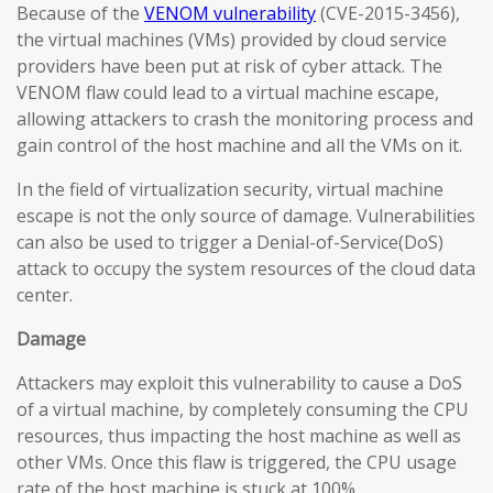
Because of the
VENOM vulnerability
(CVE-2015-3456),
the virtual machines (VMs) provided by cloud service
providers have been put at risk of cyber attack. The
VENOM flaw could lead to a virtual machine escape,
allowing attackers to crash the monitoring process and
gain control of the host machine and all the VMs on it.
In the field of virtualization security, virtual machine
escape is not the only source of damage. Vulnerabilities
can also be used to trigger a Denial-of-Service(DoS)
attack to occupy the system resources of the cloud data
center.
Damage
Attackers may exploit this vulnerability to cause a DoS
of a virtual machine, by completely consuming the CPU
resources, thus impacting the host machine as well as
other VMs. Once this flaw is triggered, the CPU usage
rate of the host machine is stuck at 100%.