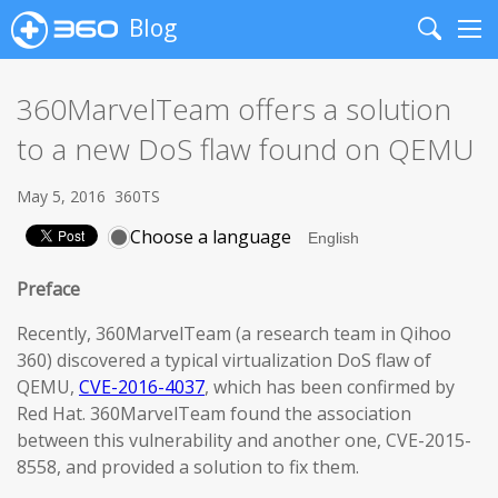
Blog
Search
Me
360MarvelTeam offers a solution
to a new DoS flaw found on QEMU
May 5, 2016
360TS
Choose a language
Preface
Recently, 360MarvelTeam (a research team in Qihoo
360) discovered a typical virtualization DoS flaw of
QEMU,
CVE-2016-4037
, which has been confirmed by
Red Hat. 360MarvelTeam found the association
between this vulnerability and another one, CVE-2015-
8558, and provided a solution to fix them.