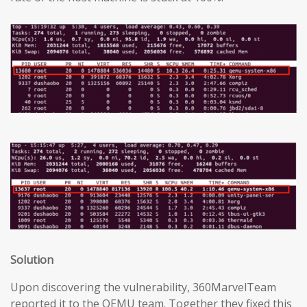
Solution
Upon discovering the vulnerability, 360MarvelTeam
reported it to the QEMU team. Together they fixed this