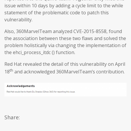
issue within 10 days by adding a cycle limit to the while
statement of the problematic code to patch this
vulnerability.
Also, 360MarvelTeam analyzed CVE-2015-8558, found
the association between these two flaws and solved the
problem holistically via changing the implementation of
the ehci_process_itdc () function.
Red Hat revealed the detail of this vulnerability on April
th
18
and acknowledged 360MarvelTeam’s contribution.
Share: