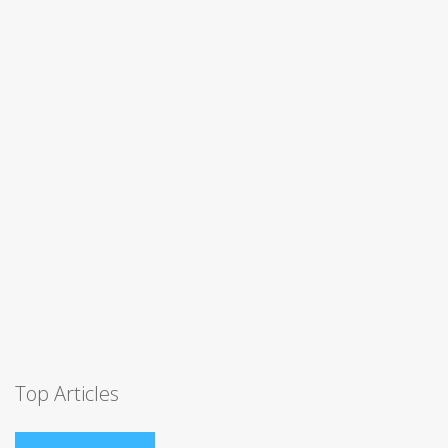
Top Articles