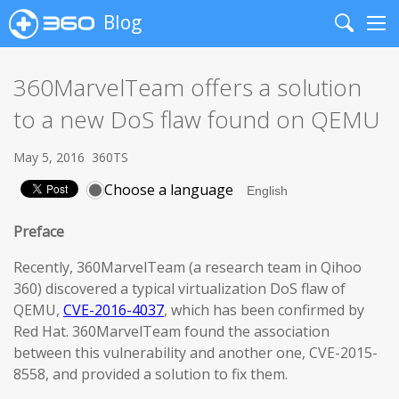
Blog
Search
Me
360MarvelTeam offers a solution
to a new DoS flaw found on QEMU
May 5, 2016
360TS
Choose a language
Preface
Recently, 360MarvelTeam (a research team in Qihoo
360) discovered a typical virtualization DoS flaw of
QEMU,
CVE-2016-4037
, which has been confirmed by
Red Hat. 360MarvelTeam found the association
between this vulnerability and another one, CVE-2015-
8558, and provided a solution to fix them.