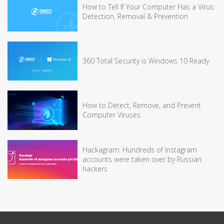
How to Tell If Your Computer Has a Virus:
Detection, Removal & Prevention
360 Total Security is Windows 10 Ready
How to Detect, Remove, and Prevent
Computer Viruses
Hackagram: Hundreds of Instagram
accounts were taken over by Russian
hackers