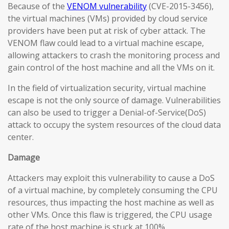
Because of the
VENOM vulnerability
(CVE-2015-3456),
the virtual machines (VMs) provided by cloud service
providers have been put at risk of cyber attack. The
VENOM flaw could lead to a virtual machine escape,
allowing attackers to crash the monitoring process and
gain control of the host machine and all the VMs on it.
In the field of virtualization security, virtual machine
escape is not the only source of damage. Vulnerabilities
can also be used to trigger a Denial-of-Service(DoS)
attack to occupy the system resources of the cloud data
center.
Damage
Attackers may exploit this vulnerability to cause a DoS
of a virtual machine, by completely consuming the CPU
resources, thus impacting the host machine as well as
other VMs. Once this flaw is triggered, the CPU usage
rate of the host machine is stuck at 100%.