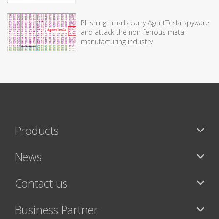
Phishing emails carry AgentTesla spyware
and attack the non-ferrous metal
manufacturing industry
Products
News
Contact us
Business Partner