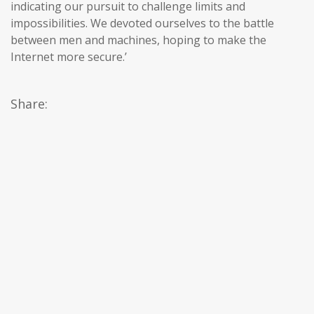
indicating our pursuit to challenge limits and
impossibilities. We devoted ourselves to the battle
between men and machines, hoping to make the
Internet more secure.’
Share: