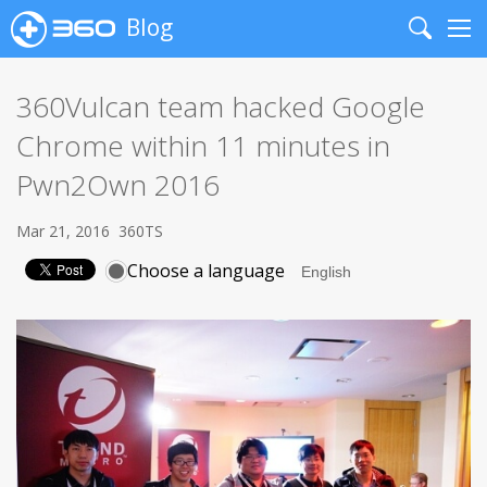
Blog
Search
Me
360Vulcan team hacked Google
Chrome within 11 minutes in
Pwn2Own 2016
Mar 21, 2016
360TS
Choose a language