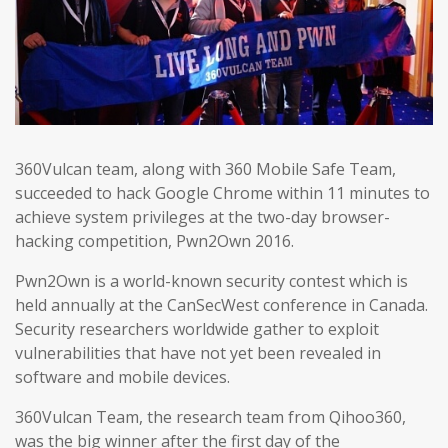
360Vulcan team, along with 360 Mobile Safe Team,
succeeded to hack Google Chrome within 11 minutes to
achieve system privileges at the two-day browser-
hacking competition, Pwn2Own 2016.
Pwn2Own is a world-known security contest which is
held annually at the CanSecWest conference in Canada.
Security researchers worldwide gather to exploit
vulnerabilities that have not yet been revealed in
software and mobile devices.
360Vulcan Team, the research team from Qihoo360,
was the big winner after the first day of the