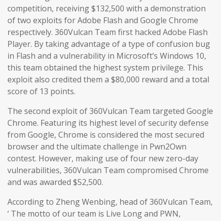
competition, receiving $132,500 with a demonstration
of two exploits for Adobe Flash and Google Chrome
respectively. 360Vulcan Team first hacked Adobe Flash
Player. By taking advantage of a type of confusion bug
in Flash and a vulnerability in Microsoft’s Windows 10,
this team obtained the highest system privilege. This
exploit also credited them a $80,000 reward and a total
score of 13 points.
The second exploit of 360Vulcan Team targeted Google
Chrome. Featuring its highest level of security defense
from Google, Chrome is considered the most secured
browser and the ultimate challenge in Pwn2Own
contest. However, making use of four new zero-day
vulnerabilities, 360Vulcan Team compromised Chrome
and was awarded $52,500.
According to Zheng Wenbing, head of 360Vulcan Team,
‘ The motto of our team is Live Long and PWN,