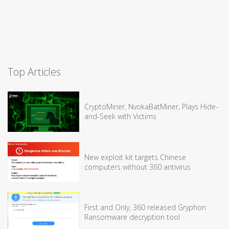
Top Articles
CryptoMiner, NvokaBatMiner, Plays Hide-
and-Seek with Victims
New exploit kit targets Chinese
computers without 360 antivirus
First and Only, 360 released Gryphon
Ransomware decryption tool