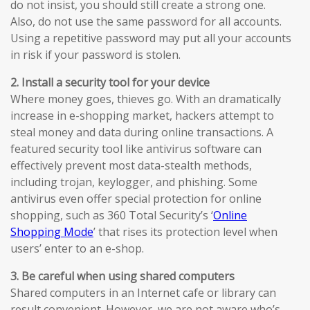
do not insist, you should still create a strong one.
Also, do not use the same password for all accounts.
Using a repetitive password may put all your accounts
in risk if your password is stolen.
2. Install a security tool for your device
Where money goes, thieves go. With an dramatically
increase in e-shopping market, hackers attempt to
steal money and data during online transactions. A
featured security tool like antivirus software can
effectively prevent most data-stealth methods,
including trojan, keylogger, and phishing. Some
antivirus even offer special protection for online
shopping, such as 360 Total Security’s ‘
Online
Shopping Mode
’ that rises its protection level when
users’ enter to an e-shop.
3. Be careful when using shared computers
Shared computers in an Internet cafe or library can
result convenient. However, we are not aware who’s