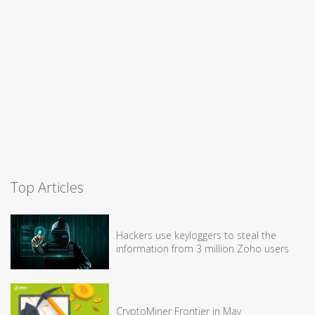
Top Articles
Hackers use keyloggers to steal the
information from 3 million Zoho users
CryptoMiner Frontier in May