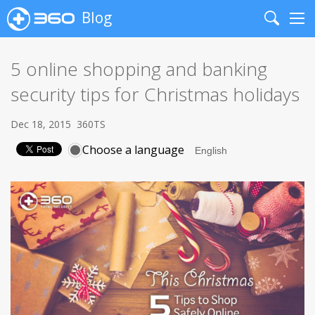
Blog
Search
Me
5 online shopping and banking
security tips for Christmas holidays
Dec 18, 2015
360TS
Choose a language