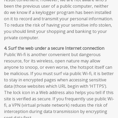
been the previous user of a public computer, neither
do we know if a keylogger program has been installed
on it to record and transmit your personal information.
To reduce the risk of having your sensitive info stolen,
you should limit your shopping and banking to your
private computer.
4. Surf the web under a secure Internet connection
Public Wi-fi is another convenient but dangerous
resource, for its wireless, open nature may allow
anyone to snoop, or even worse, the hotspot itself can
be malicious. If you must surf via public Wi-fi, it is better
to stay in encrypted pages when accessing sensitive
data (those websites which URL begin with ‘HTTPS’).
The lock icon in a Web address also helps you tell if this
site is verified as secure. If you frequently use public Wi-
fi, a VPN (virtual private network) reduces the risk of
interception during data transmission by encrypting
sent data first.