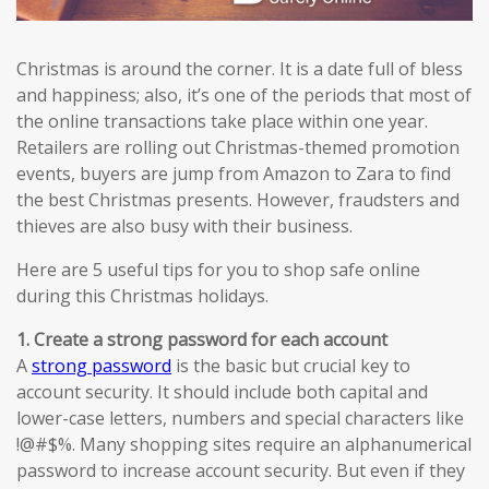
Christmas is around the corner. It is a date full of bless
and happiness; also, it’s one of the periods that most of
the online transactions take place within one year.
Retailers are rolling out Christmas-themed promotion
events, buyers are jump from Amazon to Zara to find
the best Christmas presents. However, fraudsters and
thieves are also busy with their business.
Here are 5 useful tips for you to shop safe online
during this Christmas holidays.
1. Create a strong password for each account
A
strong password
is the basic but crucial key to
account security. It should include both capital and
lower-case letters, numbers and special characters like
!@#$%. Many shopping sites require an alphanumerical
password to increase account security. But even if they