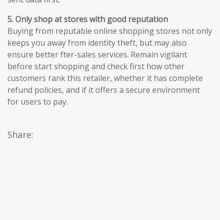
5. Only shop at stores with good reputation
Buying from reputable online shopping stores not only
keeps you away from identity theft, but may also
ensure better fter-sales services. Remain vigilant
before start shopping and check first how other
customers rank this retailer, whether it has complete
refund policies, and if it offers a secure environment
for users to pay.
Share: