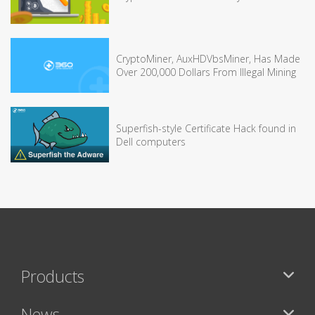
CryptoMiner, AuxHDVbsMiner, Has Made
Over 200,000 Dollars From Illegal Mining
Superfish-style Certificate Hack found in
Dell computers
Products
News