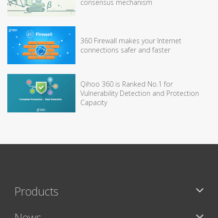
consensus mechanism
360 Firewall makes your Internet
connections safer and faster
Qihoo 360 is Ranked No.1 for
Vulnerability Detection and Protection
Capacity
Products
News