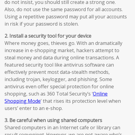
do not insist, you should still create a strong one.
Also, do not use the same password for all accounts.
Using a repetitive password may put all your accounts
in risk if your password is stolen.
2. Install a security tool for your device
Where money goes, thieves go. With an dramatically
increase in e-shopping market, hackers attempt to
steal money and data during online transactions. A
featured security tool like antivirus software can
effectively prevent most data-stealth methods,
including trojan, keylogger, and phishing. Some
antivirus even offer special protection for online
shopping, such as 360 Total Security’s ‘
Online
Shopping Mode
’ that rises its protection level when
users’ enter to an e-shop.
3. Be careful when using shared computers
Shared computers in an Internet cafe or library can
result convenient. However, we are not aware who’s