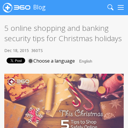
Blog
Search
Me
5 online shopping and banking
security tips for Christmas holidays
Dec 18, 2015
360TS
Choose a language