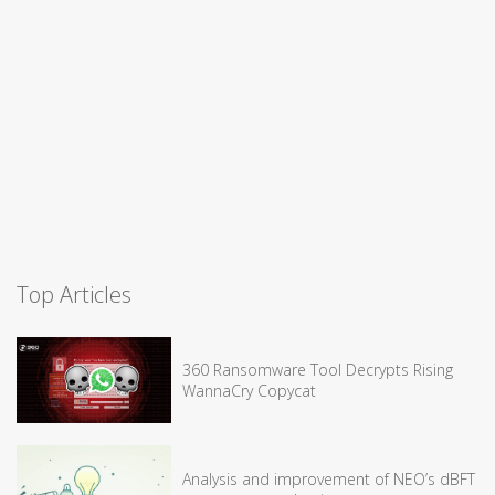
Top Articles
360 Ransomware Tool Decrypts Rising
WannaCry Copycat
Analysis and improvement of NEO’s dBFT