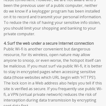
been the previous user of a public computer, neither
do we know if a keylogger program has been installed
on it to record and transmit your personal information.
To reduce the risk of having your sensitive info stolen,
you should limit your shopping and banking to your
private computer.
4. Surf the web under a secure Internet connection
Public Wi-fi is another convenient but dangerous
resource, for its wireless, open nature may allow
anyone to snoop, or even worse, the hotspot itself can
be malicious. If you must surf via public Wi-fi, it is better
to stay in encrypted pages when accessing sensitive
data (those websites which URL begin with ‘HTTPS’).
The lock icon in a Web address also helps you tell if this
site is verified as secure. If you frequently use public Wi-
fi, a VPN (virtual private network) reduces the risk of
interception during data transmission by encrypting
sent data first.