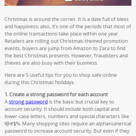
Christmas is around the corner. It is a date full of bless
and happiness; also, it’s one of the periods that most of
the online transactions take place within one year.
Retailers are rolling out Christmas-themed promotion
events, buyers are jump from Amazon to Zara to find
the best Christmas presents. However, fraudsters and
thieves are also busy with their business.
Here are 5 useful tips for you to shop safe online
during this Christmas holidays.
1. Create a strong password for each account
A
strong password
is the basic but crucial key to
account security. It should include both capital and
lower-case letters, numbers and special characters like
!@#$%. Many shopping sites require an alphanumerical
password to increase account security. But even if they