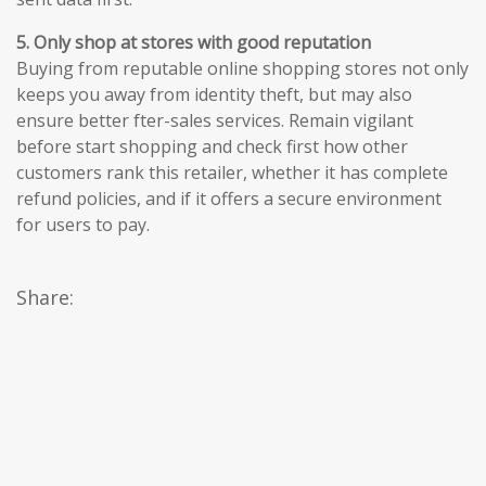
5. Only shop at stores with good reputation
Buying from reputable online shopping stores not only
keeps you away from identity theft, but may also
ensure better fter-sales services. Remain vigilant
before start shopping and check first how other
customers rank this retailer, whether it has complete
refund policies, and if it offers a secure environment
for users to pay.
Share: