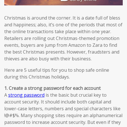
Christmas is around the corner. It is a date full of bless
and happiness; also, it’s one of the periods that most of
the online transactions take place within one year.
Retailers are rolling out Christmas-themed promotion
events, buyers are jump from Amazon to Zara to find
the best Christmas presents. However, fraudsters and
thieves are also busy with their business.
Here are 5 useful tips for you to shop safe online
during this Christmas holidays.
1. Create a strong password for each account
A
strong password
is the basic but crucial key to
account security. It should include both capital and
lower-case letters, numbers and special characters like
!@#$%. Many shopping sites require an alphanumerical
password to increase account security. But even if they