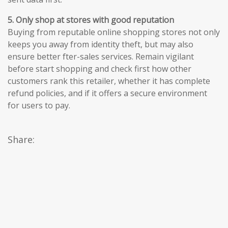
5. Only shop at stores with good reputation
Buying from reputable online shopping stores not only
keeps you away from identity theft, but may also
ensure better fter-sales services. Remain vigilant
before start shopping and check first how other
customers rank this retailer, whether it has complete
refund policies, and if it offers a secure environment
for users to pay.
Share: