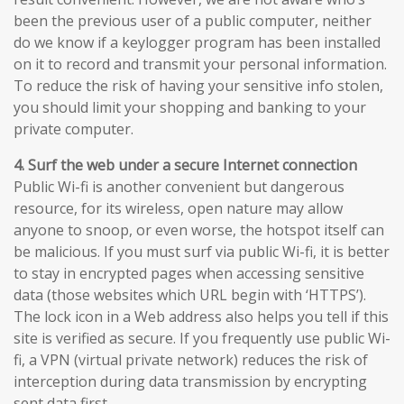
been the previous user of a public computer, neither
do we know if a keylogger program has been installed
on it to record and transmit your personal information.
To reduce the risk of having your sensitive info stolen,
you should limit your shopping and banking to your
private computer.
4. Surf the web under a secure Internet connection
Public Wi-fi is another convenient but dangerous
resource, for its wireless, open nature may allow
anyone to snoop, or even worse, the hotspot itself can
be malicious. If you must surf via public Wi-fi, it is better
to stay in encrypted pages when accessing sensitive
data (those websites which URL begin with ‘HTTPS’).
The lock icon in a Web address also helps you tell if this
site is verified as secure. If you frequently use public Wi-
fi, a VPN (virtual private network) reduces the risk of
interception during data transmission by encrypting
sent data first.