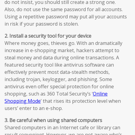
do not insist, you should still create a strong one.
Also, do not use the same password for all accounts.
Using a repetitive password may put all your accounts
in risk if your password is stolen.
2. Install a security tool for your device
Where money goes, thieves go. With an dramatically
increase in e-shopping market, hackers attempt to
steal money and data during online transactions. A
featured security tool like antivirus software can
effectively prevent most data-stealth methods,
including trojan, keylogger, and phishing. Some
antivirus even offer special protection for online
shopping, such as 360 Total Security’s ‘
Online
Shopping Mode
’ that rises its protection level when
users’ enter to an e-shop.
3. Be careful when using shared computers
Shared computers in an Internet cafe or library can
result convenient. However, we are not aware who’s