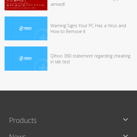
arrived!
Warning Signs Your PC Has a Virus and
How to Remove It
Qihoo 360 statement regarding cheating
in lab test
Products
News