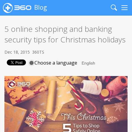
Blog
Search
Me
5 online shopping and banking
security tips for Christmas holidays
Dec 18, 2015
360TS
Choose a language