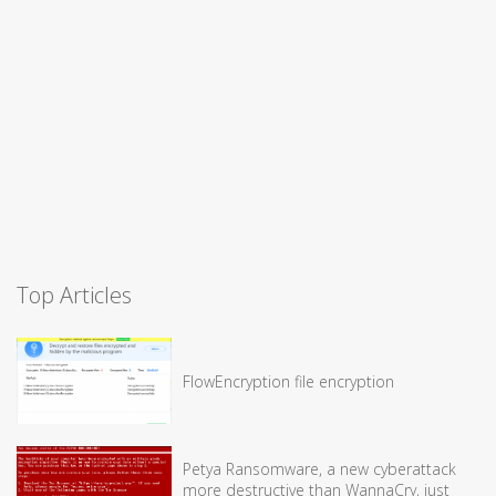
Top Articles
FlowEncryption file encryption
Petya Ransomware, a new cyberattack
more destructive than WannaCry, just