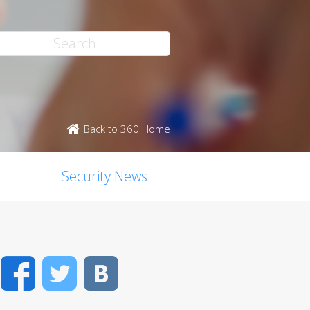
Back to 360 Home
Security News
Facebook
Twitter
VK