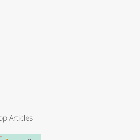
op Articles