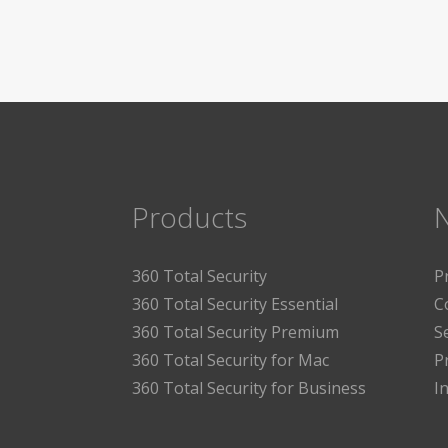
Products
360 Total Security
P
360 Total Security Essential
C
360 Total Security Premium
S
360 Total Security for Mac
P
360 Total Security for Business
I