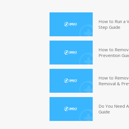
How to Run a V
Step Guide
How to Remove
Prevention Gui
How to Remove 
Removal & Pre
Do You Need An
Guide