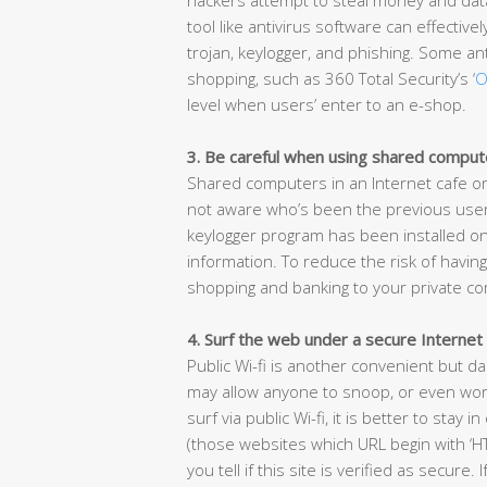
tool like antivirus software can effectiv
trojan, keylogger, and phishing. Some ant
shopping, such as 360 Total Security’s ‘
O
level when users’ enter to an e-shop.
3. Be careful when using shared comput
Shared computers in an Internet cafe or
not aware who’s been the previous user 
keylogger program has been installed on
information. To reduce the risk of having
shopping and banking to your private c
4. Surf the web under a secure Internet
Public Wi-fi is another convenient but d
may allow anyone to snoop, or even worse
surf via public Wi-fi, it is better to sta
(those websites which URL begin with ‘HT
you tell if this site is verified as secure.