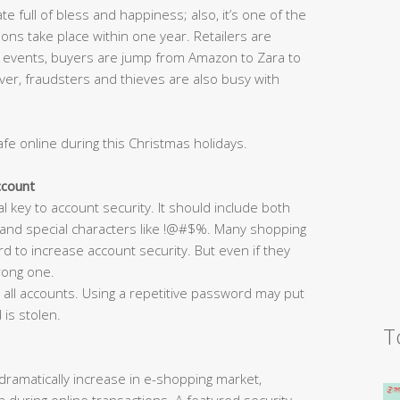
te full of bless and happiness; also, it’s one of the
ions take place within one year. Retailers are
 events, buyers are jump from Amazon to Zara to
er, fraudsters and thieves are also busy with
afe online during this Christmas holidays.
ccount
al key to account security. It should include both
 and special characters like !@#$%. Many shopping
d to increase account security. But even if they
trong one.
all accounts. Using a repetitive password may put
 is stolen.
T
ramatically increase in e-shopping market,
 during online transactions. A featured security