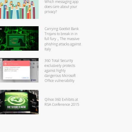
Which messaging app
does care about your
privacy?
Carrying Gootkit Bank
Trojans to break in in
full fury，The massive
phishing attacks against
Italy
360 Total Security
exclusively protects
against highly
dangerous Microsoft
Office vulnerability
Qihoo 360 Exhibits at
RSA Conference 2015