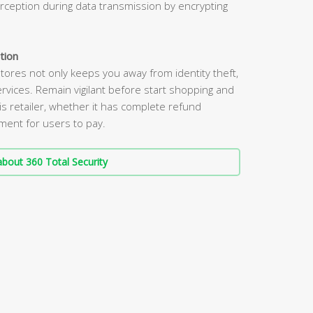
erception during data transmission by encrypting
tion
tores not only keeps you away from identity theft,
rvices. Remain vigilant before start shopping and
s retailer, whether it has complete refund
nment for users to pay.
bout 360 Total Security