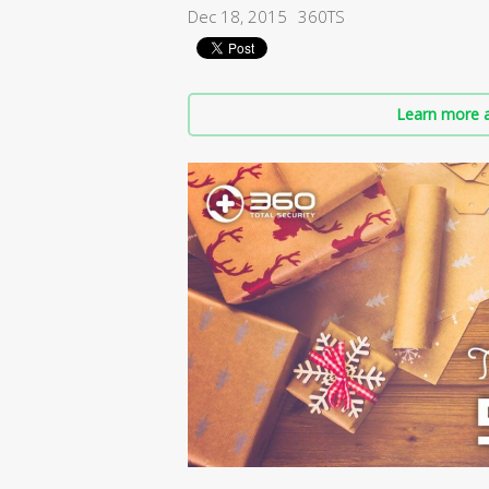
Dec 18, 2015
360TS
Learn more a