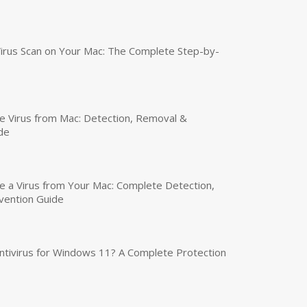
irus Scan on Your Mac: The Complete Step-by-
 Virus from Mac: Detection, Removal &
de
a Virus from Your Mac: Complete Detection,
vention Guide
tivirus for Windows 11? A Complete Protection