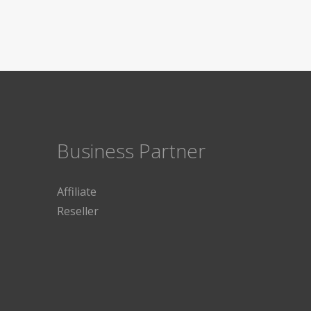
Business Partner
Affiliate
Reseller