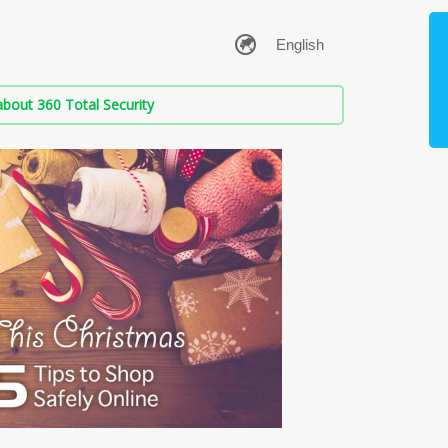
bout 360 Total Security