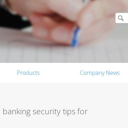
Products
Company News
banking security tips for