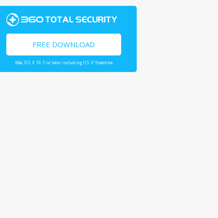
FREE DOWNLOAD
Mac OS X 10.7 or later including OS X Yosemite