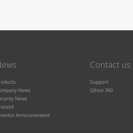
News
Contact us
roducts
Support
ompany News
Qihoo 360
ecurity News
resskit
nvestor Announcement