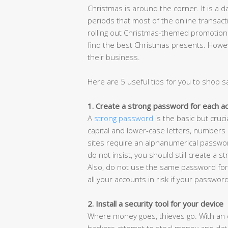
Christmas is around the corner. It is a da
periods that most of the online transact
rolling out Christmas-themed promotion
find the best Christmas presents. Howev
their business.
Here are 5 useful tips for you to shop s
1. Create a strong password for each a
A
strong password
is the basic but cruci
capital and lower-case letters, numbers
sites require an alphanumerical passwor
do not insist, you should still create a s
Also, do not use the same password for 
all your accounts in risk if your password
2. Install a security tool for your device
Where money goes, thieves go. With an d
hackers attempt to steal money and data