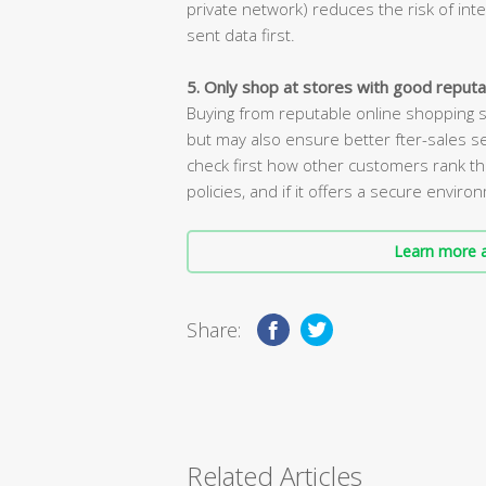
private network) reduces the risk of int
sent data first.
5. Only shop at stores with good reputa
Buying from reputable online shopping s
but may also ensure better fter-sales se
check first how other customers rank thi
policies, and if it offers a secure enviro
Learn more a
Share:
Related Articles