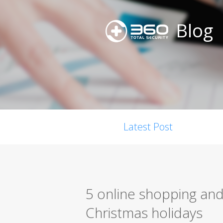
Blog
Latest Post
5 online shopping and 
Christmas holidays