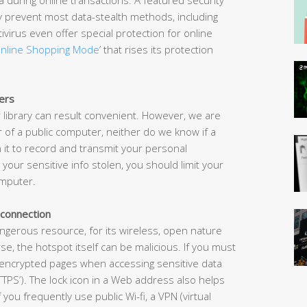
ely prevent most data-stealth methods, including
ivirus even offer special protection for online
nline Shopping Mode
’ that rises its protection
ers
 library can result convenient. However, we are
of a public computer, neither do we know if a
 it to record and transmit your personal
 your sensitive info stolen, you should limit your
omputer.
 connection
angerous resource, for its wireless, open nature
, the hotspot itself can be malicious. If you must
y in encrypted pages when accessing sensitive data
TPS’). The lock icon in a Web address also helps
 If you frequently use public Wi-fi, a VPN (virtual