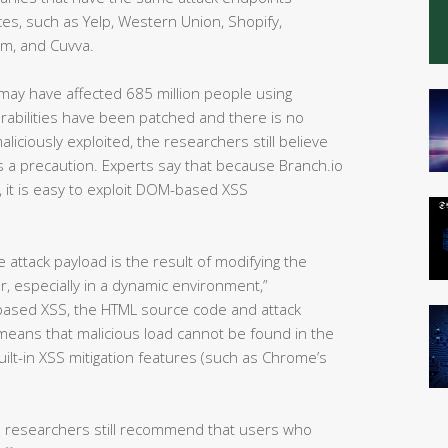
es, such as Yelp, Western Union, Shopify,
om, and Cuvva.
s may have affected 685 million people using
erabilities have been patched and there is no
iciously exploited, the researchers still believe
 a precaution. Experts say that because Branch.io
), it is easy to exploit DOM-based XSS
attack payload is the result of modifying the
, especially in a dynamic environment,”
-based XSS, the HTML source code and attack
 means that malicious load cannot be found in the
lt-in XSS mitigation features (such as Chrome’s
e researchers still recommend that users who