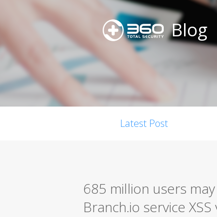
Blog
Latest Post
685 million users may
Branch.io service XSS 