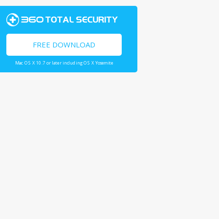
FREE DOWNLOAD
Mac OS X 10.7 or later including OS X Yosemite