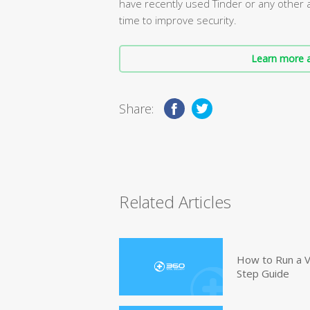
have recently used Tinder or any other 
time to improve security.
Learn more a
Share:
Related Articles
How to Run a V
Step Guide