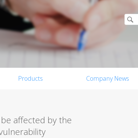
Products
Company News
 be affected by the
vulnerability