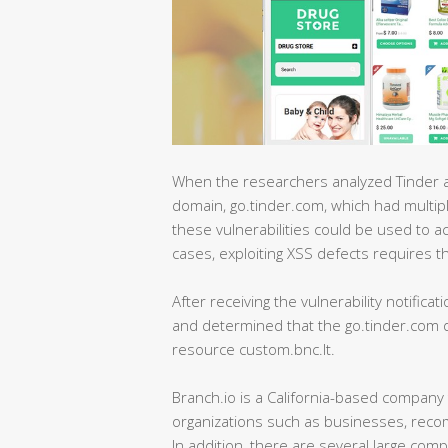
When the researchers analyzed Tinder an
domain, go.tinder.com, which had multipl
these vulnerabilities could be used to a
cases, exploiting XSS defects requires the 
After receiving the vulnerability notificat
and determined that the go.tinder.com do
resource custom.bnc.lt.
Branch.io is a California-based company 
organizations such as businesses, reco
In addition, there are several large co