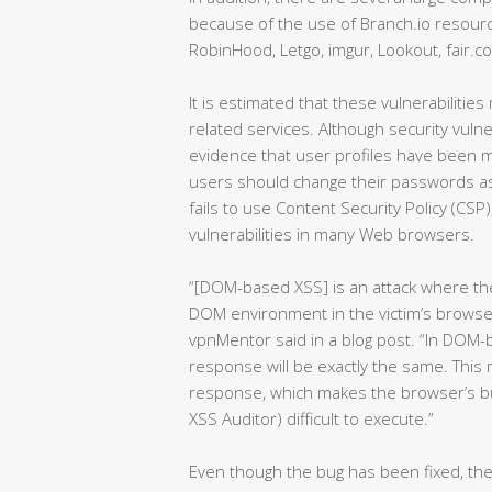
because of the use of Branch.io resourc
RobinHood, Letgo, imgur, Lookout, fair.c
It is estimated that these vulnerabilitie
related services. Although security vuln
evidence that user profiles have been mal
users should change their passwords as
fails to use Content Security Policy (CSP
vulnerabilities in many Web browsers.
“[DOM-based XSS] is an attack where the 
DOM environment in the victim’s browser
vpnMentor said in a blog post. “In DOM
response will be exactly the same. This
response, which makes the browser’s bui
XSS Auditor) difficult to execute.”
Even though the bug has been fixed, th