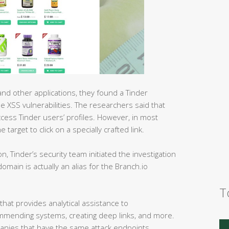
d other applications, they found a Tinder
e XSS vulnerabilities. The researchers said that
ccess Tinder users’ profiles. However, in most
target to click on a specially crafted link.
ion, Tinder’s security team initiated the investigation
main is actually an alias for the Branch.io
T
that provides analytical assistance to
mmending systems, creating deep links, and more.
mpanies that have the same attack endpoints