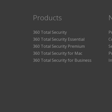
Products
360 Total Security
P
360 Total Security Essential
C
360 Total Security Premium
S
360 Total Security for Mac
P
360 Total Security for Business
I