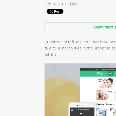
Oct 16, 2018
Elley
Learn more a
Hundreds of million users may have been
due to vulnerabilities in the Branch.io s
others.