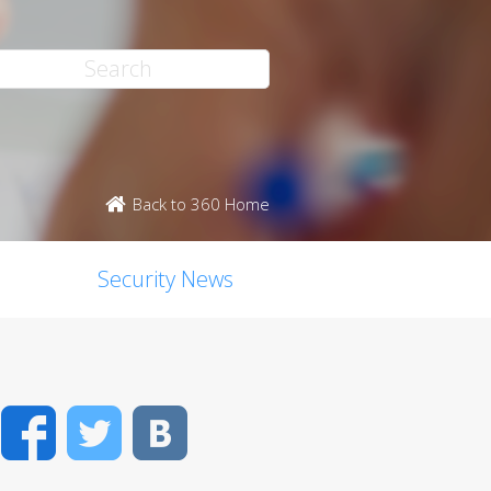
Back to 360 Home
Security News
Facebook
Twitter
VK