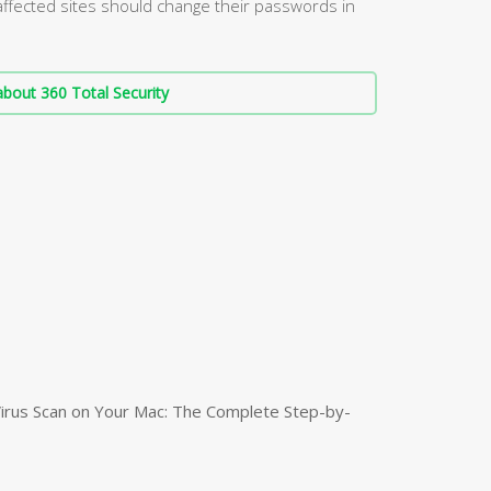
affected sites should change their passwords in
bout 360 Total Security
irus Scan on Your Mac: The Complete Step-by-