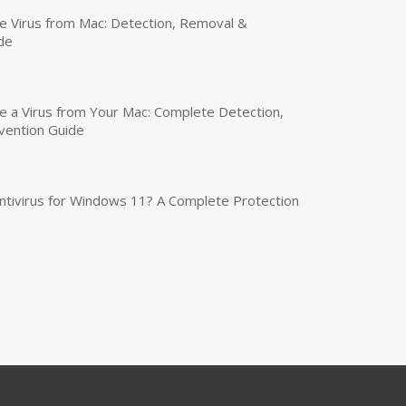
 Virus from Mac: Detection, Removal &
de
a Virus from Your Mac: Complete Detection,
vention Guide
tivirus for Windows 11? A Complete Protection