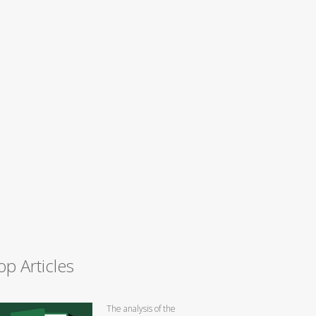
op Articles
The analysis of the