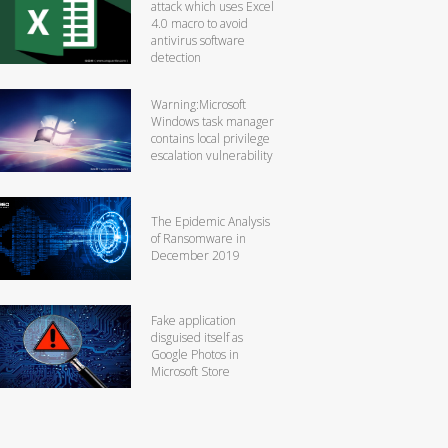
attack which uses Excel
4.0 macro to avoid
antivirus software
detection
Warning:Microsoft
Windows task manager
contains local privilege
escalation vulnerability
The Epidemic Analysis
of Ransomware in
December 2019
Fake application
disguised itself as
Google Photos in
Microsoft Store