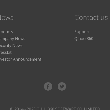
News
Contact us
roducts
Support
ompany News
Qihoo 360
ecurity News
resskit
nvestor Announcement
© 2014 - 2023 QIHU 360 SOFTWARE CO. LIMITED