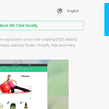
bout 360 Total Security
 exposed to cross-site scripting (XSS) attacks
ervices used by Tinder, Shopify, Yelp and many