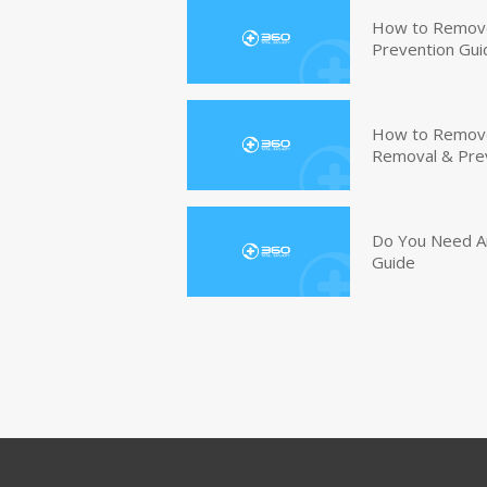
How to Remove
Prevention Gui
How to Remove 
Removal & Pre
Do You Need An
Guide