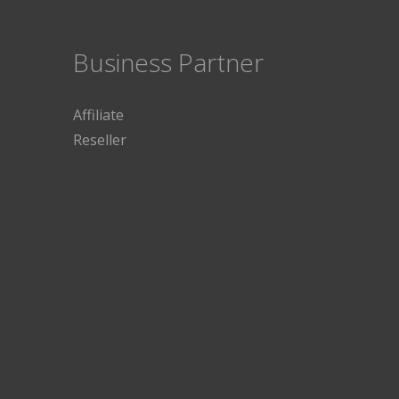
Business Partner
Affiliate
Reseller