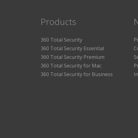
Products
360 Total Security
P
360 Total Security Essential
C
360 Total Security Premium
S
360 Total Security for Mac
P
360 Total Security for Business
I