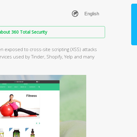
bout 360 Total Security
 exposed to cross-site scripting (XSS) attacks
ervices used by Tinder, Shopify, Yelp and many