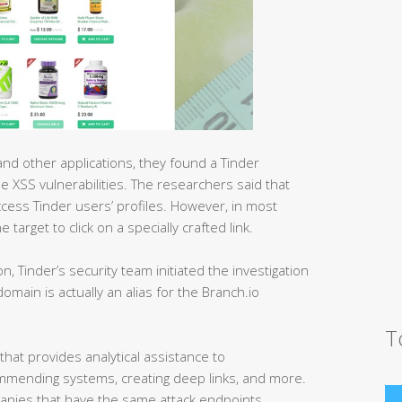
d other applications, they found a Tinder
e XSS vulnerabilities. The researchers said that
ccess Tinder users’ profiles. However, in most
target to click on a specially crafted link.
ion, Tinder’s security team initiated the investigation
main is actually an alias for the Branch.io
T
that provides analytical assistance to
mmending systems, creating deep links, and more.
mpanies that have the same attack endpoints