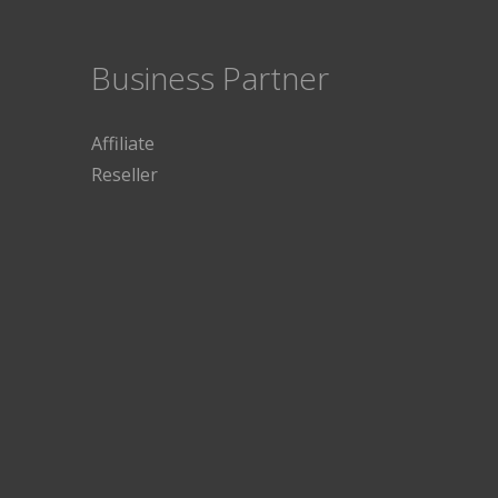
Business Partner
Affiliate
Reseller