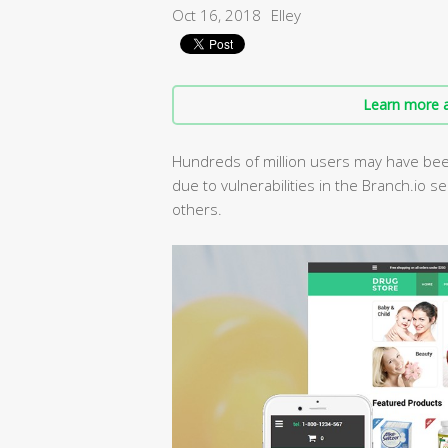
Oct 16, 2018
Elley
Learn more a
Hundreds of million users may have been
due to vulnerabilities in the Branch.io s
others.