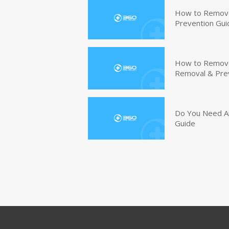
How to Remove
Prevention Gui
How to Remove 
Removal & Pre
Do You Need An
Guide