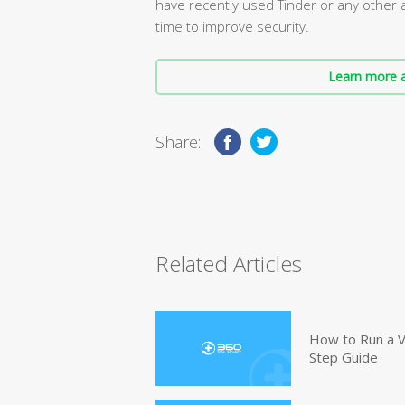
have recently used Tinder or any other 
time to improve security.
Learn more a
Share:
Related Articles
How to Run a V
Step Guide