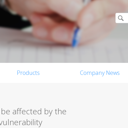
Products
Company News
 be affected by the
vulnerability