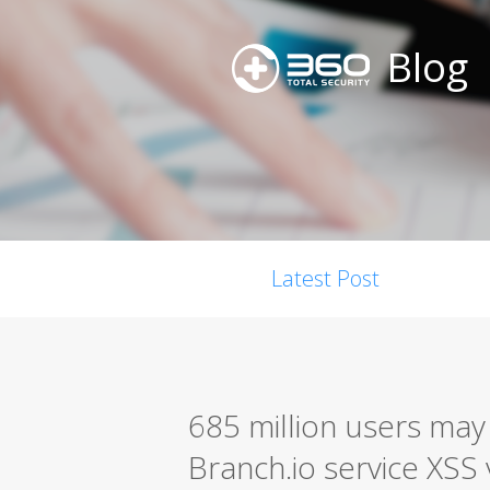
Blog
Latest Post
685 million users may
Branch.io service XSS 