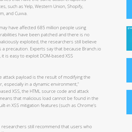
es, such as Yelp, Western Union, Shopify,
om, and Cuvva.
s may have affected 685 million people using
erabilities have been patched and there is no
iciously exploited, the researchers still believe
 a precaution. Experts say that because Branch.io
), it is easy to exploit DOM-based XSS
attack payload is the result of modifying the
, especially in a dynamic environment,”
-based XSS, the HTML source code and attack
 means that malicious load cannot be found in the
lt-in XSS mitigation features (such as Chrome’s
e researchers still recommend that users who