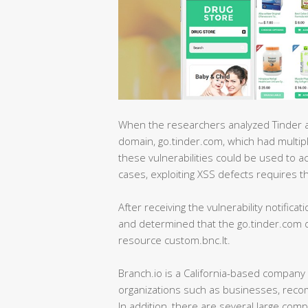
When the researchers analyzed Tinder an
domain, go.tinder.com, which had multipl
these vulnerabilities could be used to a
cases, exploiting XSS defects requires the 
After receiving the vulnerability notificat
and determined that the go.tinder.com do
resource custom.bnc.lt.
Branch.io is a California-based company 
organizations such as businesses, reco
In addition, there are several large co