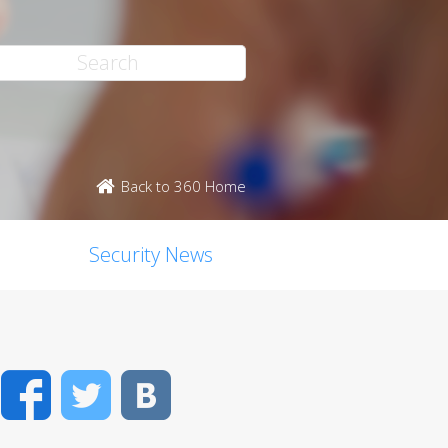
Back to 360 Home
Security News
Facebook
Twitter
VK