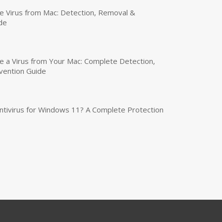
 Virus from Mac: Detection, Removal &
de
a Virus from Your Mac: Complete Detection,
vention Guide
tivirus for Windows 11? A Complete Protection