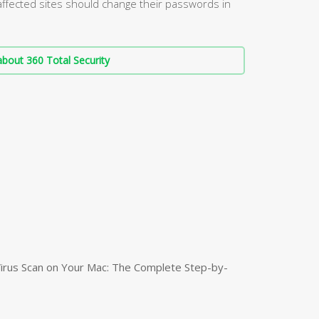
affected sites should change their passwords in
bout 360 Total Security
irus Scan on Your Mac: The Complete Step-by-