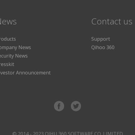
News
Contact us
roducts
Support
ompany News
Qihoo 360
ecurity News
resskit
nvestor Announcement
© 2014 - 2023 QIHU 360 SOFTWARE CO. LIMITED