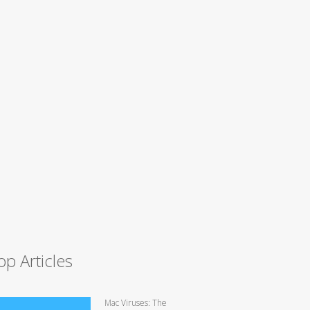
op Articles
Mac Viruses: The