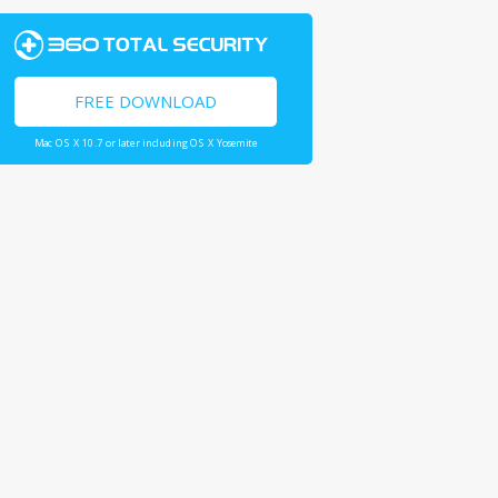
FREE DOWNLOAD
Mac OS X 10.7 or later including OS X Yosemite