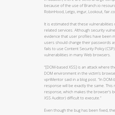
because of the use of Branch.io resourc
RobinHood, Letgo, imgur, Lookout, fair.c
It is estimated that these vulnerabilitie
related services. Although security vuln
evidence that user profiles have been mal
users should change their passwords as
fails to use Content Security Policy (CSP
vulnerabilities in many Web browsers.
“[DOM-based XSS] is an attack where the 
DOM environment in the victim’s browser
vpnMentor said in a blog post. “In DOM
response will be exactly the same. This
response, which makes the browser’s bui
XSS Auditor) difficult to execute.”
Even though the bug has been fixed, th