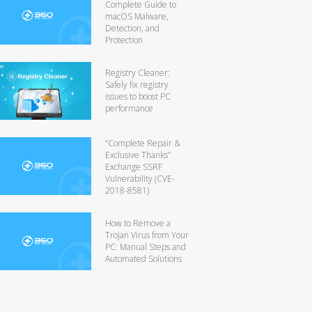
Complete Guide to
macOS Malware,
Detection, and
Protection
Registry Cleaner:
Safely fix registry
issues to boost PC
performance
“Complete Repair &
Exclusive Thanks”
Exchange SSRF
Vulnerability (CVE-
2018-8581)
How to Remove a
Trojan Virus from Your
PC: Manual Steps and
Automated Solutions