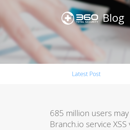
Blog
Latest Post
685 million users may
Branch.io service XSS 