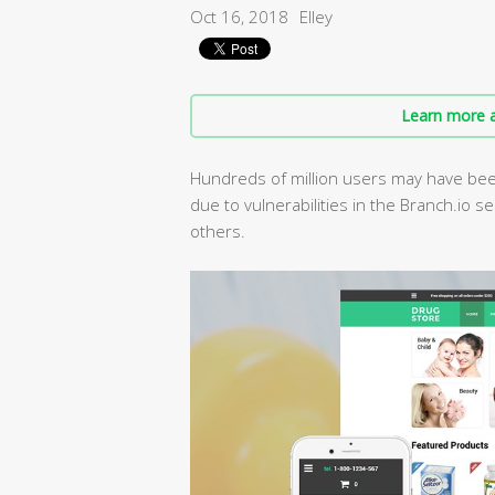
Oct 16, 2018
Elley
Learn more a
Hundreds of million users may have been
due to vulnerabilities in the Branch.io s
others.