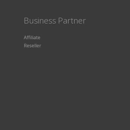
Business Partner
Affiliate
Reseller