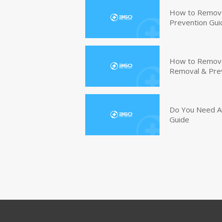
How to Remove
Prevention Gui
How to Remove 
Removal & Pre
Do You Need An
Guide