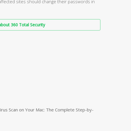
affected sites should change their passwords in
bout 360 Total Security
irus Scan on Your Mac: The Complete Step-by-