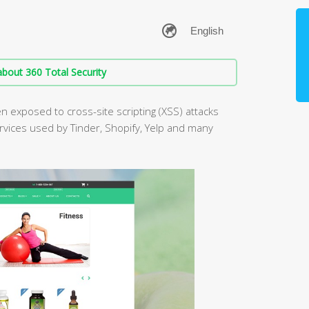
bout 360 Total Security
 exposed to cross-site scripting (XSS) attacks
ervices used by Tinder, Shopify, Yelp and many