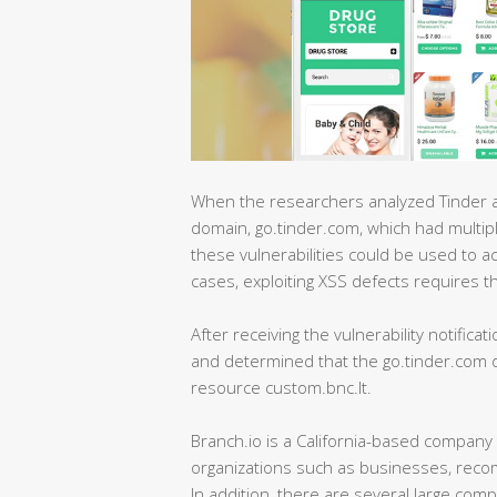
When the researchers analyzed Tinder an
domain, go.tinder.com, which had multipl
these vulnerabilities could be used to a
cases, exploiting XSS defects requires the 
After receiving the vulnerability notificat
and determined that the go.tinder.com do
resource custom.bnc.lt.
Branch.io is a California-based company 
organizations such as businesses, reco
In addition, there are several large co