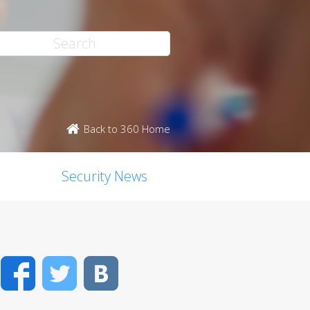
Back to 360 Home
Security News
Facebook
Twitter
VK