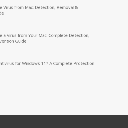
 Virus from Mac: Detection, Removal &
de
a Virus from Your Mac: Complete Detection,
vention Guide
tivirus for Windows 11? A Complete Protection