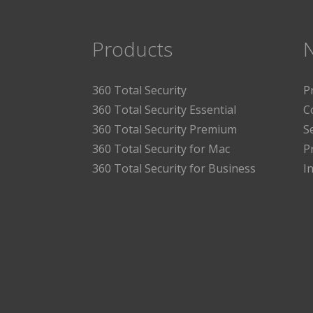
Products
360 Total Security
P
360 Total Security Essential
C
360 Total Security Premium
S
360 Total Security for Mac
P
360 Total Security for Business
I