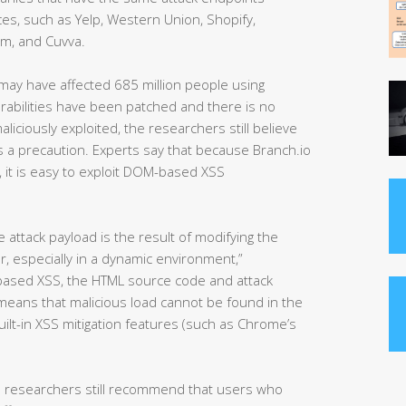
es, such as Yelp, Western Union, Shopify,
om, and Cuvva.
s may have affected 685 million people using
erabilities have been patched and there is no
iciously exploited, the researchers still believe
 a precaution. Experts say that because Branch.io
), it is easy to exploit DOM-based XSS
attack payload is the result of modifying the
, especially in a dynamic environment,”
-based XSS, the HTML source code and attack
 means that malicious load cannot be found in the
lt-in XSS mitigation features (such as Chrome’s
e researchers still recommend that users who