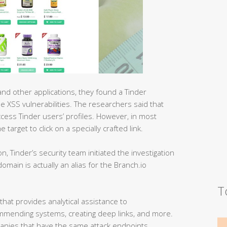
d other applications, they found a Tinder
e XSS vulnerabilities. The researchers said that
ccess Tinder users’ profiles. However, in most
target to click on a specially crafted link.
ion, Tinder’s security team initiated the investigation
main is actually an alias for the Branch.io
T
that provides analytical assistance to
mmending systems, creating deep links, and more.
mpanies that have the same attack endpoints