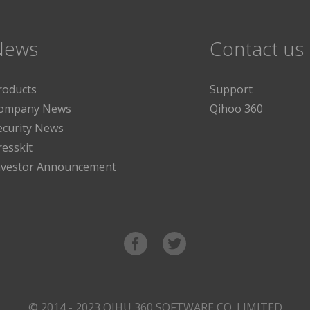
News
Contact us
roducts
Support
ompany News
Qihoo 360
ecurity News
resskit
nvestor Announcement
© 2014 - 2023 QIHU 360 SOFTWARE CO. LIMITED