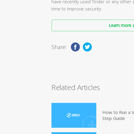
have recently used Tinder or any other 
time to improve security.
Learn more a
Share:
Related Articles
How to Run a V
Step Guide