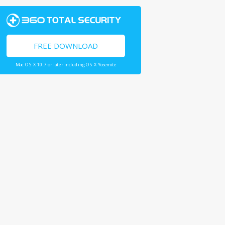
FREE DOWNLOAD
Mac OS X 10.7 or later including OS X Yosemite