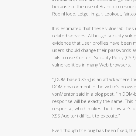
because of the use of Branch.io resourc
RobinHood, Letgo, imgur, Lookout, fair.c
It is estimated that these vulnerabilitie
related services. Although security vuln
evidence that user profiles have been mal
users should change their passwords as
fails to use Content Security Policy (CSP
vulnerabilities in many Web browsers.
“[DOM-based XSS] is an attack where the 
DOM environment in the victim’s browser
vpnMentor said in a blog post. “In DOM
response will be exactly the same. This
response, which makes the browser’s bui
XSS Auditor) difficult to execute.”
Even though the bug has been fixed, th