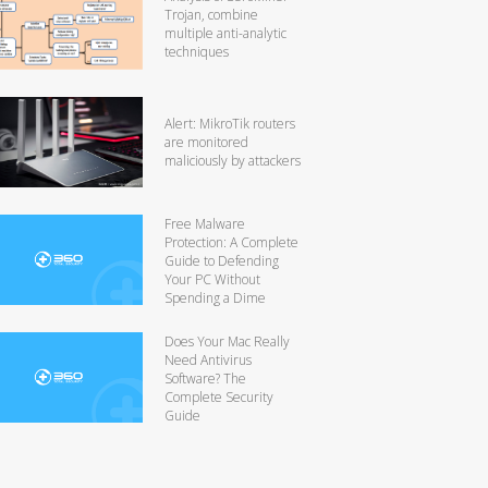
Trojan, combine
multiple anti-analytic
techniques
Alert: MikroTik routers
are monitored
maliciously by attackers
Free Malware
Protection: A Complete
Guide to Defending
Your PC Without
Spending a Dime
Does Your Mac Really
Need Antivirus
Software? The
Complete Security
Guide