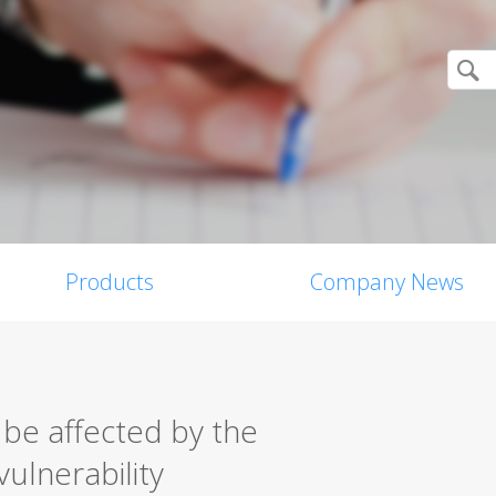
Products
Company News
 be affected by the
vulnerability