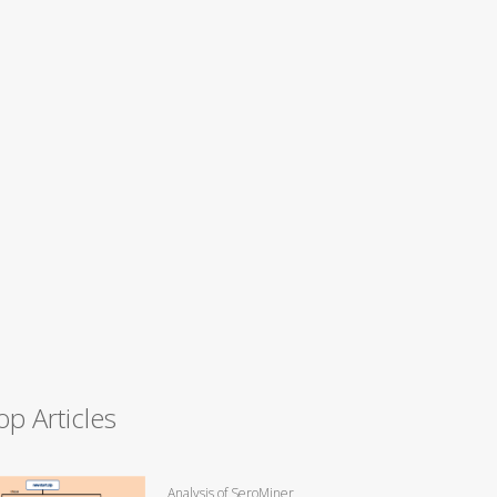
op Articles
Analysis of SeroMiner