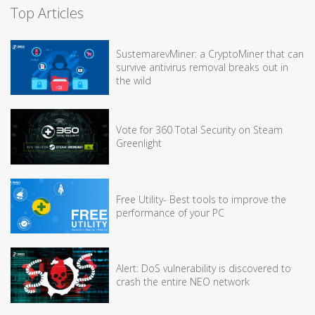
Top Articles
SustemarevMiner: a CryptoMiner that can
survive antivirus removal breaks out in
the wild
Vote for 360 Total Security on Steam
Greenlight
Free Utility- Best tools to improve the
performance of your PC
Alert: DoS vulnerability is discovered to
crash the entire NEO network