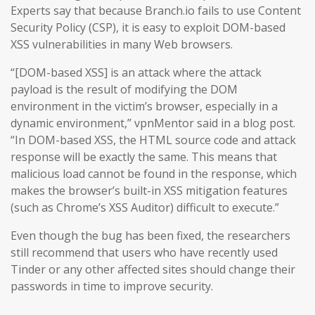
Experts say that because Branch.io fails to use Content
Security Policy (CSP), it is easy to exploit DOM-based
XSS vulnerabilities in many Web browsers.
“[DOM-based XSS] is an attack where the attack
payload is the result of modifying the DOM
environment in the victim’s browser, especially in a
dynamic environment,” vpnMentor said in a blog post.
“In DOM-based XSS, the HTML source code and attack
response will be exactly the same. This means that
malicious load cannot be found in the response, which
makes the browser’s built-in XSS mitigation features
(such as Chrome’s XSS Auditor) difficult to execute.”
Even though the bug has been fixed, the researchers
still recommend that users who have recently used
Tinder or any other affected sites should change their
passwords in time to improve security.