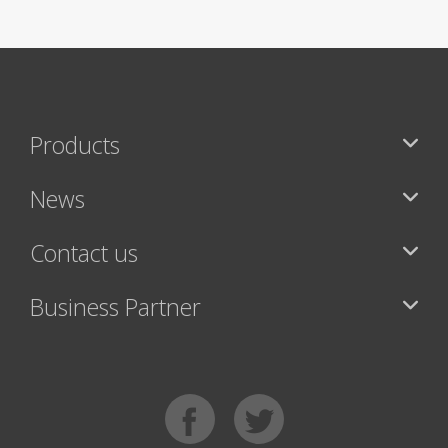
Products
News
Contact us
Business Partner