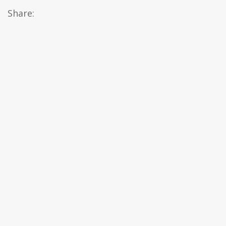
Share: