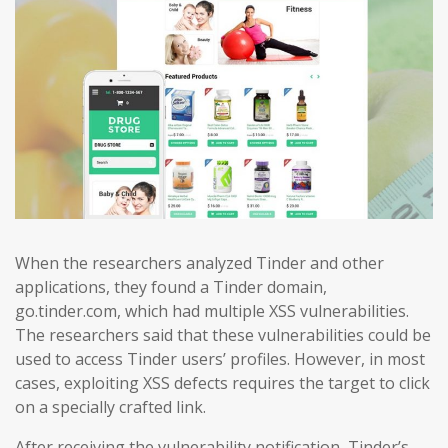
When the researchers analyzed Tinder and other
applications, they found a Tinder domain,
go.tinder.com, which had multiple XSS vulnerabilities.
The researchers said that these vulnerabilities could be
used to access Tinder users’ profiles. However, in most
cases, exploiting XSS defects requires the target to click
on a specially crafted link.
After receiving the vulnerability notification, Tinder’s