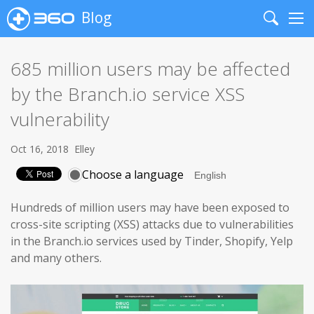
Blog
Search
Me
685 million users may be affected
by the Branch.io service XSS
vulnerability
Oct 16, 2018
Elley
Choose a language
Hundreds of million users may have been exposed to
cross-site scripting (XSS) attacks due to vulnerabilities
in the Branch.io services used by Tinder, Shopify, Yelp
and many others.