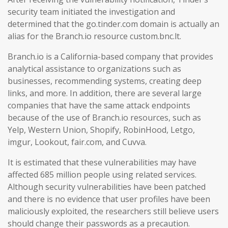
security team initiated the investigation and
determined that the go.tinder.com domain is actually an
alias for the Branch.io resource custom.bnc.lt.
Branch.io is a California-based company that provides
analytical assistance to organizations such as
businesses, recommending systems, creating deep
links, and more. In addition, there are several large
companies that have the same attack endpoints
because of the use of Branch.io resources, such as
Yelp, Western Union, Shopify, RobinHood, Letgo,
imgur, Lookout, fair.com, and Cuvva.
It is estimated that these vulnerabilities may have
affected 685 million people using related services.
Although security vulnerabilities have been patched
and there is no evidence that user profiles have been
maliciously exploited, the researchers still believe users
should change their passwords as a precaution.