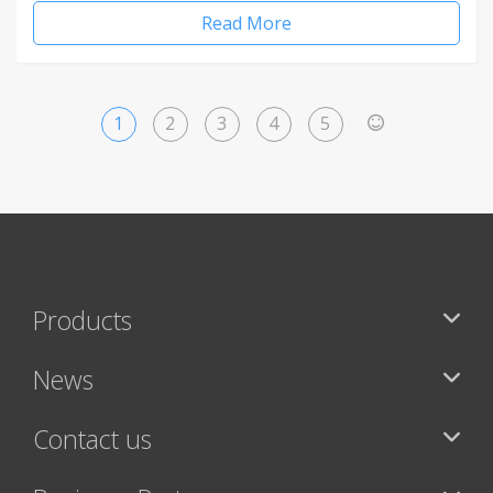
Read More
1
2
3
4
5
>
Products
News
Contact us