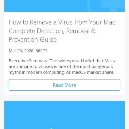
How to Remove a Virus from Your Mac:
Complete Detection, Removal &
Prevention Guide
Mar 26, 2026
360TS
Executive Summary: The widespread belief that Macs
are immune to viruses is one of the most dangerous
myths in modern computing. As macOS market share…
Read More