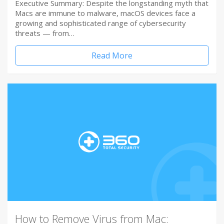
Executive Summary: Despite the longstanding myth that
Macs are immune to malware, macOS devices face a
growing and sophisticated range of cybersecurity
threats — from…
Read More
How to Remove Virus from Mac: