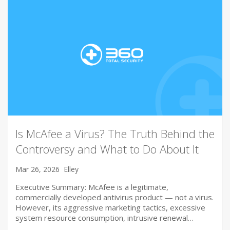
Is McAfee a Virus? The Truth Behind the
Controversy and What to Do About It
Mar 26, 2026
Elley
Executive Summary: McAfee is a legitimate,
commercially developed antivirus product — not a virus.
However, its aggressive marketing tactics, excessive
system resource consumption, intrusive renewal…