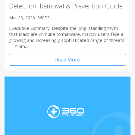
Detection, Removal & Prevention Guide
Mar 26, 2026
360TS
Executive Summary: Despite the long-standing myth
that Macs are immune to malware, macOS users face a
growing and increasingly sophisticated range of threats
— from…
Read More