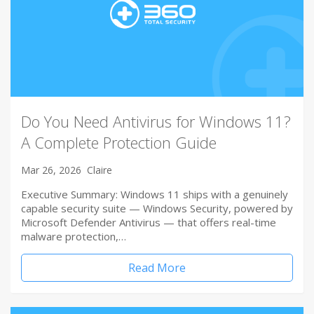
Do You Need Antivirus for Windows 11?
A Complete Protection Guide
Mar 26, 2026
Claire
Executive Summary: Windows 11 ships with a genuinely
capable security suite — Windows Security, powered by
Microsoft Defender Antivirus — that offers real-time
malware protection,…
Read More