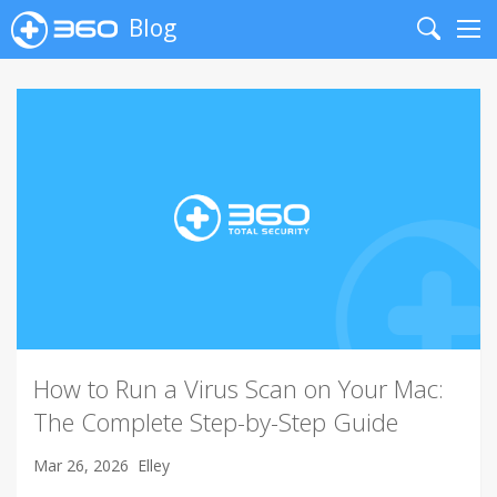
Blog
Search
Me
How to Run a Virus Scan on Your Mac:
The Complete Step-by-Step Guide
Mar 26, 2026
Elley