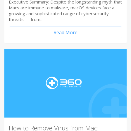
Executive Summary: Despite the longstanding myth that
Macs are immune to malware, macOS devices face a
growing and sophisticated range of cybersecurity
threats — from…
Read More
How to Remove Virus from Mac: