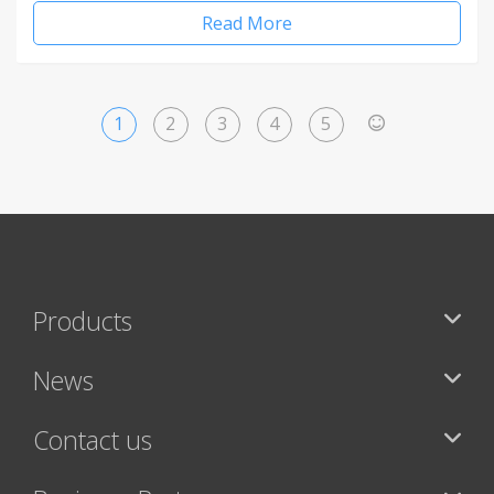
Read More
1
2
3
4
5
>
Products
News
Contact us