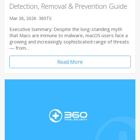
Detection, Removal & Prevention Guide
Mar 26, 2026
360TS
Executive Summary: Despite the long-standing myth
that Macs are immune to malware, macOS users face a
growing and increasingly sophisticated range of threats
— from…
Read More