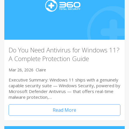
Do You Need Antivirus for Windows 11?
A Complete Protection Guide
Mar 26, 2026
Claire
Executive Summary: Windows 11 ships with a genuinely
capable security suite — Windows Security, powered by
Microsoft Defender Antivirus — that offers real-time
malware protection,…
Read More