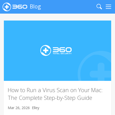
Blog
Search
Me
How to Run a Virus Scan on Your Mac:
The Complete Step-by-Step Guide
Mar 26, 2026
Elley