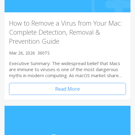
How to Remove a Virus from Your Mac:
Complete Detection, Removal &
Prevention Guide
Mar 26, 2026
360TS
Executive Summary: The widespread belief that Macs
are immune to viruses is one of the most dangerous
myths in modern computing. As macOS market share…
Read More