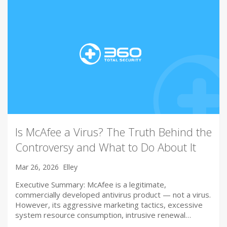
Is McAfee a Virus? The Truth Behind the
Controversy and What to Do About It
Mar 26, 2026
Elley
Executive Summary: McAfee is a legitimate,
commercially developed antivirus product — not a virus.
However, its aggressive marketing tactics, excessive
system resource consumption, intrusive renewal…