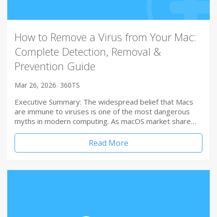
How to Remove a Virus from Your Mac:
Complete Detection, Removal &
Prevention Guide
Mar 26, 2026
360TS
Executive Summary: The widespread belief that Macs
are immune to viruses is one of the most dangerous
myths in modern computing. As macOS market share…
Read More