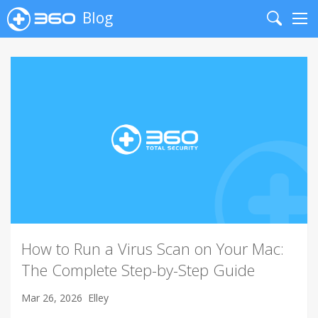
Blog
Search
Me
How to Run a Virus Scan on Your Mac:
The Complete Step-by-Step Guide
Mar 26, 2026
Elley