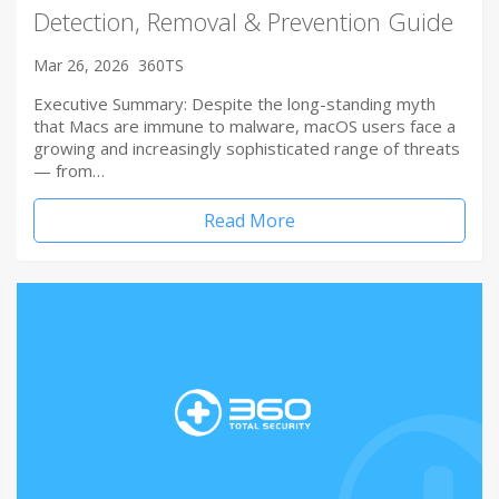
Detection, Removal & Prevention Guide
Mar 26, 2026
360TS
Executive Summary: Despite the long-standing myth
that Macs are immune to malware, macOS users face a
growing and increasingly sophisticated range of threats
— from…
Read More