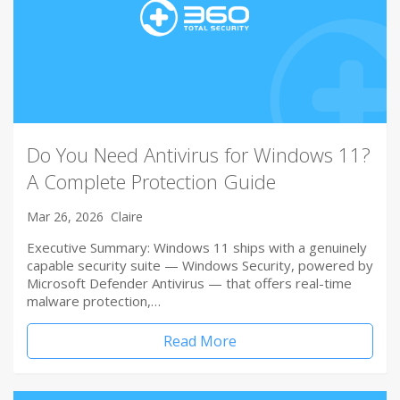
Do You Need Antivirus for Windows 11?
A Complete Protection Guide
Mar 26, 2026
Claire
Executive Summary: Windows 11 ships with a genuinely
capable security suite — Windows Security, powered by
Microsoft Defender Antivirus — that offers real-time
malware protection,…
Read More