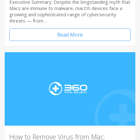
Executive Summary: Despite the longstanding myth that
Macs are immune to malware, macOS devices face a
growing and sophisticated range of cybersecurity
threats — from…
Read More
How to Remove Virus from Mac: