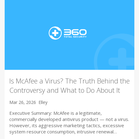
Is McAfee a Virus? The Truth Behind the
Controversy and What to Do About It
Mar 26, 2026
Elley
Executive Summary: McAfee is a legitimate,
commercially developed antivirus product — not a virus.
However, its aggressive marketing tactics, excessive
system resource consumption, intrusive renewal…