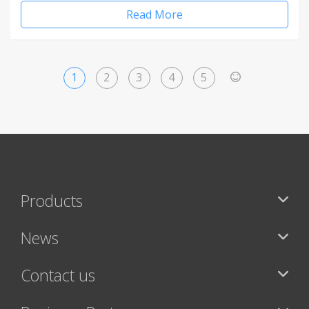
Read More
1
2
3
4
5
>
Products
News
Contact us