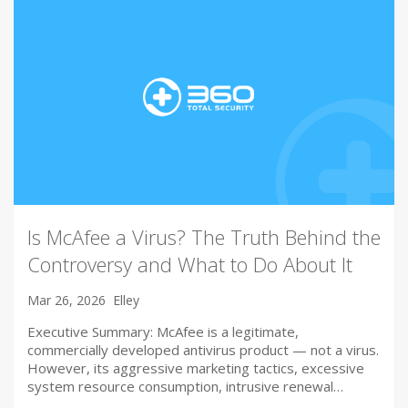
Is McAfee a Virus? The Truth Behind the
Controversy and What to Do About It
Mar 26, 2026
Elley
Executive Summary: McAfee is a legitimate,
commercially developed antivirus product — not a virus.
However, its aggressive marketing tactics, excessive
system resource consumption, intrusive renewal…