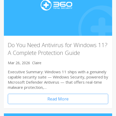
Do You Need Antivirus for Windows 11?
A Complete Protection Guide
Mar 26, 2026
Claire
Executive Summary: Windows 11 ships with a genuinely
capable security suite — Windows Security, powered by
Microsoft Defender Antivirus — that offers real-time
malware protection,…
Read More