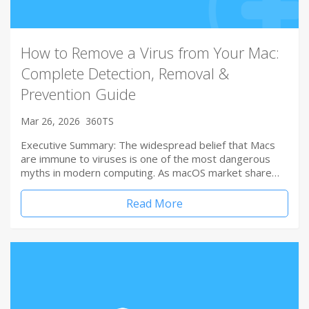
How to Remove a Virus from Your Mac:
Complete Detection, Removal &
Prevention Guide
Mar 26, 2026
360TS
Executive Summary: The widespread belief that Macs
are immune to viruses is one of the most dangerous
myths in modern computing. As macOS market share…
Read More