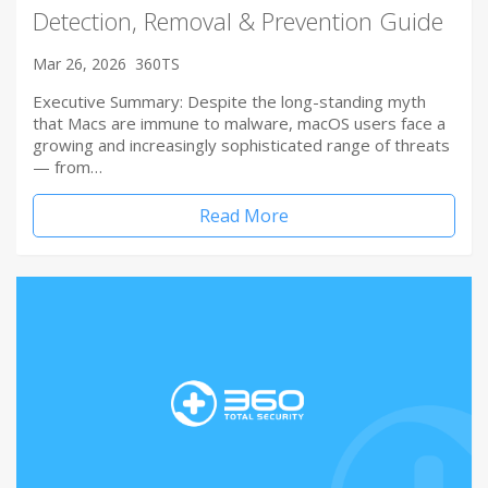
Detection, Removal & Prevention Guide
Mar 26, 2026
360TS
Executive Summary: Despite the long-standing myth
that Macs are immune to malware, macOS users face a
growing and increasingly sophisticated range of threats
— from…
Read More