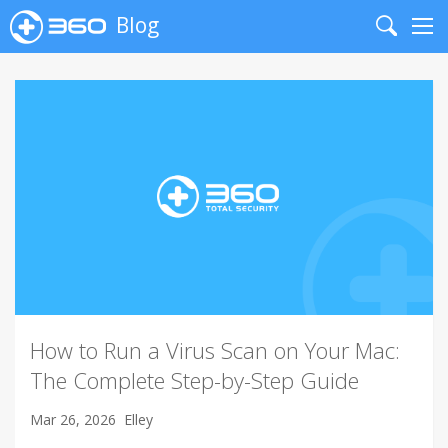
Blog
Search
Me
How to Run a Virus Scan on Your Mac:
The Complete Step-by-Step Guide
Mar 26, 2026
Elley