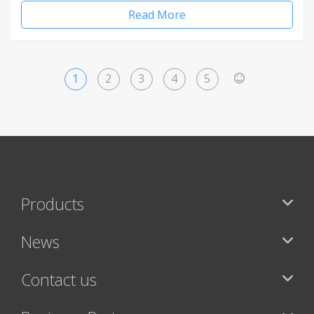
Read More
1
2
3
4
5
>
Products
News
Contact us