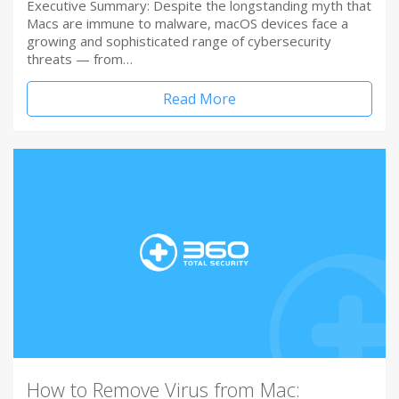
Executive Summary: Despite the longstanding myth that
Macs are immune to malware, macOS devices face a
growing and sophisticated range of cybersecurity
threats — from…
Read More
How to Remove Virus from Mac: