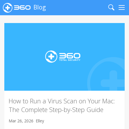
Blog
Search
Me
How to Run a Virus Scan on Your Mac:
The Complete Step-by-Step Guide
Mar 26, 2026
Elley