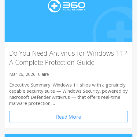
Do You Need Antivirus for Windows 11?
A Complete Protection Guide
Mar 26, 2026
Claire
Executive Summary: Windows 11 ships with a genuinely
capable security suite — Windows Security, powered by
Microsoft Defender Antivirus — that offers real-time
malware protection,…
Read More