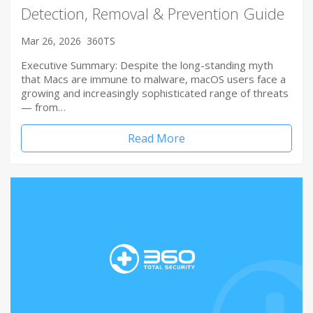
Detection, Removal & Prevention Guide
Mar 26, 2026
360TS
Executive Summary: Despite the long-standing myth
that Macs are immune to malware, macOS users face a
growing and increasingly sophisticated range of threats
— from…
Read More