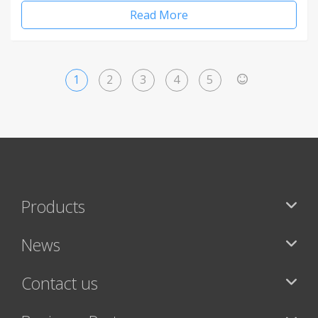
Read More
1
2
3
4
5
>
Products
News
Contact us