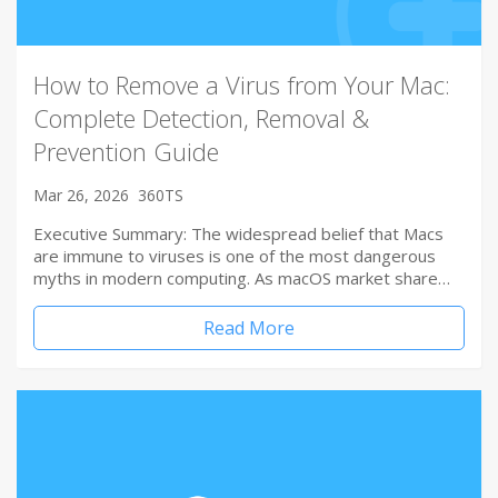
How to Remove a Virus from Your Mac:
Complete Detection, Removal &
Prevention Guide
Mar 26, 2026
360TS
Executive Summary: The widespread belief that Macs
are immune to viruses is one of the most dangerous
myths in modern computing. As macOS market share…
Read More