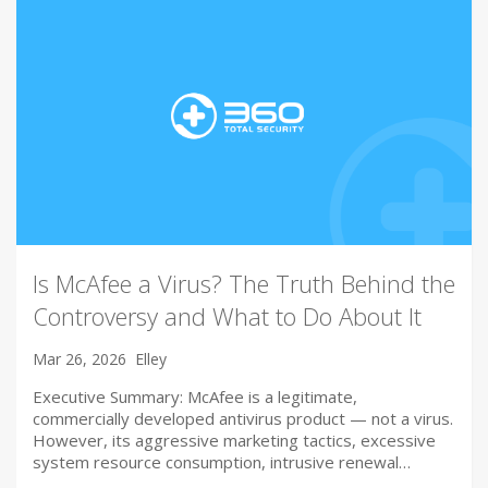
Is McAfee a Virus? The Truth Behind the
Controversy and What to Do About It
Mar 26, 2026
Elley
Executive Summary: McAfee is a legitimate,
commercially developed antivirus product — not a virus.
However, its aggressive marketing tactics, excessive
system resource consumption, intrusive renewal…