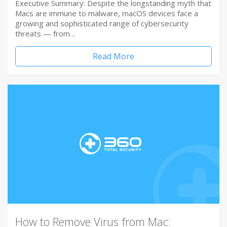
Executive Summary: Despite the longstanding myth that
Macs are immune to malware, macOS devices face a
growing and sophisticated range of cybersecurity
threats — from…
Read More
How to Remove Virus from Mac: